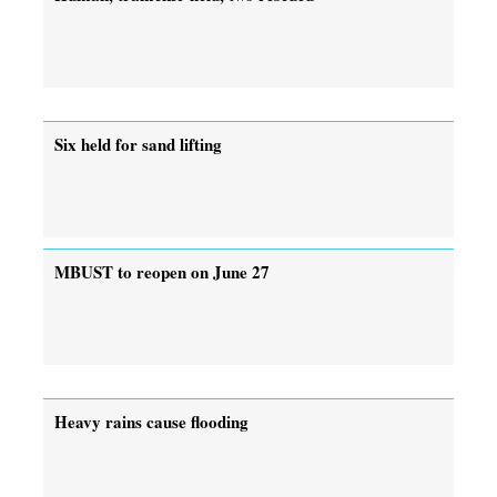
Six held for sand lifting
MBUST to reopen on June 27
Heavy rains cause flooding