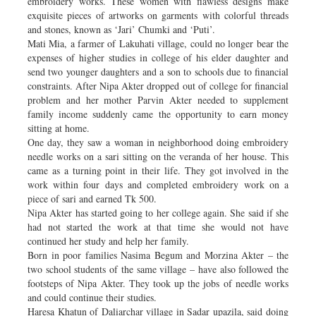
embroidery works. These women with flawless designs make
exquisite pieces of artworks on garments with colorful threads
and stones, known as ‘Jari’ Chumki and ‘Puti’.
Mati Mia, a farmer of Lakuhati village, could no longer bear the
expenses of higher studies in college of his elder daughter and
send two younger daughters and a son to schools due to financial
constraints. After Nipa Akter dropped out of college for financial
problem and her mother Parvin Akter needed to supplement
family income suddenly came the opportunity to earn money
sitting at home.
One day, they saw a woman in neighborhood doing embroidery
needle works on a sari sitting on the veranda of her house. This
came as a turning point in their life. They got involved in the
work within four days and completed embroidery work on a
piece of sari and earned Tk 500.
Nipa Akter has started going to her college again. She said if she
had not started the work at that time she would not have
continued her study and help her family.
Born in poor families Nasima Begum and Morzina Akter – the
two school students of the same village – have also followed the
footsteps of Nipa Akter. They took up the jobs of needle works
and could continue their studies.
Haresa Khatun of Daliarchar village in Sadar upazila, said doing