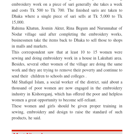
embroidery work on a piece of sari generally she takes a week
and costs Tk 500 to Tk 700. The finished saris are taken to
Dhaka where a single piece of sari sells at Tk 5,000 to Tk
15,000.
Rahima Khatun, Jesmin Akter, Rina Begum and Nurunnahar of
Nodar village said after completing the embroidery works,
businessmen take the items back to Dhaka to sell those to shops
in malls and markets.
This correspondent saw that at least 10 to 15 women were
sewing and doing embroidery work in a house in Lakuhati area.
Besides, several other women of the village are doing the same
work and they are trying to remove their poverty and continue to
send their children to schools and colleges .
Md Shafiqul Islam, a social worker of the district, said about a
thousand of poor women are now engaged in the embroidery
industry in Kishoreganj, which has offered the poor and helpless
women a great opportunity to become self-reliant.
These women and girls should be given proper training in
sewing, embroidery and design to raise the standard of such
products, he said.