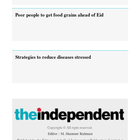
Poor people to get food grains ahead of Eid
Strategies to reduce diseases stressed
Copyright © All right reserved.
Editor : M. Shamsur Rahman
Published by the Editor on behalf of Independent Publications Limited at