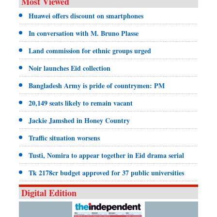
Most Viewed
Huawei offers discount on smartphones
In conversation with M. Bruno Plasse
Land commission for ethnic groups urged
Noir launches Eid collection
Bangladesh Army is pride of countrymen: PM
20,149 seats likely to remain vacant
Jackie Jamshed in Honey Country
Traffic situation worsens
Tusti, Nomira to appear together in Eid drama serial
Tk 2178cr budget approved for 37 public universities
Digital Edition