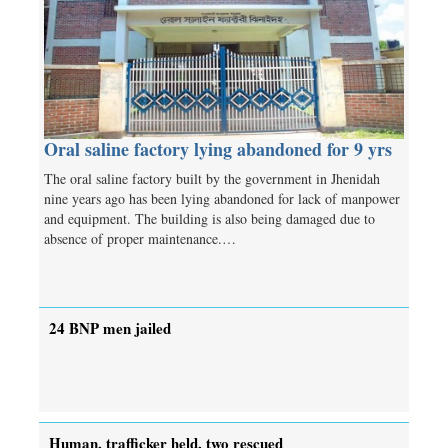
Oral saline factory lying abandoned for 9 yrs
The oral saline factory built by the government in Jhenidah
nine years ago has been lying abandoned for lack of manpower
and equipment. The building is also being damaged due to
absence of proper maintenance.…
24 BNP men jailed
Human, trafficker held, two rescued