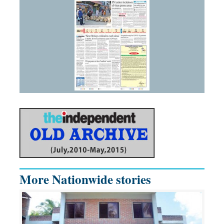
More Nationwide stories