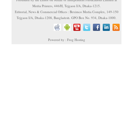
Media Printers, 446/H, Tejgaon I/A, Dhaka-1215.
Editorial, News & Commercial Offices : Beximco Media Complex, 149-150
Tejgaon I/A, Dhaka-1208, Bangladesh. GPO Box No. 934, Dhaka-1000.
Powered by : Frog Hosting