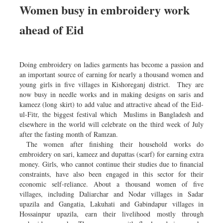
Women busy in embroidery work
ahead of Eid
Doing embroidery on ladies garments has become a passion and
an important source of earning for nearly a thousand women and
young girls in five villages in Kishoreganj district. They are
now busy in needle works and in making designs on saris and
kameez (long skirt) to add value and attractive ahead of the Eid-
ul-Fitr, the biggest festival which Muslims in Bangladesh and
elsewhere in the world will celebrate on the third week of July
after the fasting month of Ramzan.
The women after finishing their household works do
embroidery on sari, kameez and dupattas (scarf) for earning extra
money. Girls, who cannot continue their studies due to financial
constraints, have also been engaged in this sector for their
economic self-reliance. About a thousand women of five
villages, including Daliarchar and Nodar villages in Sadar
upazila and Gangatia, Lakuhati and Gabindapur villages in
Hossainpur upazila, earn their livelihood mostly through