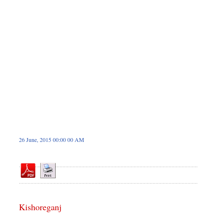
Dhakalive
Sports
Nationwide
Backpage
26 June, 2015 00:00 00 AM
Kishoreganj