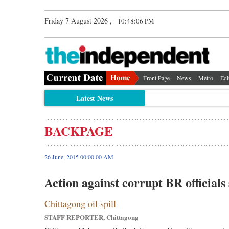
Friday 7 August 2026 ,
10:48:06 PM
Front Page
News
Metro
Edi
Latest News
BACKPAGE
26 June, 2015 00:00 00 AM
Action against corrupt BR officials
Chittagong oil spill
STAFF REPORTER, Chittagong