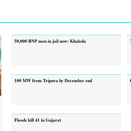
50,000 BNP men in jail now: Khaleda
100 MW from Tripura by December end
Floods kill 41 in Gujarat