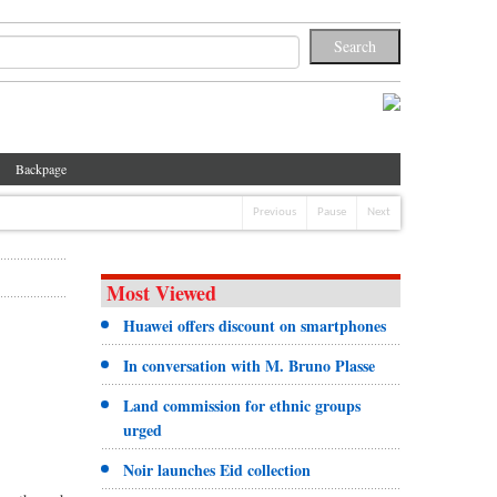
Backpage
Previous
Pause
Next
Most Viewed
Huawei offers discount on smartphones
In conversation with M. Bruno Plasse
Land commission for ethnic groups
urged
Noir launches Eid collection