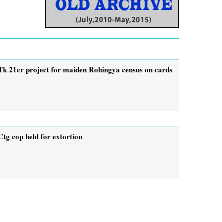
Tk 21cr project for maiden Rohingya census on cards
Ctg cop held for extortion