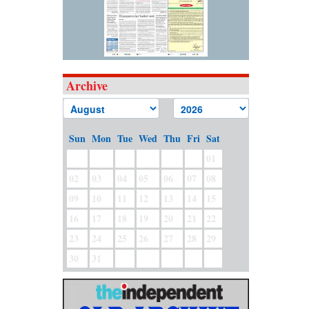
Archive
Sun
Mon
Tue
Wed
Thu
Fri
Sat
01
02
03
04
05
06
07
08
09
10
11
12
13
14
15
16
17
18
19
20
21
22
23
24
25
26
27
28
29
30
31