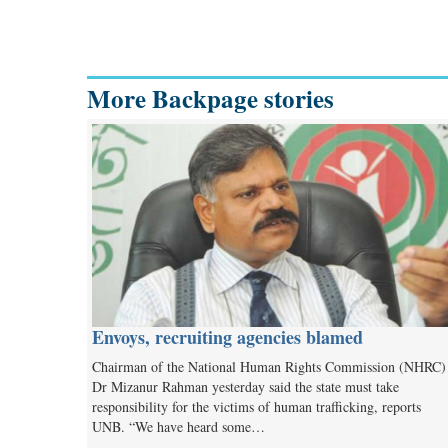
More Backpage stories
Envoys, recruiting agencies blamed
Chairman of the National Human Rights Commission (NHRC)
Dr Mizanur Rahman yesterday said the state must take
responsibility for the victims of human trafficking, reports
UNB. “We have heard some…