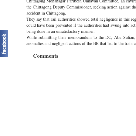
Chittagong Mohanagar Paribesh Unnayan Committee, an enviro
the Chittagong Deputy Commissioner, seeking action against the 
accident in Chittagong.
They say that rail authorities showed total negligence in this re
could have been prevented if the authorities had swung into acti
being done in an unsatisfactory manner.
While submitting their memorandum to the DC, Abu Sufian,
anomalies and negligent actions of the BR that led to the train 
Comments