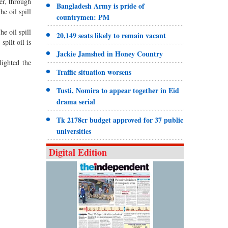
r, through
Bangladesh Army is pride of
e oil spill
countrymen: PM
he oil spill
20,149 seats likely to remain vacant
pilt oil is
Jackie Jamshed in Honey Country
ighted the
Traffic situation worsens
Tusti, Nomira to appear together in Eid
drama serial
Tk 2178cr budget approved for 37 public
universities
Digital Edition