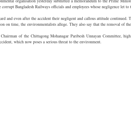
nmental organisation yesterday submitted a memorandum to the Prime Ministe
corrupt Bangladesh Railways officials and employees whose negligence let to th
gard and even after the accident their negligent and callous attitude continued. T
on on time, the environmentalists allege. They also say that the removal of the s
 Chairman of the Chittagong Mohanagar Paribesh Unnayan Committee, highl
accident, which now poses a serious threat to the environment.