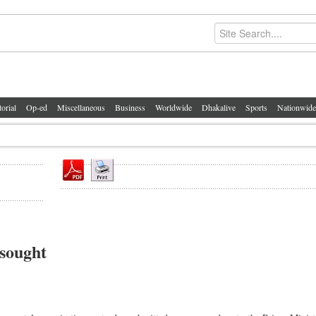
torial
Op-ed
Miscellaneous
Business
Worldwide
Dhakalive
Sports
Nationwide
 sought