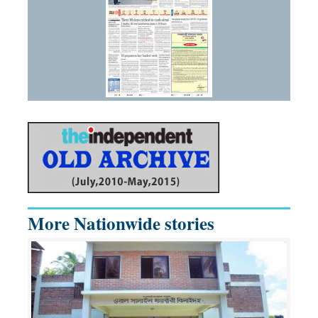
More Nationwide stories