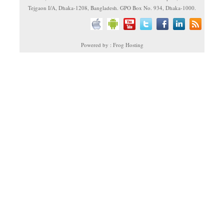
Tejgaon I/A, Dhaka-1208, Bangladesh. GPO Box No. 934, Dhaka-1000.
Powered by : Frog Hosting