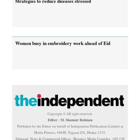
Strategies to reduce diseases stressed
Women busy in embroidery work ahead of Eid
Copyright © All right reserved.
Editor : M. Shamsur Rahman
Published by the Editor on behalf of Independent Publications Limited at
Media Printers, 446/H, Tejgaon I/A, Dhaka-1215.
Editorial, News & Commercial Offices : Beximco Media Complex, 149-150