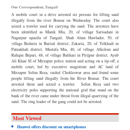
Dhakalive
Our Correspondent, Tangail
Sports
A mobile court in a drive arrested six persons for lifting sand
illegally from the river Bonsai on Wednesday. The court also
Nationwide
seized a trawler used for carrying the sand. The arrestees have
Backpage
been identified as Manik Mia, 20, of village Sarisadani in
Nagarpur upazila of Tangail, Shah Alam Hawlader, 50, of
village Beduria in Barisal district, Zakaria, 20, of Telkhadi in
Patuakhali district, Mustafa Mia, 40, of village Alkolom and
Rafique Bepari, 48, of village Balihari in Pirijpur district. Ayub
Ali Khan SI of Mirzapur police station said acting on a tip-off, a
mobile court, led by executive magistrate and AC land of
Mirzapur Selim Reza, raided Chokleswar area and found some
people lifting sand illegally from the River Bonsai. The court
arrested them and seized a trawler. Selim Reza said two
electricity poles supporting the national grid that stand on the
bank of the river came under threat from illegal quarrying of the
sand. The ring leader of the gang could not be arrested.
Most Viewed
Huawei offers discount on smartphones