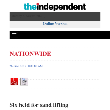
Saturday 8 August 2026 ,
Online Version
NATIONWIDE
Front Page
News
26 June, 2015 00:00 00 AM
Metro
Editorial
Op-ed
Miscellaneous
Business
Six held for sand lifting
Worldwide