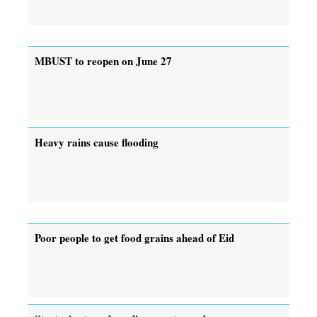
MBUST to reopen on June 27
Heavy rains cause flooding
Poor people to get food grains ahead of Eid