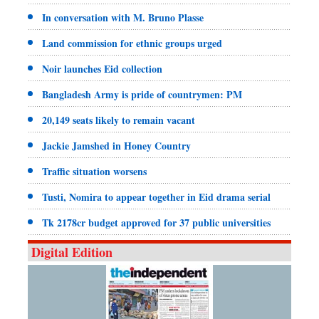
In conversation with M. Bruno Plasse
Land commission for ethnic groups urged
Noir launches Eid collection
Bangladesh Army is pride of countrymen: PM
20,149 seats likely to remain vacant
Jackie Jamshed in Honey Country
Traffic situation worsens
Tusti, Nomira to appear together in Eid drama serial
Tk 2178cr budget approved for 37 public universities
Digital Edition