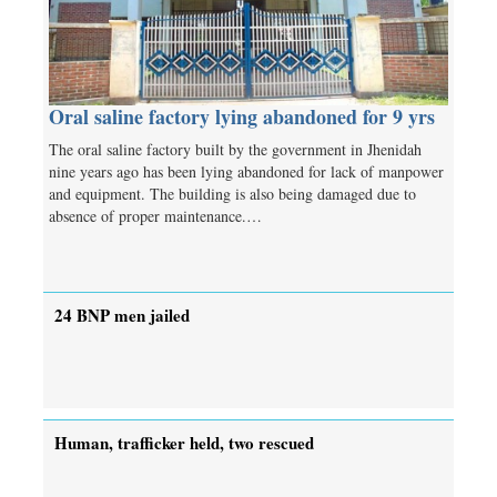
Oral saline factory lying abandoned for 9 yrs
The oral saline factory built by the government in Jhenidah
nine years ago has been lying abandoned for lack of manpower
and equipment. The building is also being damaged due to
absence of proper maintenance.…
24 BNP men jailed
Human, trafficker held, two rescued