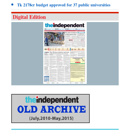
Tk 2178cr budget approved for 37 public universities
Digital Edition