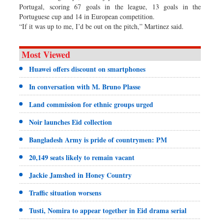
Portugal, scoring 67 goals in the league, 13 goals in the
Portuguese cup and 14 in European competition.
“If it was up to me, I’d be out on the pitch,” Martinez said.
Most Viewed
Huawei offers discount on smartphones
In conversation with M. Bruno Plasse
Land commission for ethnic groups urged
Noir launches Eid collection
Bangladesh Army is pride of countrymen: PM
20,149 seats likely to remain vacant
Jackie Jamshed in Honey Country
Traffic situation worsens
Tusti, Nomira to appear together in Eid drama serial