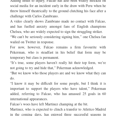
Adding insult to injury, Falcao has also been widely mocked on
social media for an incident early in the draw with Peru when he
threw himself theatrically to the ground clutching his face after a
challenge with Carlos Zambrano.
A video clearly shows Zambrano made no contact with Falcao,
and has fuelled anxiety amongst fans of English champions
Chelsea, who are widely expected to sign the struggling striker.
“We can’t be seriously considering signing him,” one Chelsea fan
wailed on Twitter in response.
For now, however, Falcao remains a firm favourite with
Pekerman, who is steadfast in his belief that form may be
temporary but class is permanent.
“It’s true, some players haven’t really hit their top form, we’re
not going to try and hide that,” Pekerman acknowledged.
“But we know who those players are and we know what they can
do.
“I know it may be difficult for some people, but I think it is
important to support the players who have talent,” Pekerman
added, referring to Falcao, who has amassed 25 goals in 60
international appearances.
Falcao’s woes have left Martinez champing at the bit.
Martinez, who is expected to clinch a transfer to Atletico Madrid
in the coming days, has enjoyed three successful seasons in