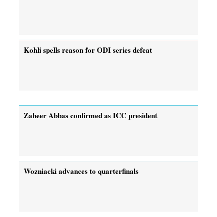
Kohli spells reason for ODI series defeat
Zaheer Abbas confirmed as ICC president
Wozniacki advances to quarterfinals