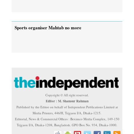
Sports organiser Mahtab no more
Copyright © All right reserved.
Editor : M. Shamsur Rahman
Published by the Editor on behalf of Independent Publications Limited at
Media Printers, 446/H, Tejgaon I/A, Dhaka-1215.
Editorial, News & Commercial Offices : Beximco Media Complex, 149-150
Tejgaon I/A, Dhaka-1208, Bangladesh. GPO Box No. 934, Dhaka-1000.