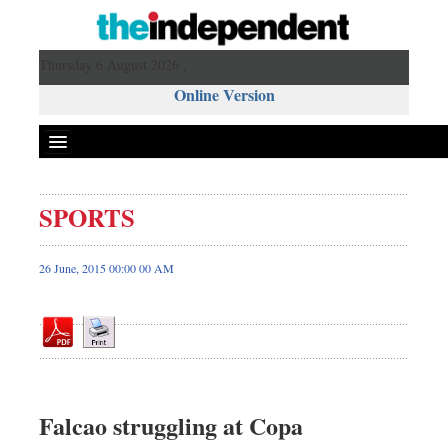
Thursday 6 August 2026 ,
Online Version
SPORTS
Front Page
News
26 June, 2015 00:00 00 AM
Metro
Editorial
Op-ed
Miscellaneous
Business
Falcao struggling at Copa
Worldwide