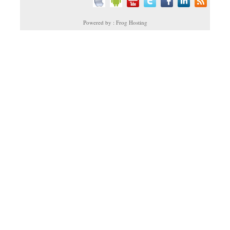
Powered by : Frog Hosting