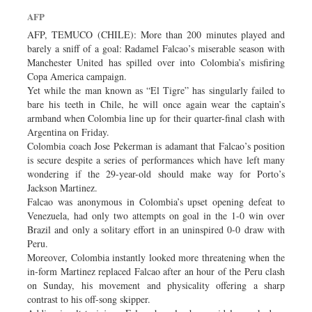
Dhakalive
AFP
Sports
AFP, TEMUCO (CHILE): More than 200 minutes played and
barely a sniff of a goal: Radamel Falcao’s miserable season with
Nationwide
Manchester United has spilled over into Colombia’s misfiring
Backpage
Copa America campaign.
Yet while the man known as “El Tigre” has singularly failed to
bare his teeth in Chile, he will once again wear the captain’s
armband when Colombia line up for their quarter-final clash with
Argentina on Friday.
Colombia coach Jose Pekerman is adamant that Falcao’s position
is secure despite a series of performances which have left many
wondering if the 29-year-old should make way for Porto’s
Jackson Martinez.
Falcao was anonymous in Colombia’s upset opening defeat to
Venezuela, had only two attempts on goal in the 1-0 win over
Brazil and only a solitary effort in an uninspired 0-0 draw with
Peru.
Moreover, Colombia instantly looked more threatening when the
in-form Martinez replaced Falcao after an hour of the Peru clash
on Sunday, his movement and physicality offering a sharp
contrast to his off-song skipper.