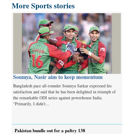
More Sports stories
Soumya, Nasir aim to keep momentum
Bangladesh pace all-rounder Soumya Sarkar expressed his
satisfaction and said that he has been delighted in triumph of
the remarkable ODI series against powerhouse India.
“Primarily, I didn’t…
Pakistan bundle out for a paltry 138