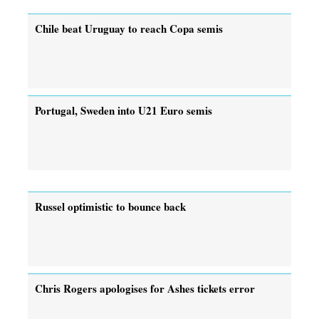
Chile beat Uruguay to reach Copa semis
Portugal, Sweden into U21 Euro semis
Russel optimistic to bounce back
Chris Rogers apologises for Ashes tickets error