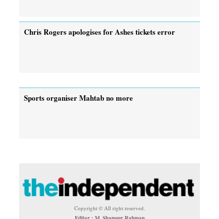
Chris Rogers apologises for Ashes tickets error
Sports organiser Mahtab no more
Copyright © All right reserved.
Editor : M. Shamsur Rahman