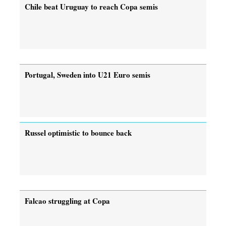
Chile beat Uruguay to reach Copa semis
Portugal, Sweden into U21 Euro semis
Russel optimistic to bounce back
Falcao struggling at Copa