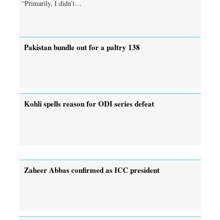
“Primarily, I didn’t…
Pakistan bundle out for a paltry 138
Kohli spells reason for ODI series defeat
Zaheer Abbas confirmed as ICC president