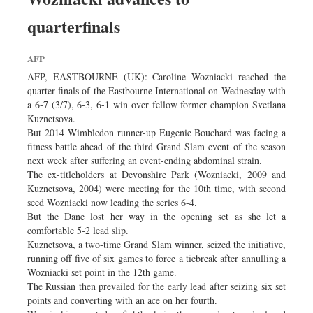
quarterfinals
AFP
AFP, EASTBOURNE (UK): Caroline Wozniacki reached the
quarter-finals of the Eastbourne International on Wednesday with
a 6-7 (3/7), 6-3, 6-1 win over fellow former champion Svetlana
Kuznetsova.
But 2014 Wimbledon runner-up Eugenie Bouchard was facing a
fitness battle ahead of the third Grand Slam event of the season
next week after suffering an event-ending abdominal strain.
The ex-titleholders at Devonshire Park (Wozniacki, 2009 and
Kuznetsova, 2004) were meeting for the 10th time, with second
seed Wozniacki now leading the series 6-4.
But the Dane lost her way in the opening set as she let a
comfortable 5-2 lead slip.
Kuznetsova, a two-time Grand Slam winner, seized the initiative,
running off five of six games to force a tiebreak after annulling a
Wozniacki set point in the 12th game.
The Russian then prevailed for the early lead after seizing six set
points and converting with an ace on her fourth.