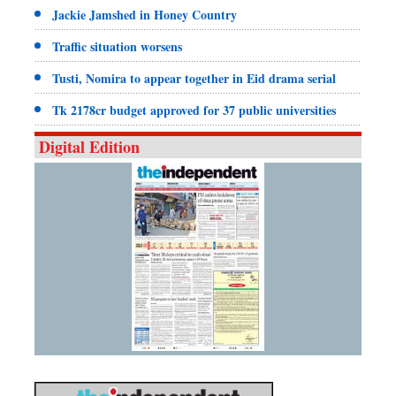
Jackie Jamshed in Honey Country
Traffic situation worsens
Tusti, Nomira to appear together in Eid drama serial
Tk 2178cr budget approved for 37 public universities
Digital Edition