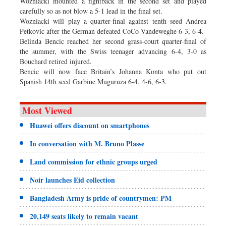
Wozniacki mounted a fightback in the second set and played
carefully so as not blow a 5-1 lead in the final set.
Wozniacki will play a quarter-final against tenth seed Andrea
Petkovic after the German defeated CoCo Vandeweghe 6-3, 6-4.
Belinda Bencic reached her second grass-court quarter-final of
the summer, with the Swiss teenager advancing 6-4, 3-0 as
Bouchard retired injured.
Bencic will now face Britain’s Johanna Konta who put out
Spanish 14th seed Garbine Muguruza 6-4, 4-6, 6-3.
Most Viewed
Huawei offers discount on smartphones
In conversation with M. Bruno Plasse
Land commission for ethnic groups urged
Noir launches Eid collection
Bangladesh Army is pride of countrymen: PM
20,149 seats likely to remain vacant