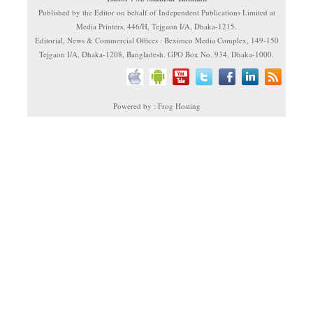
Published by the Editor on behalf of Independent Publications Limited at
Media Printers, 446/H, Tejgaon I/A, Dhaka-1215.
Editorial, News & Commercial Offices : Beximco Media Complex, 149-150
Tejgaon I/A, Dhaka-1208, Bangladesh. GPO Box No. 934, Dhaka-1000.
Powered by : Frog Hosting