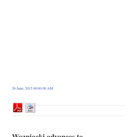
Dhakalive
Sports
Nationwide
Backpage
26 June, 2015 00:00 00 AM
Wozniacki advances to