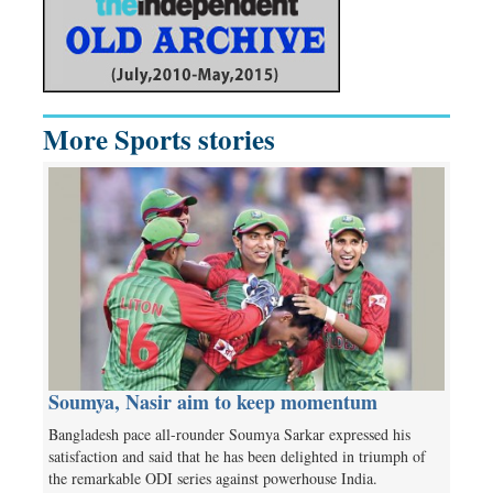
More Sports stories
Soumya, Nasir aim to keep momentum
Bangladesh pace all-rounder Soumya Sarkar expressed his
satisfaction and said that he has been delighted in triumph of
the remarkable ODI series against powerhouse India.