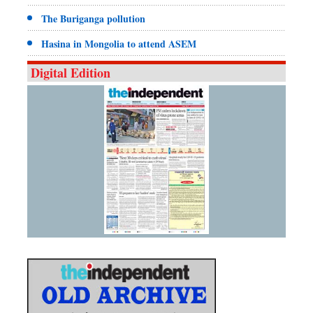
The Buriganga pollution
Hasina in Mongolia to attend ASEM
Digital Edition