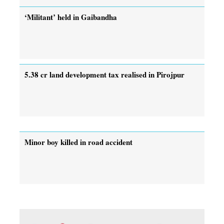
‘Militant’ held in Gaibandha
5.38 cr land development tax realised in Pirojpur
Minor boy killed in road accident