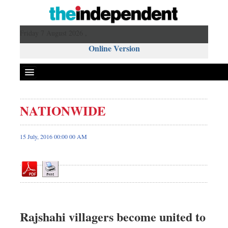
Friday 7 August 2026 ,
Online Version
NATIONWIDE
Front Page
News
15 July, 2016 00:00 00 AM
Metro
Editorial
Op-ed
Miscellaneous
Business
Rajshahi villagers become united to
Worldwide