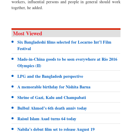
workers, influential persons and people in general should work
together, he added.
Most Viewed
Six Bangladeshi films selected for Locarno Int’l Film
Festival
Made-in-China goods to be seen everywhere at Rio 2016
Olympics (II)
LPG and the Bangladesh perspective
A memorable birthday for Nishita Barua
Shrine of Gazi, Kalu and Champabati
Bulbul Ahmed’s 6th death anniv today
Raisul Islam Asad turns 64 today
Nabila’s debut film set to release August 19