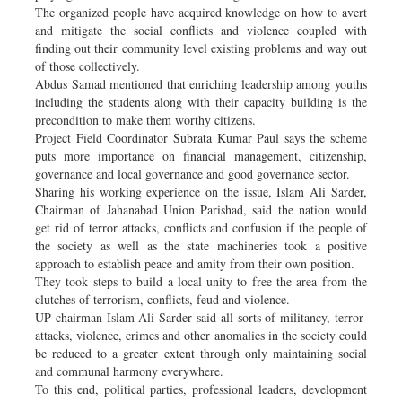
The organized people have acquired knowledge on how to avert
and mitigate the social conflicts and violence coupled with
finding out their community level existing problems and way out
of those collectively.
Abdus Samad mentioned that enriching leadership among youths
including the students along with their capacity building is the
precondition to make them worthy citizens.
Project Field Coordinator Subrata Kumar Paul says the scheme
puts more importance on financial management, citizenship,
governance and local governance and good governance sector.
Sharing his working experience on the issue, Islam Ali Sarder,
Chairman of Jahanabad Union Parishad, said the nation would
get rid of terror attacks, conflicts and confusion if the people of
the society as well as the state machineries took a positive
approach to establish peace and amity from their own position.
They took steps to build a local unity to free the area from the
clutches of terrorism, conflicts, feud and violence.
UP chairman Islam Ali Sarder said all sorts of militancy, terror-
attacks, violence, crimes and other anomalies in the society could
be reduced to a greater extent through only maintaining social
and communal harmony everywhere.
To this end, political parties, professional leaders, development