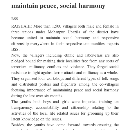
maintain peace, social harmony
Dhakalive
Sports
BSS
Nationwide
RAJSHAHI: More than 1,500 villagers both male and female in
Backpage
three unions under Mohanpur Upazila of the district have
become united to maintain social harmony and responsive
Panorama
citizenship everywhere in their respective communities, reports
BSS.
Now, the villagers including ethnic and labor-class are also
pledged bound for making their localities free from any sorts of
terrorism, militancy, conflicts and violence. They forged social
resistance to fight against terror attacks and militancy as a whole.
They organized four workshops and different types of folk songs
and distributed posters and flipcharts among the co-villagers
focusing importance of maintaining peace and social harmony
during the last over six months.
The youths both boys and girls were imparted training on
transparency, accountability and citizenship relating to the
activities of the local life related issues for grooming up their
latent knowledge on the issues.
Besides, the youths have come forward towards ensuring the