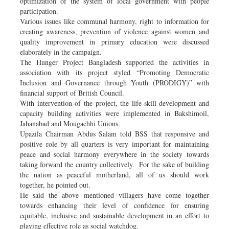
optimization of the system of local government with people
participation.
Various issues like communal harmony, right to information for
creating awareness, prevention of violence against women and
quality improvement in primary education were discussed
elaborately in the campaign.
The Hunger Project Bangladesh supported the activities in
association with its project styled “Promoting Democratic
Inclusion and Governance through Youth (PRODIGY)” with
financial support of British Council.
With intervention of the project, the life-skill development and
capacity building activities were implemented in Bakshimoil,
Jahanabad and Mougachhi Unions.
Upazila Chairman Abdus Salam told BSS that responsive and
positive role by all quarters is very important for maintaining
peace and social harmony everywhere in the society towards
taking forward the country collectively. For the sake of building
the nation as peaceful motherland, all of us should work
together, he pointed out.
He said the above mentioned villagers have come together
towards enhancing their level of confidence for ensuring
equitable, inclusive and sustainable development in an effort to
playing effective role as social watchdog.