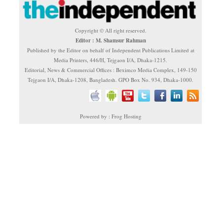
Copyright © All right reserved.
Editor : M. Shamsur Rahman
Published by the Editor on behalf of Independent Publications Limited at
Media Printers, 446/H, Tejgaon I/A, Dhaka-1215.
Editorial, News & Commercial Offices : Beximco Media Complex, 149-150
Tejgaon I/A, Dhaka-1208, Bangladesh. GPO Box No. 934, Dhaka-1000.
Powered by : Frog Hosting