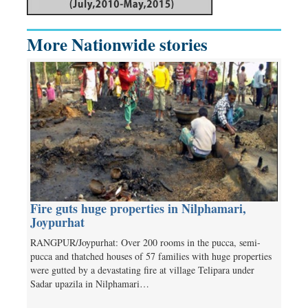
More Nationwide stories
Fire guts huge properties in Nilphamari,
Joypurhat
RANGPUR/Joypurhat: Over 200 rooms in the pucca, semi-
pucca and thatched houses of 57 families with huge properties
were gutted by a devastating fire at village Telipara under
Sadar upazila in Nilphamari…