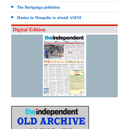
The Buriganga pollution
Hasina in Mongolia to attend ASEM
Digital Edition