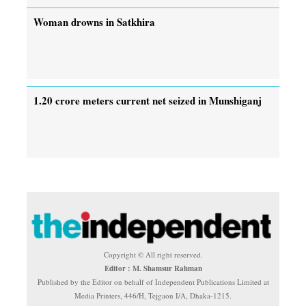
Woman drowns in Satkhira
1.20 crore meters current net seized in Munshiganj
Copyright © All right reserved.
Editor : M. Shamsur Rahman
Published by the Editor on behalf of Independent Publications Limited at
Media Printers, 446/H, Tejgaon I/A, Dhaka-1215.