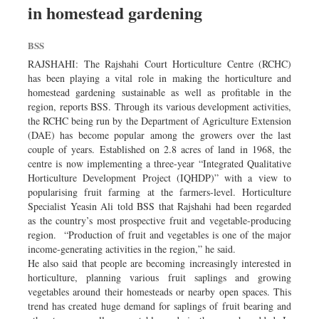
in homestead gardening
Dhakalive
Sports
BSS
Nationwide
RAJSHAHI: The Rajshahi Court Horticulture Centre (RCHC)
Backpage
has been playing a vital role in making the horticulture and
homestead gardening sustainable as well as profitable in the
Panorama
region, reports BSS. Through its various development activities,
the RCHC being run by the Department of Agriculture Extension
(DAE) has become popular among the growers over the last
couple of years. Established on 2.8 acres of land in 1968, the
centre is now implementing a three-year “Integrated Qualitative
Horticulture Development Project (IQHDP)” with a view to
popularising fruit farming at the farmers-level. Horticulture
Specialist Yeasin Ali told BSS that Rajshahi had been regarded
as the country’s most prospective fruit and vegetable-producing
region. “Production of fruit and vegetables is one of the major
income-generating activities in the region,” he said.
He also said that people are becoming increasingly interested in
horticulture, planning various fruit saplings and growing
vegetables around their homesteads or nearby open spaces. This
trend has created huge demand for saplings of fruit bearing and