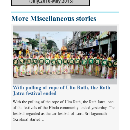
More Miscellaneous stories
With pulling of rope of Ulto Rath, the Rath
Jatra festival ended
With the pulling of the rope of Ulto Rath, the Rath Jatra, one
of the festivals of the Hindu community, ended yesterday. The
festival regarded as the car festival of Lord Sri Jagannath
(Krishna) started…