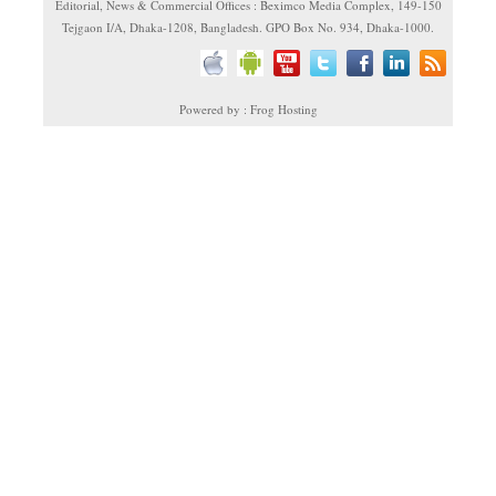
Editorial, News & Commercial Offices : Beximco Media Complex, 149-150
Tejgaon I/A, Dhaka-1208, Bangladesh. GPO Box No. 934, Dhaka-1000.
Powered by : Frog Hosting