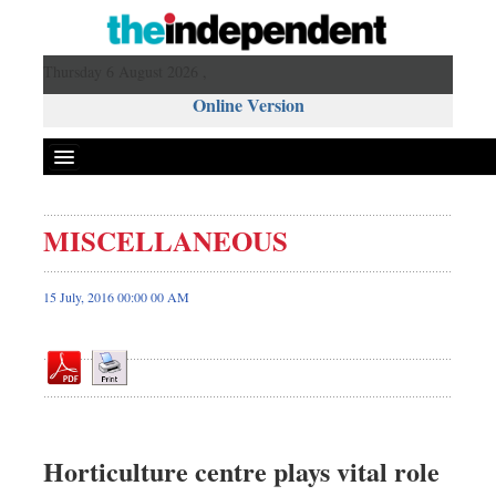
Thursday 6 August 2026 ,
Online Version
MISCELLANEOUS
Front Page
News
15 July, 2016 00:00 00 AM
Metro
Editorial
Op-ed
Miscellaneous
Business
Horticulture centre plays vital role
Worldwide