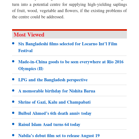
turn into a potential centre for supplying high-yielding saplings
of fruit, wood, vegetable and flowers, if the existing problems of
the centre could be addressed.
Most Viewed
Six Bangladeshi films selected for Locarno Int’l Film
Festival
Made-in-China goods to be seen everywhere at Rio 2016
Olympics (II)
LPG and the Bangladesh perspective
A memorable birthday for Nishita Barua
Shrine of Gazi, Kalu and Champabati
Bulbul Ahmed’s 6th death anniv today
Raisul Islam Asad turns 64 today
Nabila’s debut film set to release August 19