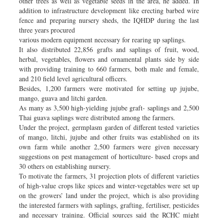
other trees as well as vegetable seeds in the area, he added. In
addition to infrastructure development like erecting barbed wire
fence and preparing nursery sheds, the IQHDP during the last
three years procured
various modern equipment necessary for rearing up saplings.
It also distributed 22,856 grafts and saplings of fruit, wood,
herbal, vegetables, flowers and ornamental plants side by side
with providing training to 660 farmers, both male and female,
and 210 field level agricultural officers.
Besides, 1,200 farmers were motivated for setting up jujube,
mango, guava and litchi garden.
As many as 3,500 high-yielding jujube graft- saplings and 2,500
Thai guava saplings were distributed among the farmers.
Under the project, germplasm garden of different tested varieties
of mango, litchi, jujube and other fruits was established on its
own farm while another 2,500 farmers were given necessary
suggestions on pest management of horticulture- based crops and
30 others on establishing nursery.
To motivate the farmers, 31 projection plots of different varieties
of high-value crops like spices and winter-vegetables were set up
on the growers’ land under the project, which is also providing
the interested farmers with saplings, grafting, fertiliser, pesticides
and necessary training. Official sources said the RCHC might