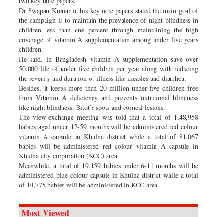
two key note papers.
Dr Swapan Kumar in his key note papers stated the main goal of
the campaign is to maintain the prevalence of night blindness in
children less than one percent through maintaining the high
coverage of vitamin A supplementation among under five years
children.
He said, in Bangladesh vitamin A supplementation save over
50,000 life of under five children per year along with reducing
the severity and duration of illness like measles and diarrhea.
Besides, it keeps more than 20 million under-five children free
from Vitamin A deficiency and prevents nutritional blindness
like night blindness, Bitot’s spots and corneal lesions.
The view-exchange meeting was told that a total of 1,48,958
babies aged under 12-59 months will be administered red colour
vitamin A capsule in Khulna district while a total of 81,067
babies will be administered red colour vitamin A capsule in
Khulna city corporation (KCC) area.
Meanwhile, a total of 19,159 babies under 6-11 months will be
administered blue colour capsule in Khulna district while a total
of 10,775 babies will be administered in KCC area.
Most Viewed