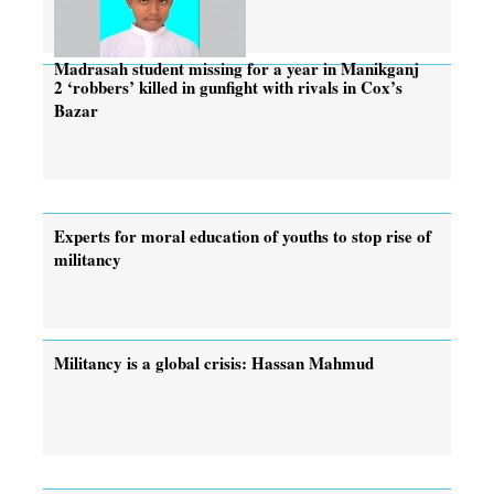
Madrasah student missing for a year in Manikganj
2 ‘robbers’ killed in gunfight with rivals in Cox’s
Bazar
Experts for moral education of youths to stop rise of
militancy
Militancy is a global crisis: Hassan Mahmud