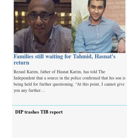
Families still waiting for Tahmid, Hasnat’s
return
Rezaul Karim, father of Hasnat Karim, has told The
Independent that a source in the police confirmed that his son is
being held for further questioning. “At this point, I cannot give
you any further…
DIP trashes TIB report