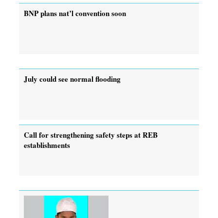
BNP plans nat’l convention soon
July could see normal flooding
Call for strengthening safety steps at REB
establishments