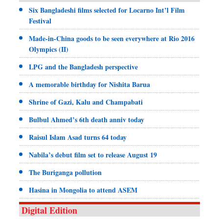
Six Bangladeshi films selected for Locarno Int’l Film
Festival
Made-in-China goods to be seen everywhere at Rio 2016
Olympics (II)
LPG and the Bangladesh perspective
A memorable birthday for Nishita Barua
Shrine of Gazi, Kalu and Champabati
Bulbul Ahmed’s 6th death anniv today
Raisul Islam Asad turns 64 today
Nabila’s debut film set to release August 19
The Buriganga pollution
Hasina in Mongolia to attend ASEM
Digital Edition