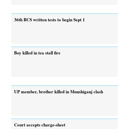
36th BCS written tests to begin Sept 1
Boy killed in tea stall fire
UP member, brother killed in Munshiganj clash
Court accepts charge-sheet