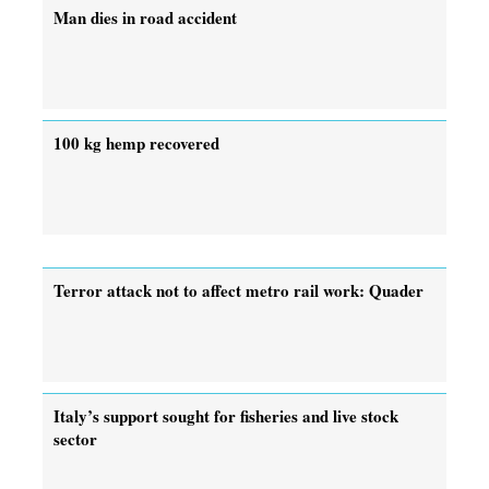
Man dies in road accident
100 kg hemp recovered
Terror attack not to affect metro rail work: Quader
Italy’s support sought for fisheries and live stock
sector