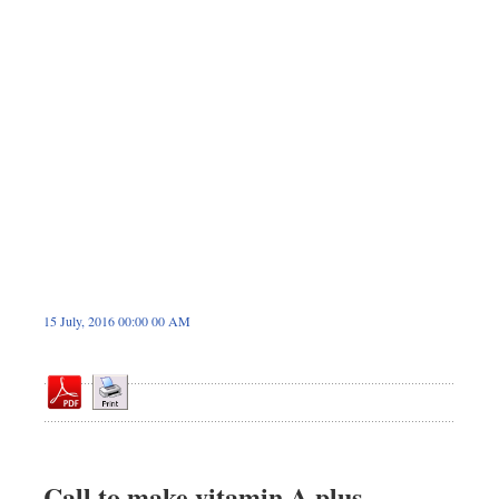
Dhakalive
Sports
Nationwide
Backpage
Panorama
15 July, 2016 00:00 00 AM
Call to make vitamin A plus