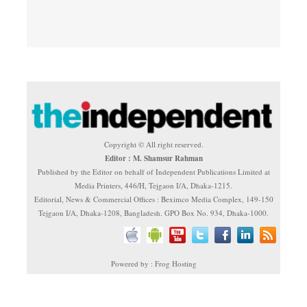
Copyright © All right reserved.
Editor : M. Shamsur Rahman
Published by the Editor on behalf of Independent Publications Limited at
Media Printers, 446/H, Tejgaon I/A, Dhaka-1215.
Editorial, News & Commercial Offices : Beximco Media Complex, 149-150
Tejgaon I/A, Dhaka-1208, Bangladesh. GPO Box No. 934, Dhaka-1000.
Powered by : Frog Hosting