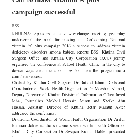
campaign successful
BSS
KHULNA: Speakers at a view-exchange meeting yesterday
underscored the need for making the forthcoming National
vitamin ‘A’ plus campaign-2016 a success to address vitamin
deficiency disorders among babies, reports BSS. Khulna Civil
Surgeon Office and Khulna City Corporation (KCC) jointly
organised the conference at School Health Clinic in the city to
devise ways and means on how to make the programme a
complete success.
Chaired by Khulna Civil Surgeon Dr Rafiqul Islam, Divisional
Coordinator of World Health Organisation Dr Morshed Ahmed,
Deputy Director of Khulna Divisional Information Office Javed
Iqbal, Journalists Mokbul Hossain Mintu and Sheikh Abu
Hassan, Assistant Director of Khulna Betar Mamun Akter
addressed the conference.
Divisional Coordinator of World Health Organisation Dr Arifur
Rahman delivered the welcome speech while Health Officer of
Khulna City Corporation Dr Swapan Kumar Halder presented