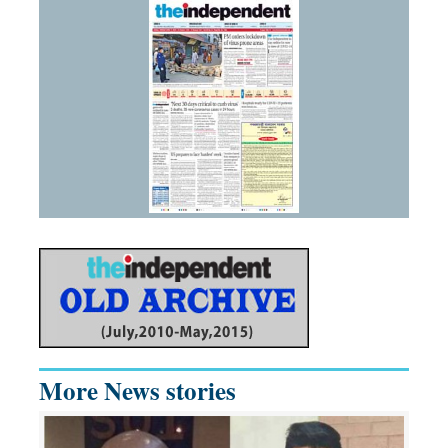
More News stories