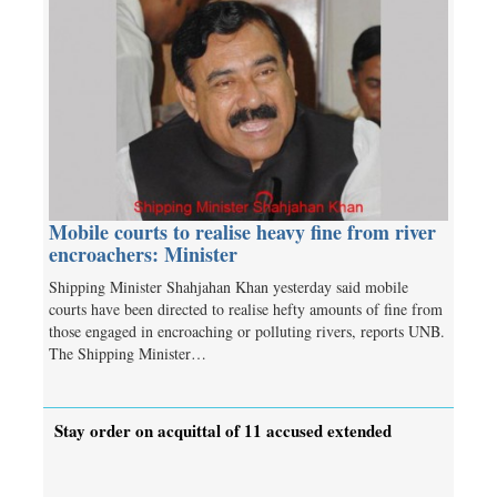
Mobile courts to realise heavy fine from river
encroachers: Minister
Shipping Minister Shahjahan Khan yesterday said mobile
courts have been directed to realise hefty amounts of fine from
those engaged in encroaching or polluting rivers, reports UNB.
The Shipping Minister…
Stay order on acquittal of 11 accused extended