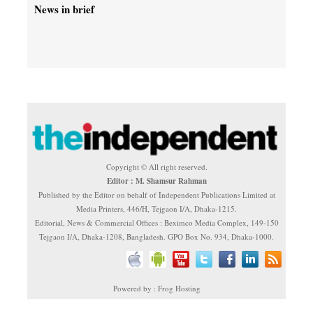
News in brief
Copyright © All right reserved.
Editor : M. Shamsur Rahman
Published by the Editor on behalf of Independent Publications Limited at
Media Printers, 446/H, Tejgaon I/A, Dhaka-1215.
Editorial, News & Commercial Offices : Beximco Media Complex, 149-150
Tejgaon I/A, Dhaka-1208, Bangladesh. GPO Box No. 934, Dhaka-1000.
Powered by : Frog Hosting