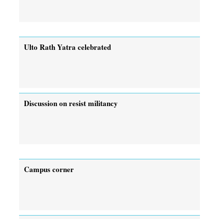
Ulto Rath Yatra celebrated
Discussion on resist militancy
Campus corner