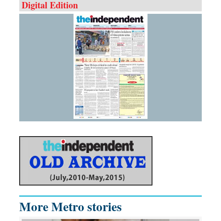
Digital Edition
More Metro stories