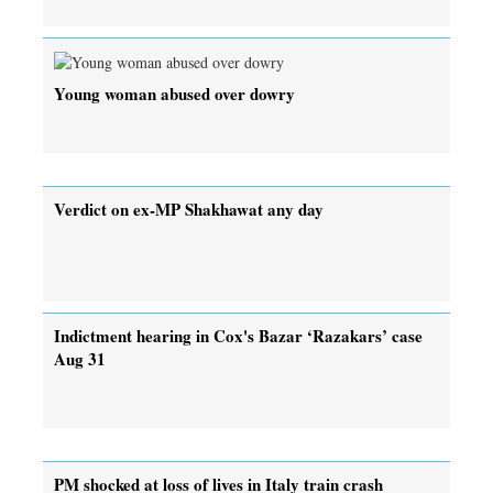
Young woman abused over dowry
Verdict on ex-MP Shakhawat any day
Indictment hearing in Cox's Bazar ‘Razakars’ case
Aug 31
PM shocked at loss of lives in Italy train crash