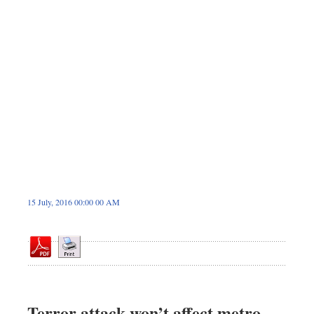
Dhakalive
Sports
Nationwide
Backpage
Panorama
15 July, 2016 00:00 00 AM
Terror attack won’t affect metro