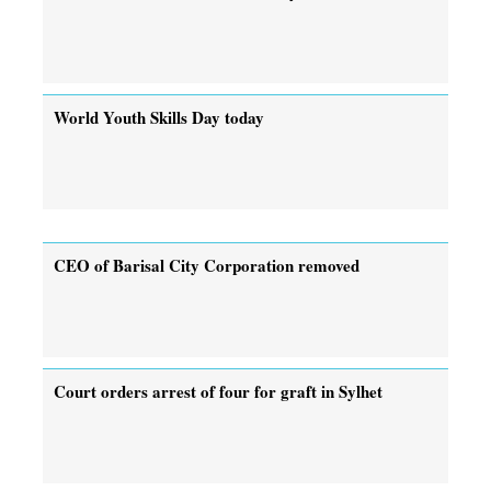
World Youth Skills Day today
CEO of Barisal City Corporation removed
Court orders arrest of four for graft in Sylhet