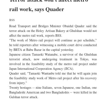
rail work, says Quader
BSS
Road Transport and Bridges Minister Obaidul Quader said the
terror attack on the Holey Artisan Bakery at Ghulshan would not
affect the metro rail work, reports BSS.
"The work of Metro rail project will continue as per schedule,"
he told reporters after witnessing a mobile court drive conducted
by BRTA at Babu Bazar in the capital yesterday.
Japanese citizen Tamaoki Watanabe, a survivor of the Ghulshan
terrorist attack, now undergoing treatment in Tokyo, was
involved in the feasibility study of the metro rail project under
Japan International Cooperation Agency (JICA).
Quader said, "Tamaoki Wantanbe told me that he will again join
the feasibility study work of Metro rail project after his recovery
from injury."
Twenty hostages -- nine Italians, seven Japanese, one Indian, one
Bangladeshi American and two Bangladeshis -- were killed in the
Gulshan terror attack.