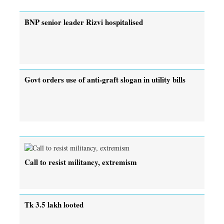
BNP senior leader Rizvi hospitalised
Govt orders use of anti-graft slogan in utility bills
Call to resist militancy, extremism
Tk 3.5 lakh looted