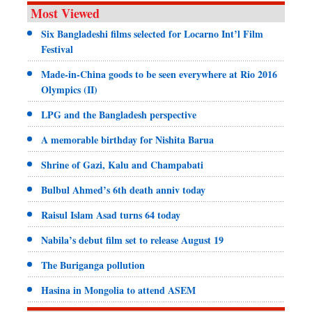
Most Viewed
Six Bangladeshi films selected for Locarno Int’l Film
Festival
Made-in-China goods to be seen everywhere at Rio 2016
Olympics (II)
LPG and the Bangladesh perspective
A memorable birthday for Nishita Barua
Shrine of Gazi, Kalu and Champabati
Bulbul Ahmed’s 6th death anniv today
Raisul Islam Asad turns 64 today
Nabila’s debut film set to release August 19
The Buriganga pollution
Hasina in Mongolia to attend ASEM