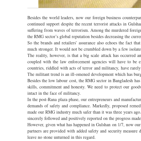
Besides the world leaders, now our foreign business counterpar
continued support despite the recent terrorist attacks in Gulsha
suffering from waves of terrorism. Among the murdered foreigne
the RMG sector’s global reputation besides decreasing the curre
So the brands and retailers’ assurance also echoes the fact tha
much stronger. It would not be crumbled down by a few isolated
The reality, however, is that a big scale attack has occurred a
coupled with the law enforcement agencies will have to be ex
countries, riddled with acts of terror and militancy, have rare
The militant trend is an ill-omened development which has bur
Besides the low labour cost, the RMG sector in Bangladesh has f
skills, commitment and honesty. We need to protect our goodwi
intact in the face of militancy.
In the post-Rana plaza phase, our entrepreneurs and manufactur
demands of safety and compliance. Markedly, proposed remedia
made our RMG industry much safer than it was three years ago. It
sincerely followed and positively reported on the progress made
However, given what has happened in Gulshan on 1/7, now our b
partners are provided with added safety and security measure d
leave no stone unturned in this regard.