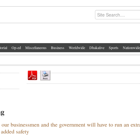
torial
Op-ed
Miscellaneous
Business
Worldwide
Dhakalive
Sports
Nationwide
ng
our businessmen and the government will have to run an extr
 added safety