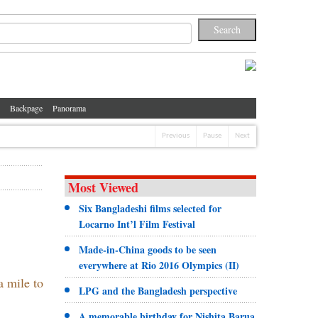
Backpage
Panorama
Previous
Pause
Next
Most Viewed
Six Bangladeshi films selected for
Locarno Int’l Film Festival
Made-in-China goods to be seen
everywhere at Rio 2016 Olympics (II)
a mile to
LPG and the Bangladesh perspective
A memorable birthday for Nishita Barua