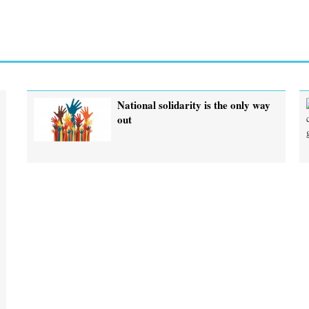
National solidarity is the only way
out