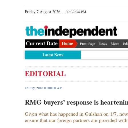
Friday 7 August 2026 ,
09:32:35 PM
Front Page
News
Metro
Edi
Latest News
EDITORIAL
15 July, 2016 00:00 00 AM
RMG buyers’ response is hearteni
Given what has happened in Gulshan on 1/7, now 
ensure that our foreign partners are provided with