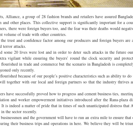
ts, Alliance, a group of 28 fashion brands and retailers have assured Banglade
n and other places. This collective support is significantly important for a coun
rs, there were foreign buyers too, and the fear was their deaths would negati
nt volume of trade with other countries.
t the trust and confidence factor among our producers and foreign buyers are a
 terror attacks.
nd some 20 lives were lost and in order to deter such attacks in the future ou
tra vigilant while ensuring the buyers’ round the clock security and protec
ly flourished in trade and commerce but the scenario in Bangladesh is completely
geoned only recently.
lourished because of our people’s positive characteristics such as ability to do
ll together with our local and foreign partners so that the industry thrives 
ers have successfully proved how to progress and cement business ties, meetin
tion and worker empowerment initiatives introduced after the Rana-plaza di
 is indeed a matter of pride that in times of such unanticipated distress that A
 in the sector recently.
usinessmen and the government will have to run an extra mile to ensure that 
uring their business trips and operations in here. We believe they will be tri