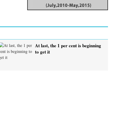
At last, the 1 per cent is beginning
to get it