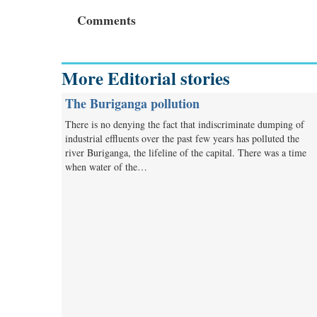
Comments
More Editorial stories
The Buriganga pollution
There is no denying the fact that indiscriminate dumping of
industrial effluents over the past few years has polluted the
river Buriganga, the lifeline of the capital. There was a time
when water of the…