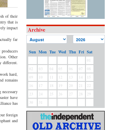
sh of their
try that is
vely impact
Archive
ctually far
r producers
Sun
Mon
Tue
Wed
Thu
Fri
Sat
tion. Other
01
 different.
02
03
04
05
06
07
08
 work hard,
09
10
11
12
13
14
15
and remains
16
17
18
19
20
21
22
g necessary
23
24
25
26
27
28
29
saster have
30
31
lliance has
our foreign
umphant and