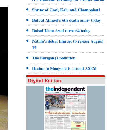
Shrine of Gazi, Kalu and Champabati
Bulbul Ahmed’s 6th death anniv today
Raisul Islam Asad turns 64 today
Nabila’s debut film set to release August
19
The Buriganga pollution
Hasina in Mongolia to attend ASEM
Digital Edition