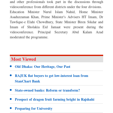
and other professionals took part in the discussions through
videoconference from different districts under the four divisions.
Education Minister Nurul Islam Nahid, Home Minister
Asaduzzaman Khan, Prime Minister's Advisers HT Imam, Dr
Tawfique-e Elahi Chowdhury, State Minister Biren Sikdar and
Imam of Sholakia Eid Jamaat were present during the
videoconference. Principal Secretary Abul Kalam Azad
moderated the programme.
Most Viewed
Old Dhaka: Our Heritage, Our Past
RAJUK flat buyers to get low-interest loan from
StanChart Bank
State-owned banks: Reform or transform?
Prospect of dragon fruit farming bright in Rajshahi
Preparing for University