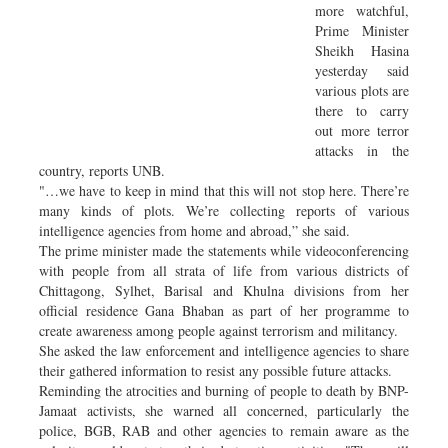
more watchful,
Prime Minister
Sheikh Hasina
yesterday said
various plots are
there to carry
out more terror
attacks in the
country, reports UNB.
"…we have to keep in mind that this will not stop here. There’re
many kinds of plots. We’re collecting reports of various
intelligence agencies from home and abroad,” she said.
The prime minister made the statements while videoconferencing
with people from all strata of life from various districts of
Chittagong, Sylhet, Barisal and Khulna divisions from her
official residence Gana Bhaban as part of her programme to
create awareness among people against terrorism and militancy.
She asked the law enforcement and intelligence agencies to share
their gathered information to resist any possible future attacks.
Reminding the atrocities and burning of people to death by BNP-
Jamaat activists, she warned all concerned, particularly the
police, BGB, RAB and other agencies to remain aware as the