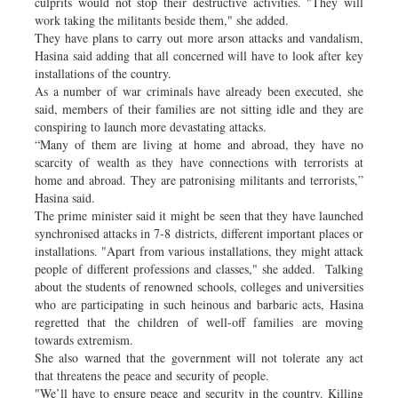
culprits would not stop their destructive activities. "They will
work taking the militants beside them," she added.
They have plans to carry out more arson attacks and vandalism,
Hasina said adding that all concerned will have to look after key
installations of the country.
As a number of war criminals have already been executed, she
said, members of their families are not sitting idle and they are
conspiring to launch more devastating attacks.
“Many of them are living at home and abroad, they have no
scarcity of wealth as they have connections with terrorists at
home and abroad. They are patronising militants and terrorists,”
Hasina said.
The prime minister said it might be seen that they have launched
synchronised attacks in 7-8 districts, different important places or
installations. "Apart from various installations, they might attack
people of different professions and classes," she added. Talking
about the students of renowned schools, colleges and universities
who are participating in such heinous and barbaric acts, Hasina
regretted that the children of well-off families are moving
towards extremism.
She also warned that the government will not tolerate any act
that threatens the peace and security of people.
"We’ll have to ensure peace and security in the country. Killing