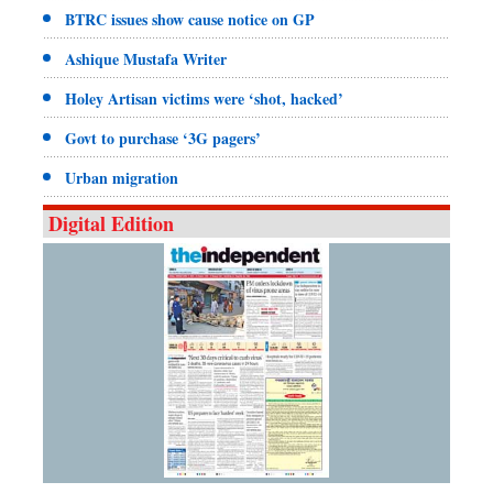
BTRC issues show cause notice on GP
Ashique Mustafa Writer
Holey Artisan victims were ‘shot, hacked’
Govt to purchase ‘3G pagers’
Urban migration
Digital Edition