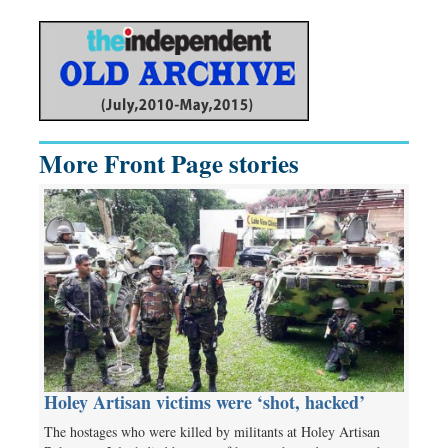
More Front Page stories
Holey Artisan victims were ‘shot, hacked’
The hostages who were killed by militants at Holey Artisan