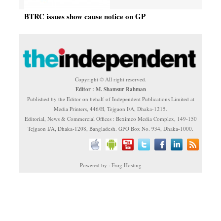
BTRC issues show cause notice on GP
Copyright © All right reserved.
Editor : M. Shamsur Rahman
Published by the Editor on behalf of Independent Publications Limited at
Media Printers, 446/H, Tejgaon I/A, Dhaka-1215.
Editorial, News & Commercial Offices : Beximco Media Complex, 149-150
Tejgaon I/A, Dhaka-1208, Bangladesh. GPO Box No. 934, Dhaka-1000.
Powered by : Frog Hosting