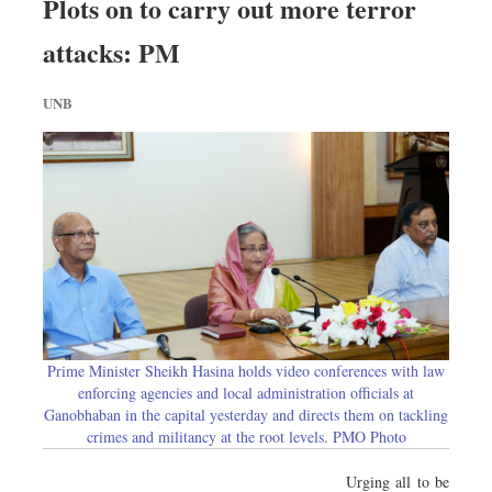
Plots on to carry out more terror
attacks: PM
UNB
Prime Minister Sheikh Hasina holds video conferences with law
enforcing agencies and local administration officials at
Ganobhaban in the capital yesterday and directs them on tackling
crimes and militancy at the root levels. PMO Photo
Urging all to be