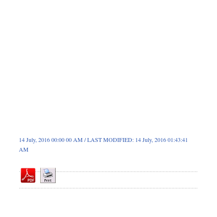
Dhakalive
Sports
Nationwide
Backpage
Special Supplement
14 July, 2016 00:00 00 AM / LAST MODIFIED: 14 July, 2016 01:43:41
AM