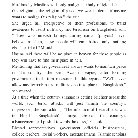
Muslims by Muslims will only malign the holy religion Islam…
this religion is the religion of peace, we won’t tolerate if anyone
wants to malign this religion," she said.
She urged all, irrespective of their professions, to build
awareness to resist militancy and terrorism on Bangladesh soil.
"Those who unleash killings during namaj (prayers) never
believe in Islam, these people will earn hatred only, nothing
else," an irked PM said.
Hasina said there will be no place in heaven for these people as
they will have to find their place in hell.
Mentioning that her government always wants to maintain peace
in the country, she said Awami League, after forming
government, took stern measurers in this regard. "We’ll never
allow any terrorism and militancy to take place in Bangladesh,"
she warned.
At a time when the country’s image is getting brighter across the
world, such terror attacks will just tarnish the country’s
impression, she said adding, "The intention of these attacks was
to blemish Bangladesh’s image, obstruct the country’s
advancement and push it towards darkness," she said.
Elected representatives, government officials, businessmen,
college teachers, social workers, mosque imams, Islamic scholars