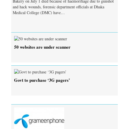
Bakery on July 1 died because of haemorrhage due to gunshot
and hack wounds, forensic department officials at Dhaka
Medical College (DMC) have…
50 websites are under scanner
Govt to purchase ‘3G pagers’