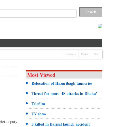
Previous
Pause
Next
Most Viewed
Relocation of Hazaribagh tanneries
Threat for more ‘IS attacks in Dhaka’
Telefilm
TV show
rict deputy
5 killed in Barisal launch accident