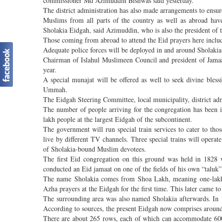
commissioner Md Azimuddin Bishwas said yesterday.
The district administration has also made arrangements to ensur
Muslims from all parts of the country as well as abroad have
Sholakia Eidgah, said Azimuddin, who is also the president of 
Those coming from abroad to attend the Eid prayers here inclu
Adequate police forces will be deployed in and around Sholaki
Chairman of Islahul Muslimeen Council and president of Jama
year.
A special munajat will be offered as well to seek divine bles
Ummah.
The Eidgah Steering Committee, local municipality, district adm
The number of people arriving for the congregation has been inc
lakh people at the largest Eidgah of the subcontinent.
The government will run special train services to cater to tho
live by different TV channels. Three special trains will oper
of Sholakia-bound Muslim devotees.
The first Eid congregation on this ground was held in 182
conducted an Eid jamaat on one of the fields of his own “taluk”
The name Sholakia comes from Shoa Lakh, meaning one-lakh-t
Azha prayers at the Eidgah for the first time. This later came t
The surrounding area was also named Sholakia afterwards. In
According to sources, the present Eidgah now comprises around
There are about 265 rows, each of which can accommodate 600