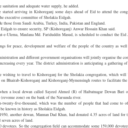
e sanitation and adequate water supply, he added.
 started arriving in Kishoreganj some days ahead of Eid to attend the cong
the executive committee of Sholakia Eidgah.
de those from Saudi Arabia, Turkey, India, Pakistan and England.
a Eidgah to ensure security, SP (Kishoreganj) Anwar Hossain Khan said.
at-e-Ulema, Maulana Md. Fariduddin Masud, is scheduled to conduct the Eid 
sings for peace, development and welfare of the people of the country as wel
inistration and different government organisations will jointly organise the co
reasing every year. The district administration is anticipating a gathering of
se wishing to travel to Kishoreganj for the Sholakia congregation, which will
ate on Bhairab-Kishoreganj and Kishoreganj-Mymensingh routes to facilitate t
8 when a local dewan called Sayeed Ahmed (R) of Haibatnagar Dewan Bari o
 (revenue zone) on the bank of the Narsunda river.
wenty-five-thousand, which was the number of people that had come to off
o be known in history as Sholakia Eidgah.
 1950, another dewan, Mannan Dad Khan, had donated 4.35 acres of land for 
 seven acres of land.
 devotees. So the congregation field can accommodate some 159,000 devotees