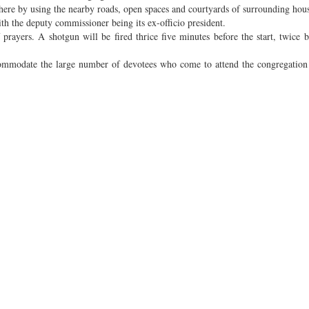
 here by using the nearby roads, open spaces and courtyards of surrounding hous
h the deputy commissioner being its ex-officio president.
prayers. A shotgun will be fired thrice five minutes before the start, twice b
 accommodate the large number of devotees who come to attend the congregatio