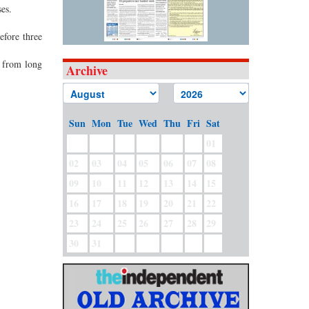
es.
efore three
n from long
Archive
Sun
Mon
Tue
Wed
Thu
Fri
Sat
01
02
03
04
05
06
07
08
09
10
11
12
13
14
15
16
17
18
19
20
21
22
23
24
25
26
27
28
29
30
31