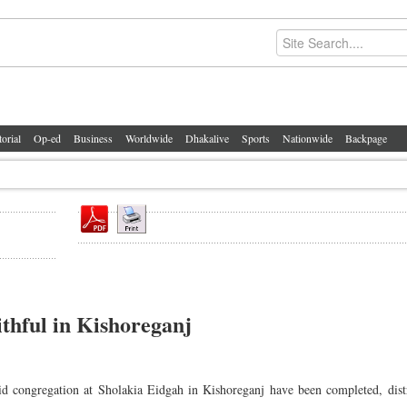
torial
Op-ed
Business
Worldwide
Dhakalive
Sports
Nationwide
Backpage
ithful in Kishoreganj
Eid congregation at Sholakia Eidgah in Kishoreganj have been completed, dist