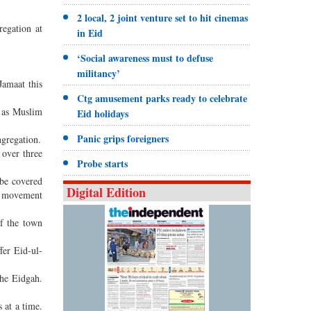
2 local, 2 joint venture set to hit cinemas
regation at
in Eid
‘Social awareness must to defuse
militancy’
Jamaat this
Ctg amusement parks ready to celebrate
l as Muslim
Eid holidays
Panic grips foreigners
ngregation.
 over three
Probe starts
 be covered
Digital Edition
he movement
f the town
er Eid-ul-
the Eidgah.
 at a time.