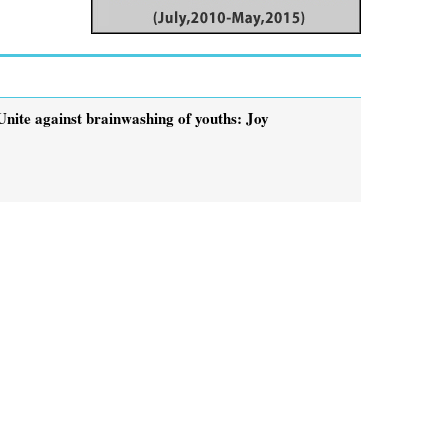
Unite against brainwashing of youths: Joy