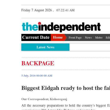
Friday 7 August 2026 ,
07:22:41 AM
Front Page
News
Metro
Edi
Latest News
BACKPAGE
5 July, 2016 00:00 00 AM
Biggest Eidgah ready to host the fa
Our Correspondent, Kishoreganj
All the necessary preparations to hold the country’s biggest 