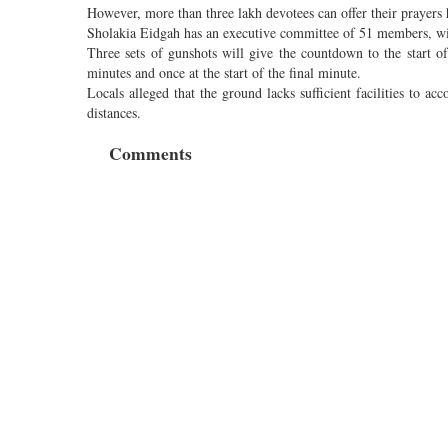
However, more than three lakh devotees can offer their prayers
Sholakia Eidgah has an executive committee of 51 members, wit
Three sets of gunshots will give the countdown to the start of 
minutes and once at the start of the final minute.
Locals alleged that the ground lacks sufficient facilities to
distances.
Comments