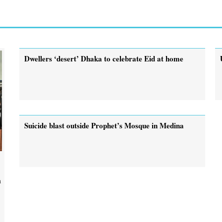
Dwellers ‘desert’ Dhaka to celebrate Eid at home
Suicide blast outside Prophet’s Mosque in Medina
n