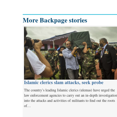
More Backpage stories
Islamic clerics slam attacks, seek probe
The country’s leading Islamic clerics (ulemas) have urged the
law enforcement agencies to carry out an in-depth investigatio
into the attacks and activities of militants to find out the roots
of…