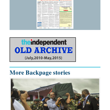
More Backpage stories