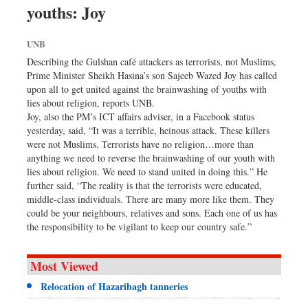
youths: Joy
Sports
Nationwide
UNB
Backpage
Describing the Gulshan café attackers as terrorists, not Muslims,
Prime Minister Sheikh Hasina’s son Sajeeb Wazed Joy has called
upon all to get united against the brainwashing of youths with
lies about religion, reports UNB.
Joy, also the PM’s ICT affairs adviser, in a Facebook status
yesterday, said, “It was a terrible, heinous attack. These killers
were not Muslims. Terrorists have no religion…more than
anything we need to reverse the brainwashing of our youth with
lies about religion. We need to stand united in doing this.” He
further said, “The reality is that the terrorists were educated,
middle-class individuals. There are many more like them. They
could be your neighbours, relatives and sons. Each one of us has
the responsibility to be vigilant to keep our country safe.”
Most Viewed
Relocation of Hazaribagh tanneries