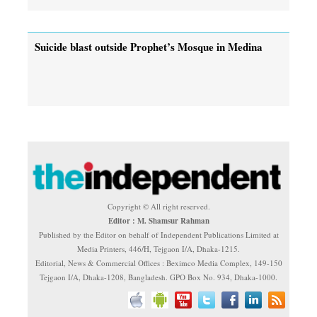
Suicide blast outside Prophet’s Mosque in Medina
Copyright © All right reserved.
Editor : M. Shamsur Rahman
Published by the Editor on behalf of Independent Publications Limited at
Media Printers, 446/H, Tejgaon I/A, Dhaka-1215.
Editorial, News & Commercial Offices : Beximco Media Complex, 149-150
Tejgaon I/A, Dhaka-1208, Bangladesh. GPO Box No. 934, Dhaka-1000.