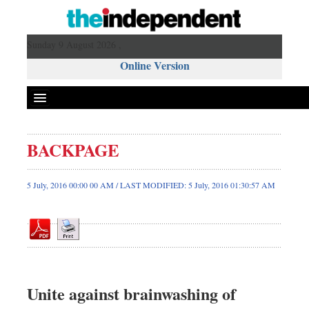
Sunday 9 August 2026 ,
Online Version
BACKPAGE
Front Page
News
5 July, 2016 00:00 00 AM / LAST MODIFIED: 5 July, 2016 01:30:57 AM
Metro
Editorial
Op-ed
Business
Worldwide
Unite against brainwashing of
Dhakalive