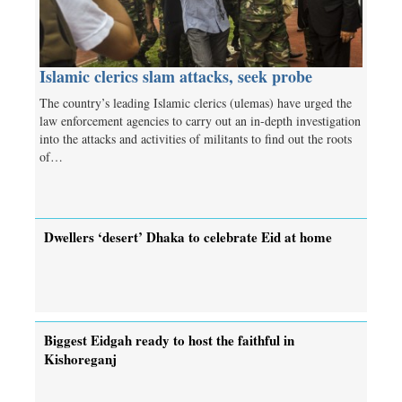
Islamic clerics slam attacks, seek probe
The country’s leading Islamic clerics (ulemas) have urged the
law enforcement agencies to carry out an in-depth investigation
into the attacks and activities of militants to find out the roots
of…
Dwellers ‘desert’ Dhaka to celebrate Eid at home
Biggest Eidgah ready to host the faithful in
Kishoreganj