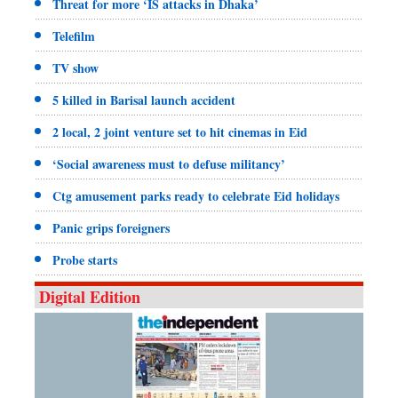
Threat for more ‘IS attacks in Dhaka’
Telefilm
TV show
5 killed in Barisal launch accident
2 local, 2 joint venture set to hit cinemas in Eid
‘Social awareness must to defuse militancy’
Ctg amusement parks ready to celebrate Eid holidays
Panic grips foreigners
Probe starts
Digital Edition