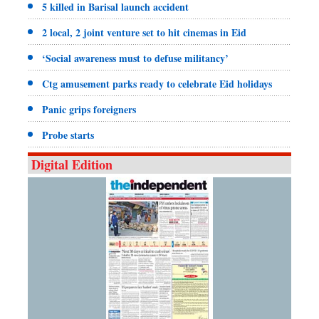
5 killed in Barisal launch accident
2 local, 2 joint venture set to hit cinemas in Eid
‘Social awareness must to defuse militancy’
Ctg amusement parks ready to celebrate Eid holidays
Panic grips foreigners
Probe starts
Digital Edition