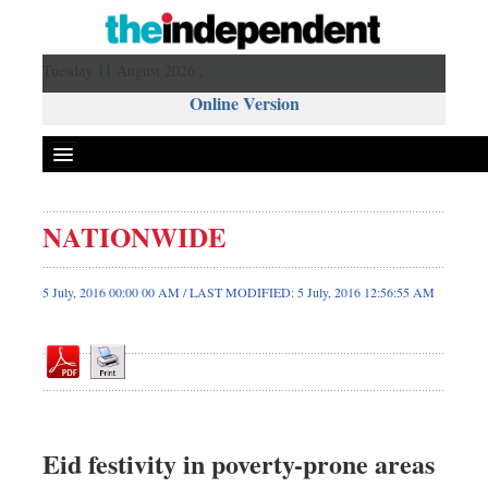
Tuesday 11 August 2026 ,
Online Version
NATIONWIDE
Front Page
News
5 July, 2016 00:00 00 AM / LAST MODIFIED: 5 July, 2016 12:56:55 AM
Metro
Editorial
Op-ed
Business
Worldwide
Eid festivity in poverty-prone areas
Dhakalive