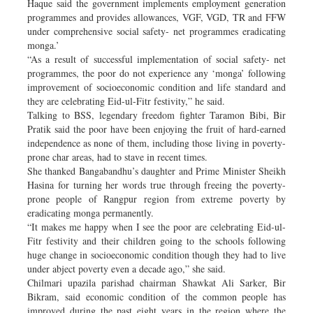
Haque said the government implements employment generation
programmes and provides allowances, VGF, VGD, TR and FFW
under comprehensive social safety- net programmes eradicating
monga.’
“As a result of successful implementation of social safety- net
programmes, the poor do not experience any ‘monga’ following
improvement of socioeconomic condition and life standard and
they are celebrating Eid-ul-Fitr festivity,” he said.
Talking to BSS, legendary freedom fighter Taramon Bibi, Bir
Pratik said the poor have been enjoying the fruit of hard-earned
independence as none of them, including those living in poverty-
prone char areas, had to stave in recent times.
She thanked Bangabandhu’s daughter and Prime Minister Sheikh
Hasina for turning her words true through freeing the poverty-
prone people of Rangpur region from extreme poverty by
eradicating monga permanently.
“It makes me happy when I see the poor are celebrating Eid-ul-
Fitr festivity and their children going to the schools following
huge change in socioeconomic condition though they had to live
under abject poverty even a decade ago,” she said.
Chilmari upazila parishad chairman Shawkat Ali Sarker, Bir
Bikram, said economic condition of the common people has
improved during the past eight years in the region where the