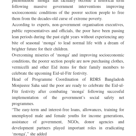
phenomenon ‘monga’ has factually become a historical term
following massive government interventions improving
socioeconomic conditions of the poorer section people to free
them from the decades-old curse of extreme poverty.
According to experts, non-government organisation executives,
public representatives and officials, the poor have been passing
lean periods during the past eight years without experiencing any
bite of seasonal ‘monga’ to lead normal life with a dream of
brighter future for their children.
Overcoming miseries of ‘monga’ and improving socioeconomic
conditions, the poorer section people are now purchasing clothes,
vermicelli and other Eid items for their family members to
celebrate the upcoming Eid-ul-Fitr festivity.
Head of Programme Coordination of RDRS Bangladesh
Monjusree Saha said the poor are ready to celebrate the Eid-ul-
Fitr festivity after combating ‘monga’ following successful
implementation of the government’s social safety net
programmes.
“The easy-term and interest-free loans, allowances, training for
unemployed male and female youths for income generations,
assistance of government, NGOs, donor agencies and
development partners played important roles in eradicating
‘monga’,” she added