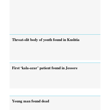
Throat-slit body of youth found in Kushtia
First ‘kala-azar’ patient found in Jessore
Young man found dead