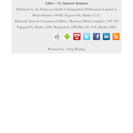
Editor : M. Shamsur Rahman
Published by the Editor on behalf of Independent Publications Limited at
Media Printers, 446/H, Tejgaon I/A, Dhaka-1215.
Editorial, News & Commercial Offices : Beximco Media Complex, 149-150
Tejgaon I/A, Dhaka-1208, Bangladesh. GPO Box No. 934, Dhaka-1000.
Powered by : Frog Hosting