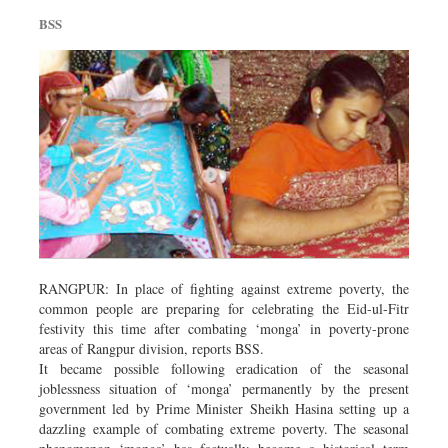
Sports
BSS
Nationwide
Backpage
RANGPUR: In place of fighting against extreme poverty, the
common people are preparing for celebrating the Eid-ul-Fitr
festivity this time after combating ‘monga’ in poverty-prone
areas of Rangpur division, reports BSS.
It became possible following eradication of the seasonal
joblessness situation of ‘monga’ permanently by the present
government led by Prime Minister Sheikh Hasina setting up a
dazzling example of combating extreme poverty. The seasonal