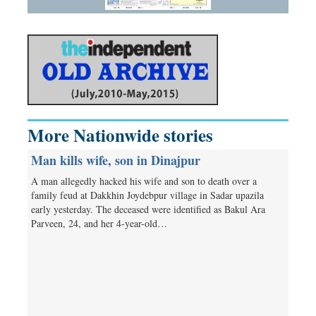
More Nationwide stories
Man kills wife, son in Dinajpur
A man allegedly hacked his wife and son to death over a
family feud at Dakkhin Joydebpur village in Sadar upazila
early yesterday. The deceased were identified as Bakul Ara
Parveen, 24, and her 4-year-old…