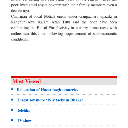
poor lived amid abject poverty with their family members even a
decade ago.
Chairman of local Nohali union under Gangachara upazila in
Rangpur Abul Kalam Azad Titul said the poor have been
celebrating the Eid-ul-Fitr festivity in poverty-prone areas with
enthusiasm this time following improvement of socioeconomic
conditions.
Most Viewed
Relocation of Hazaribagh tanneries
Threat for more ‘IS attacks in Dhaka’
Telefilm
TV show