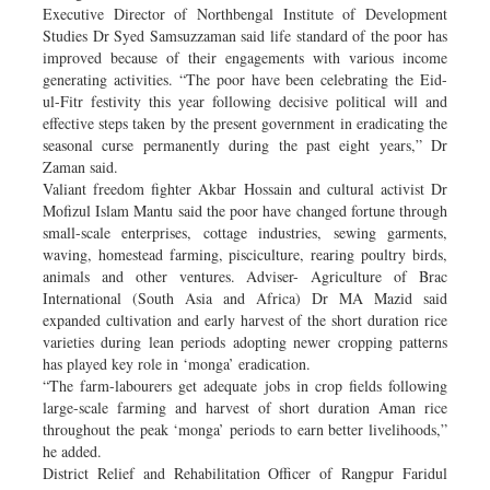
Executive Director of Northbengal Institute of Development
Studies Dr Syed Samsuzzaman said life standard of the poor has
improved because of their engagements with various income
generating activities. “The poor have been celebrating the Eid-
ul-Fitr festivity this year following decisive political will and
effective steps taken by the present government in eradicating the
seasonal curse permanently during the past eight years,” Dr
Zaman said.
Valiant freedom fighter Akbar Hossain and cultural activist Dr
Mofizul Islam Mantu said the poor have changed fortune through
small-scale enterprises, cottage industries, sewing garments,
waving, homestead farming, pisciculture, rearing poultry birds,
animals and other ventures. Adviser- Agriculture of Brac
International (South Asia and Africa) Dr MA Mazid said
expanded cultivation and early harvest of the short duration rice
varieties during lean periods adopting newer cropping patterns
has played key role in ‘monga’ eradication.
“The farm-labourers get adequate jobs in crop fields following
large-scale farming and harvest of short duration Aman rice
throughout the peak ‘monga’ periods to earn better livelihoods,”
he added.
District Relief and Rehabilitation Officer of Rangpur Faridul