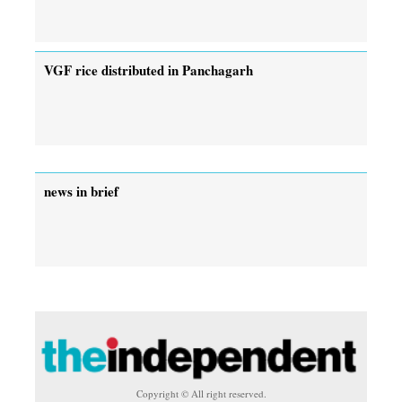
VGF rice distributed in Panchagarh
news in brief
Copyright © All right reserved.