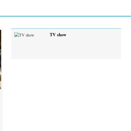
TV show