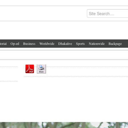
torial
Op-ed
Business
Worldwide
Dhakalive
Sports
Nationwide
Backpage