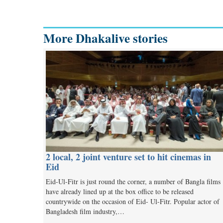
More Dhakalive stories
2 local, 2 joint venture set to hit cinemas in
Eid
Eid-Ul-Fitr is just round the corner, a number of Bangla films
have already lined up at the box office to be released
countrywide on the occasion of Eid- Ul-Fitr. Popular actor of
Bangladesh film industry,…