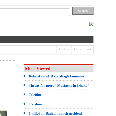
Previous
Pause
Next
Most Viewed
Relocation of Hazaribagh tanneries
Threat for more ‘IS attacks in Dhaka’
Telefilm
TV show
5 killed in Barisal launch accident