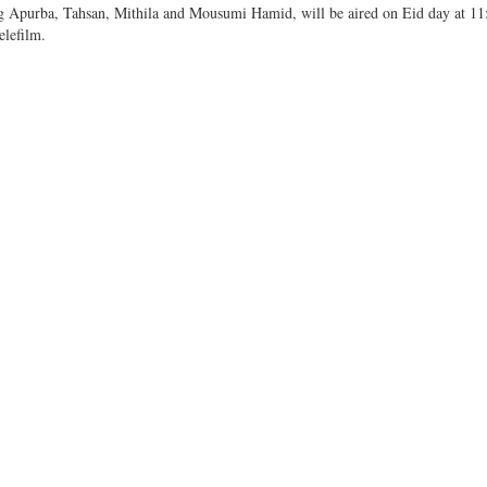
ring Apurba, Tahsan, Mithila and Mousumi Hamid, will be aired on Eid day at 1
elefilm.