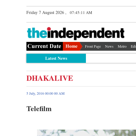
Friday 7 August 2026 ,
07:45:11 AM
Front Page
News
Metro
Edi
Latest News
DHAKALIVE
5 July, 2016 00:00 00 AM
Telefilm