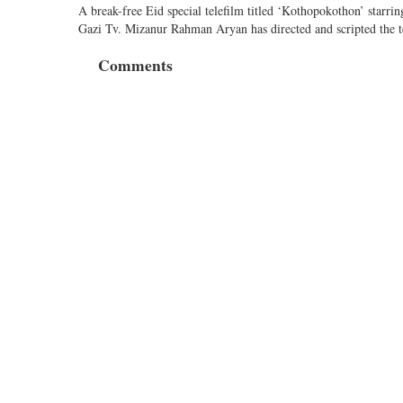
A break-free Eid special telefilm titled ‘Kothopokothon’ star
Gazi Tv. Mizanur Rahman Aryan has directed and scripted the t
Comments