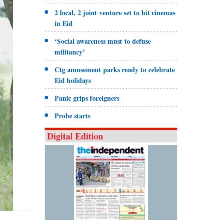
2 local, 2 joint venture set to hit cinemas
in Eid
‘Social awareness must to defuse
militancy’
Ctg amusement parks ready to celebrate
Eid holidays
Panic grips foreigners
Probe starts
Digital Edition