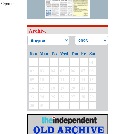
1:30pm on
Archive
Sun
Mon
Tue
Wed
Thu
Fri
Sat
01
02
03
04
05
06
07
08
09
10
11
12
13
14
15
16
17
18
19
20
21
22
23
24
25
26
27
28
29
30
31