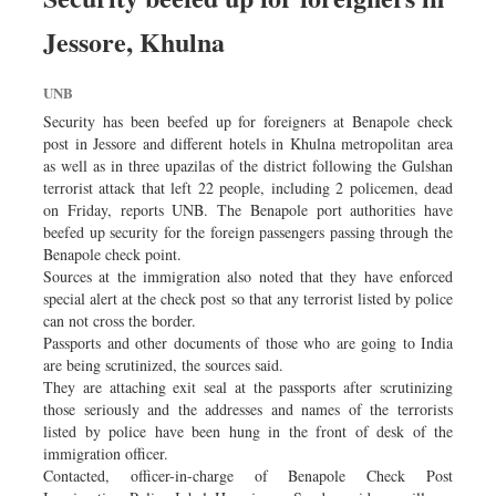
Jessore, Khulna
UNB
Security has been beefed up for foreigners at Benapole check
post in Jessore and different hotels in Khulna metropolitan area
as well as in three upazilas of the district following the Gulshan
terrorist attack that left 22 people, including 2 policemen, dead
on Friday, reports UNB. The Benapole port authorities have
beefed up security for the foreign passengers passing through the
Benapole check point.
Sources at the immigration also noted that they have enforced
special alert at the check post so that any terrorist listed by police
can not cross the border.
Passports and other documents of those who are going to India
are being scrutinized, the sources said.
They are attaching exit seal at the passports after scrutinizing
those seriously and the addresses and names of the terrorists
listed by police have been hung in the front of desk of the
immigration officer.
Contacted, officer-in-charge of Benapole Check Post