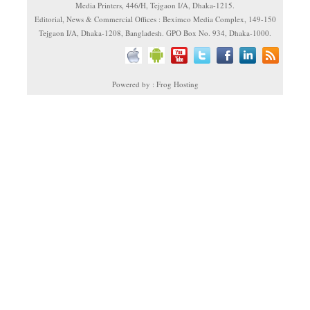
Media Printers, 446/H, Tejgaon I/A, Dhaka-1215.
Editorial, News & Commercial Offices : Beximco Media Complex, 149-150
Tejgaon I/A, Dhaka-1208, Bangladesh. GPO Box No. 934, Dhaka-1000.
Powered by : Frog Hosting