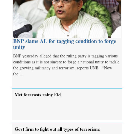
BNP slams AL for tagging condition to forge
unity
BNP yesterday alleged that the ruling party is tagging various
conditions as it is not sincere to forge a national unity to tackle
the growing militancy and terrorism, reports UNB. “Now
the…
Met forecasts rainy Eid
Govt firm to fight out all types of terrorism: