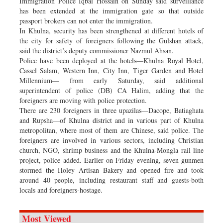
Immigration Police Iqbal Hossain on Sunday said surveillance
has been extended at the immigration gate so that outside
passport brokers can not enter the immigration.
In Khulna, security has been strengthened at different hotels of
the city for safety of foreigners following the Gulshan attack,
said the district’s deputy commissioner Nazmul Ahsan.
Police have been deployed at the hotels—Khulna Royal Hotel,
Cassel Salam, Western Inn, City Inn, Tiger Garden and Hotel
Millennium— from early Saturday, said additional
superintendent of police (DB) CA Halim, adding that the
foreigners are moving with police protection.
There are 230 foreigners in three upazilas—Dacope, Batiaghata
and Rupsha—of Khulna district and in various part of Khulna
metropolitan, where most of them are Chinese, said police. The
foreigners are involved in various sectors, including Christian
church, NGO, shrimp business and the Khulna-Mongla rail line
project, police added. Earlier on Friday evening, seven gunmen
stormed the Holey Artisan Bakery and opened fire and took
around 40 people, including restaurant staff and guests-both
locals and foreigners-hostage.
Most Viewed