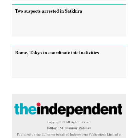
Two suspects arrested in Satkhira
Rome, Tokyo to coordinate intel activities
Copyright © All right reserved.
Editor : M. Shamsur Rahman
Published by the Editor on behalf of Independent Publications Limited at