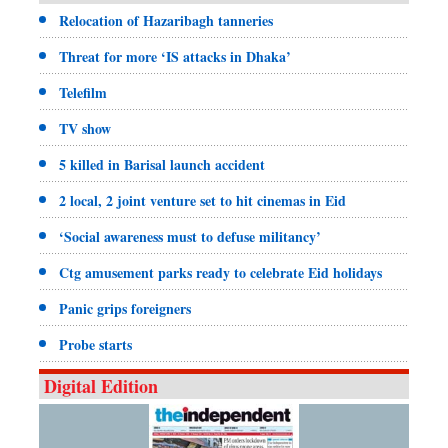
Relocation of Hazaribagh tanneries
Threat for more ‘IS attacks in Dhaka’
Telefilm
TV show
5 killed in Barisal launch accident
2 local, 2 joint venture set to hit cinemas in Eid
‘Social awareness must to defuse militancy’
Ctg amusement parks ready to celebrate Eid holidays
Panic grips foreigners
Probe starts
Digital Edition