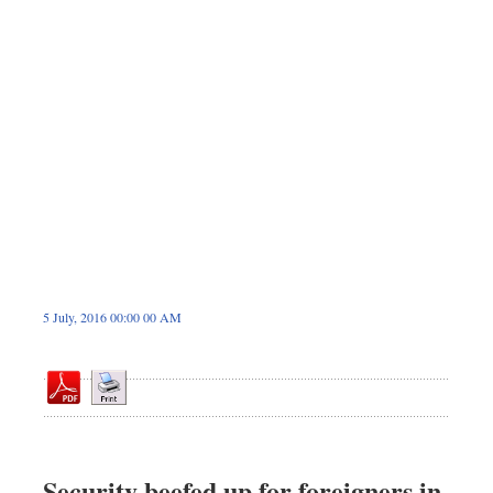
Sports
Nationwide
Backpage
5 July, 2016 00:00 00 AM
Security beefed up for foreigners in