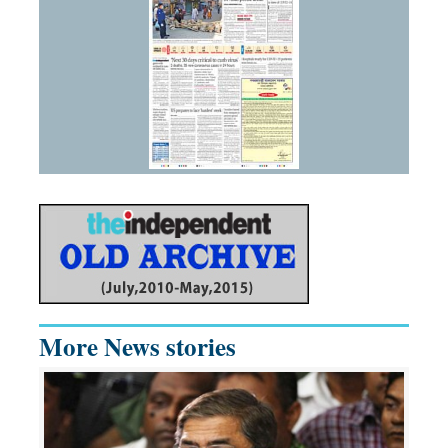
More News stories