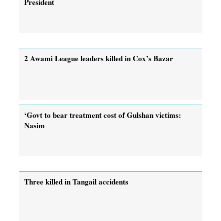
President
2 Awami League leaders killed in Cox’s Bazar
‘Govt to bear treatment cost of Gulshan victims:
Nasim
Three killed in Tangail accidents