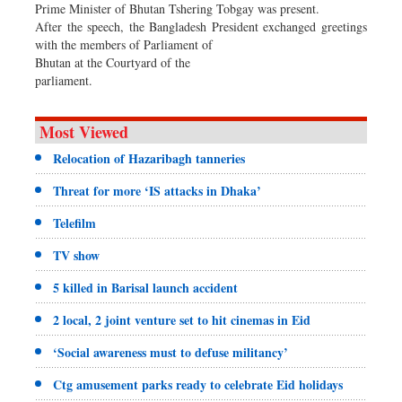
Prime Minister of Bhutan Tshering Tobgay was present.
After the speech, the Bangladesh President exchanged greetings
with the members of Parliament of
Bhutan at the Courtyard of the
parliament.
Most Viewed
Relocation of Hazaribagh tanneries
Threat for more ‘IS attacks in Dhaka’
Telefilm
TV show
5 killed in Barisal launch accident
2 local, 2 joint venture set to hit cinemas in Eid
‘Social awareness must to defuse militancy’
Ctg amusement parks ready to celebrate Eid holidays