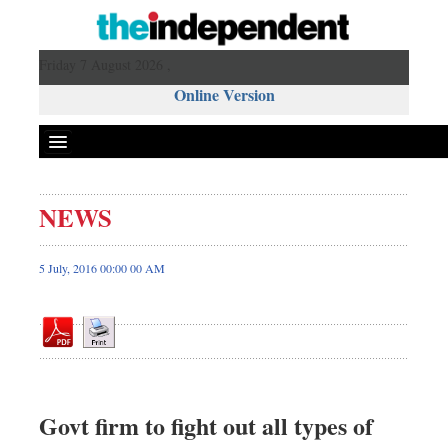
Friday 7 August 2026 ,
Online Version
NEWS
Front Page
News
5 July, 2016 00:00 00 AM
Metro
Editorial
Op-ed
Business
Worldwide
Govt firm to fight out all types of
Dhakalive