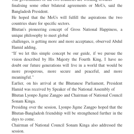
finalising some other bilateral agreements or MoUs, said the
Bangladesh President.
He hoped that the MoUs will fulfill the aspirations the two
countries share for specific sectors.
Bhutan’s pioneering concept of Gross National Happiness, a
unique philosophy to meet global
challenges, is getting more and more acceptance, observed Abdul
Hamid adding,
“If we let this simple concept be our guide, if we pursue the
vision described by His Majesty the Fourth King, I have no
doubt our future generations will live in a world that would be
more prosperous, more secure and peaceful, and more
meaningful.”
Earlier, on his arrival at the Bhutanese Parliament, President
Hamid was received by Speaker of the National Assembly of
Bhutan Lyonpo Jigme Zangpo and Chairman of National Council
Sonam Kinga.
Presiding over the session, Lyonpo Jigme Zangpo hoped that the
Bhutan-Bangladesh friendship will be strengthened further in the
days to come.
Chairman of National Council Sonam Kinga also addressed the
session.