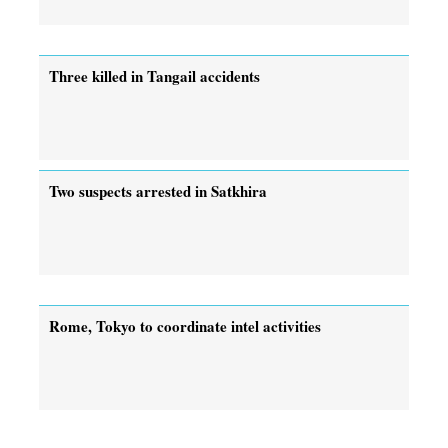
Three killed in Tangail accidents
Two suspects arrested in Satkhira
Rome, Tokyo to coordinate intel activities