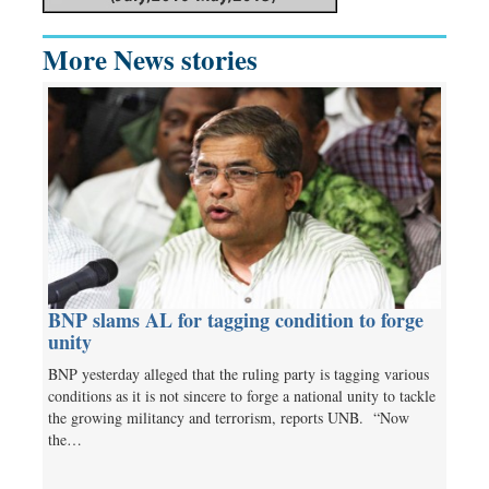
More News stories
BNP slams AL for tagging condition to forge
unity
BNP yesterday alleged that the ruling party is tagging various
conditions as it is not sincere to forge a national unity to tackle
the growing militancy and terrorism, reports UNB. “Now
the…