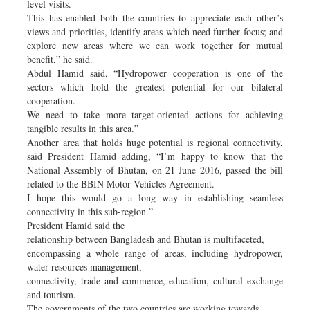
level visits.
This has enabled both the countries to appreciate each other’s
views and priorities, identify areas which need further focus; and
explore new areas where we can work together for mutual
benefit,” he said.
Abdul Hamid said, “Hydropower cooperation is one of the
sectors which hold the greatest potential for our bilateral
cooperation.
We need to take more target-oriented actions for achieving
tangible results in this area.”
Another area that holds huge potential is regional connectivity,
said President Hamid adding, “I’m happy to know that the
National Assembly of Bhutan, on 21 June 2016, passed the bill
related to the BBIN Motor Vehicles Agreement.
I hope this would go a long way in establishing seamless
connectivity in this sub-region.”
President Hamid said the
relationship between Bangladesh and Bhutan is multifaceted,
encompassing a whole range of areas, including hydropower,
water resources management,
connectivity, trade and commerce, education, cultural exchange
and tourism.
The governments of the two countries are working towards