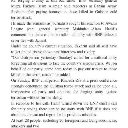
for forging a unity at this bad time,” BNP secretary general
Mirza Fakhrul Islam Alamgir told reporters at Banani Army
Stadium after paying homage to those killed in Gulshan café
terror attack.
He made the remarks as journalists sought his reaction to Awami
League joint general secretary Mahbub-ul-Alam Hanif’s
comment that there can be no talks and unity with BNP unless it
sever ties with Jamaat.
Under the country’s current situation, Fakhrul said all will have
to get united rising above past bitterness and rivalry.
“Our chairperson yesterday (Sunday) called for a national unity
forgetting all divisions to face the country’s serious crisis. We, on
behalf of our party, came here today to pay our tribute to those
killed in the terror attack,” he added.
On Sunday, BNP chairperson Khaleda Zia at a press conference
strongly denounced the Gulshan terror attack and called upon all,
irrespective of party and opinion, for forging unity against
terrorism without further delay.
In response to her call, Hanif turned down the BNP chief’s call
for unity saying there can be no unity with BNP if it does not
abandons Jamaat and regret for its previous mistakes.
At least 28 people, including 20 foreigners and Bangladeshis, six
attackers and two