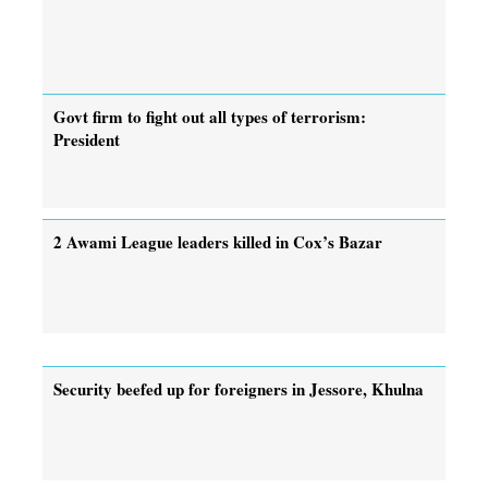
Govt firm to fight out all types of terrorism:
President
2 Awami League leaders killed in Cox’s Bazar
Security beefed up for foreigners in Jessore, Khulna