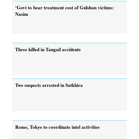
‘Govt to bear treatment cost of Gulshan victims:
Nasim
Three killed in Tangail accidents
Two suspects arrested in Satkhira
Rome, Tokyo to coordinate intel activities