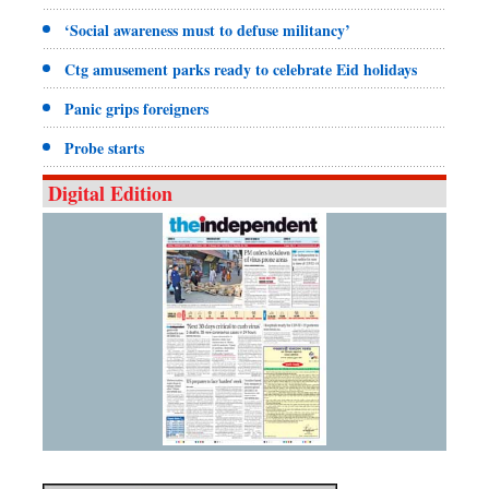
‘Social awareness must to defuse militancy’
Ctg amusement parks ready to celebrate Eid holidays
Panic grips foreigners
Probe starts
Digital Edition