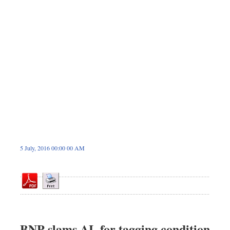
Sports
Nationwide
Backpage
5 July, 2016 00:00 00 AM
BNP slams AL for tagging condition