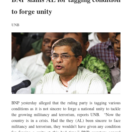
to forge unity
UNB
BNP yesterday alleged that the ruling party is tagging various
conditions as it is not sincere to forge a national unity to tackle
the growing militancy and terrorism, reports UNB. “Now the
country is in a crisis. Had the they (AL) been sincere to face
militancy and terrorism, they wouldn’t have given any condition