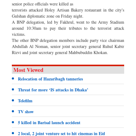
senior police officials were killed as
terrorists attacked Holey Artisan Bakery restaurant in the city's
Gulshan diplomatic zone on Friday night.
A BNP delegation, led by Fakhrul, went to the Army Stadium
around 10:30am to pay their tributes to the terrorist attack
victims.
The other BNP delegation members include party vice chairman
Abdullah Al Noman, senior joint secretary general Ruhul Kabir
Rizvi and joint secretary general Mahbubuddin Khokan.
Most Viewed
Relocation of Hazaribagh tanneries
Threat for more ‘IS attacks in Dhaka’
Telefilm
TV show
5 killed in Barisal launch accident
2 local, 2 joint venture set to hit cinemas in Eid