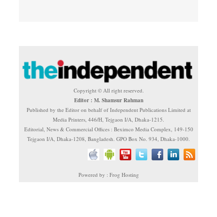
Copyright © All right reserved.
Editor : M. Shamsur Rahman
Published by the Editor on behalf of Independent Publications Limited at
Media Printers, 446/H, Tejgaon I/A, Dhaka-1215.
Editorial, News & Commercial Offices : Beximco Media Complex, 149-150
Tejgaon I/A, Dhaka-1208, Bangladesh. GPO Box No. 934, Dhaka-1000.
Powered by : Frog Hosting