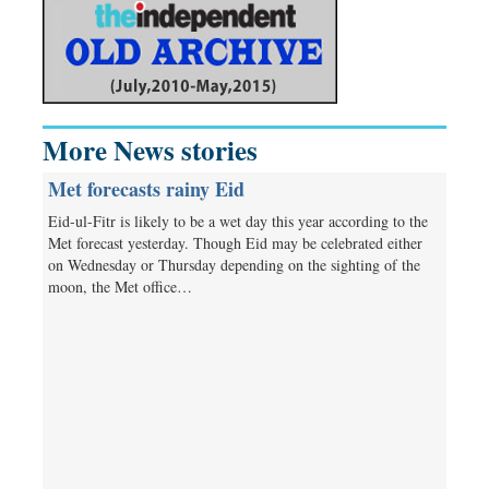
More News stories
Met forecasts rainy Eid
Eid-ul-Fitr is likely to be a wet day this year according to the
Met forecast yesterday. Though Eid may be celebrated either
on Wednesday or Thursday depending on the sighting of the
moon, the Met office…