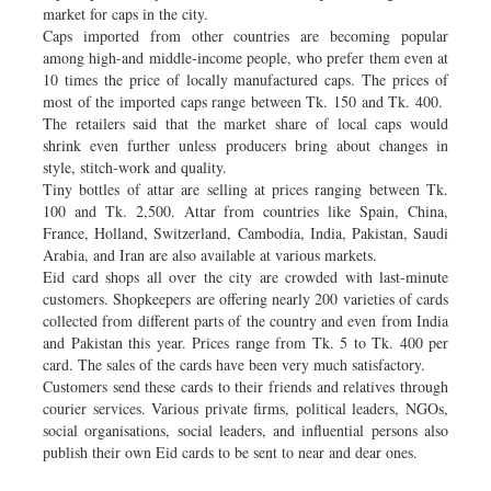
market for caps in the city.
Caps imported from other countries are becoming popular
among high-and middle-income people, who prefer them even at
10 times the price of locally manufactured caps. The prices of
most of the imported caps range between Tk. 150 and Tk. 400.
The retailers said that the market share of local caps would
shrink even further unless producers bring about changes in
style, stitch-work and quality.
Tiny bottles of attar are selling at prices ranging between Tk.
100 and Tk. 2,500. Attar from countries like Spain, China,
France, Holland, Switzerland, Cambodia, India, Pakistan, Saudi
Arabia, and Iran are also available at various markets.
Eid card shops all over the city are crowded with last-minute
customers. Shopkeepers are offering nearly 200 varieties of cards
collected from different parts of the country and even from India
and Pakistan this year. Prices range from Tk. 5 to Tk. 400 per
card. The sales of the cards have been very much satisfactory.
Customers send these cards to their friends and relatives through
courier services. Various private firms, political leaders, NGOs,
social organisations, social leaders, and influential persons also
publish their own Eid cards to be sent to near and dear ones.