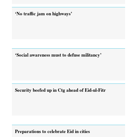
‘No traffic jam on highways’
‘Social awareness must to defuse militancy’
Security beefed up in Ctg ahead of Eid-ul-Fitr
Preparations to celebrate Eid in cities