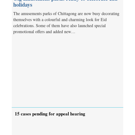
holidays
The amusements parks of Chittagong are now busy decorating
themselves with a colourful and charming look for Eid
celebrations. Some of them have also launched special
promotional offers and added new…
15 cases pending for appeal hearing