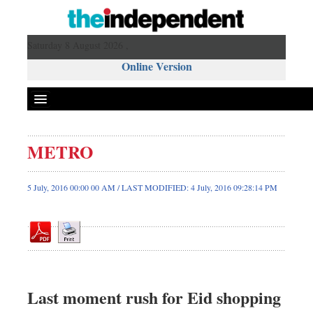
Saturday 8 August 2026 ,
Online Version
METRO
Front Page
News
5 July, 2016 00:00 00 AM / LAST MODIFIED: 4 July, 2016 09:28:14 PM
Metro
Editorial
Op-ed
Business
Worldwide
Last moment rush for Eid shopping
Dhakalive