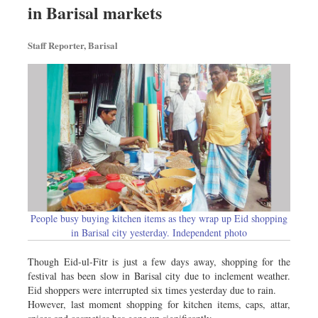
in Barisal markets
Sports
Nationwide
Staff Reporter, Barisal
Backpage
People busy buying kitchen items as they wrap up Eid shopping
in Barisal city yesterday. Independent photo
Though Eid-ul-Fitr is just a few days away, shopping for the
festival has been slow in Barisal city due to inclement weather.
Eid shoppers were interrupted six times yesterday due to rain.
However, last moment shopping for kitchen items, caps, attar,