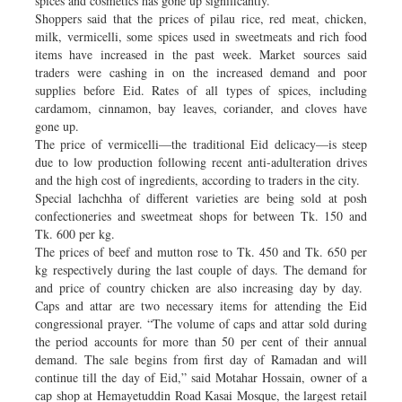
spices and cosmetics has gone up significantly.
Shoppers said that the prices of pilau rice, red meat, chicken,
milk, vermicelli, some spices used in sweetmeats and rich food
items have increased in the past week. Market sources said
traders were cashing in on the increased demand and poor
supplies before Eid. Rates of all types of spices, including
cardamom, cinnamon, bay leaves, coriander, and cloves have
gone up.
The price of vermicelli—the traditional Eid delicacy—is steep
due to low production following recent anti-adulteration drives
and the high cost of ingredients, according to traders in the city.
Special lachchha of different varieties are being sold at posh
confectioneries and sweetmeat shops for between Tk. 150 and
Tk. 600 per kg.
The prices of beef and mutton rose to Tk. 450 and Tk. 650 per
kg respectively during the last couple of days. The demand for
and price of country chicken are also increasing day by day.
Caps and attar are two necessary items for attending the Eid
congressional prayer. “The volume of caps and attar sold during
the period accounts for more than 50 per cent of their annual
demand. The sale begins from first day of Ramadan and will
continue till the day of Eid,” said Motahar Hossain, owner of a
cap shop at Hemayetuddin Road Kasai Mosque, the largest retail