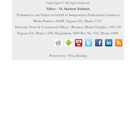
Copyright © All right reserved.
Editor : M. Shamsur Rahman
Published by the Editor on behalf of Independent Publications Limited at
Media Printers, 446/H, Tejgaon I/A, Dhaka-1215.
Editorial, News & Commercial Offices : Beximco Media Complex, 149-150
Tejgaon I/A, Dhaka-1208, Bangladesh. GPO Box No. 934, Dhaka-1000.
Powered by : Frog Hosting