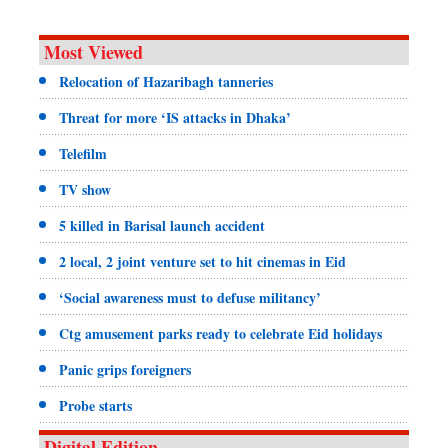
Most Viewed
Relocation of Hazaribagh tanneries
Threat for more ‘IS attacks in Dhaka’
Telefilm
TV show
5 killed in Barisal launch accident
2 local, 2 joint venture set to hit cinemas in Eid
‘Social awareness must to defuse militancy’
Ctg amusement parks ready to celebrate Eid holidays
Panic grips foreigners
Probe starts
Digital Edition