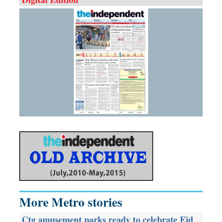
More Metro stories
Ctg amusement parks ready to celebrate Eid