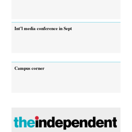
Int’l media conference in Sept
Campus corner