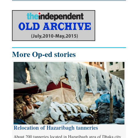
More Op-ed stories
Relocation of Hazaribagh tanneries
About 200 tanneries located in Hazaribagh area of Dhaka city