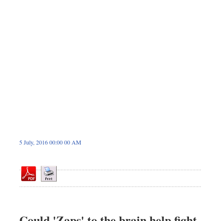
Sports
Nationwide
Backpage
5 July, 2016 00:00 00 AM
Could 'Zaps' to the brain help fight