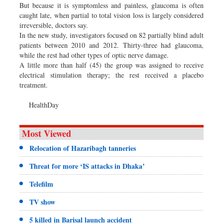
But because it is symptomless and painless, glaucoma is often
caught late, when partial to total vision loss is largely considered
irreversible, doctors say.
In the new study, investigators focused on 82 partially blind adult
patients between 2010 and 2012. Thirty-three had glaucoma,
while the rest had other types of optic nerve damage.
A little more than half (45) the group was assigned to receive
electrical stimulation therapy; the rest received a placebo
treatment.
HealthDay
Most Viewed
Relocation of Hazaribagh tanneries
Threat for more ‘IS attacks in Dhaka’
Telefilm
TV show
5 killed in Barisal launch accident