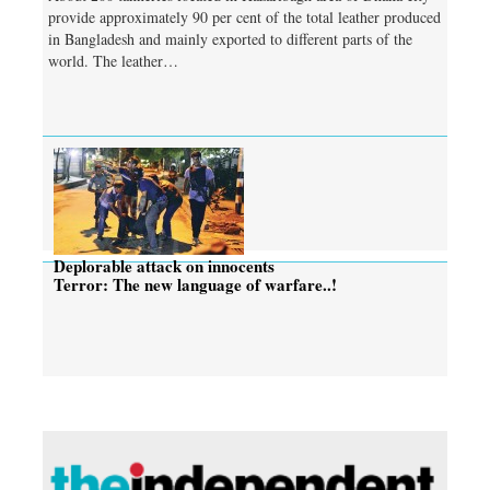
provide approximately 90 per cent of the total leather produced
in Bangladesh and mainly exported to different parts of the
world. The leather…
Deplorable attack on innocents
Terror: The new language of warfare..!