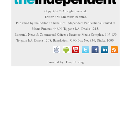
Copyright © All right reserved.
Editor : M. Shamsur Rahman
Published by the Editor on behalf of Independent Publications Limited at
Media Printers, 446/H, Tejgaon I/A, Dhaka-1215.
Editorial, News & Commercial Offices : Beximco Media Complex, 149-150
Tejgaon I/A, Dhaka-1208, Bangladesh. GPO Box No. 934, Dhaka-1000.
Powered by : Frog Hosting