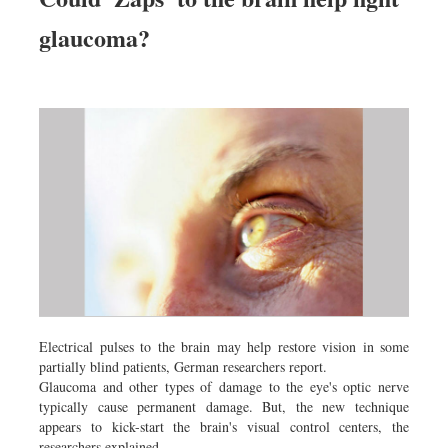
glaucoma?
Electrical pulses to the brain may help restore vision in some
partially blind patients, German researchers report.
Glaucoma and other types of damage to the eye's optic nerve
typically cause permanent damage. But, the new technique
appears to kick-start the brain's visual control centers, the
researchers explained.