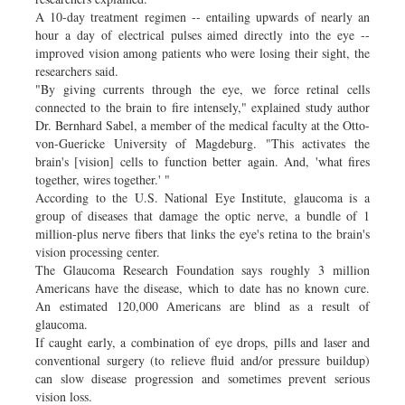
A 10-day treatment regimen -- entailing upwards of nearly an
hour a day of electrical pulses aimed directly into the eye --
improved vision among patients who were losing their sight, the
researchers said.
"By giving currents through the eye, we force retinal cells
connected to the brain to fire intensely," explained study author
Dr. Bernhard Sabel, a member of the medical faculty at the Otto-
von-Guericke University of Magdeburg. "This activates the
brain's [vision] cells to function better again. And, 'what fires
together, wires together.' "
According to the U.S. National Eye Institute, glaucoma is a
group of diseases that damage the optic nerve, a bundle of 1
million-plus nerve fibers that links the eye's retina to the brain's
vision processing center.
The Glaucoma Research Foundation says roughly 3 million
Americans have the disease, which to date has no known cure.
An estimated 120,000 Americans are blind as a result of
glaucoma.
If caught early, a combination of eye drops, pills and laser and
conventional surgery (to relieve fluid and/or pressure buildup)
can slow disease progression and sometimes prevent serious
vision loss.