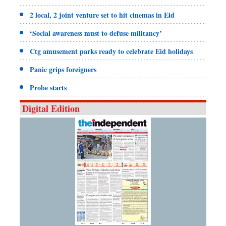
2 local, 2 joint venture set to hit cinemas in Eid
‘Social awareness must to defuse militancy’
Ctg amusement parks ready to celebrate Eid holidays
Panic grips foreigners
Probe starts
Digital Edition