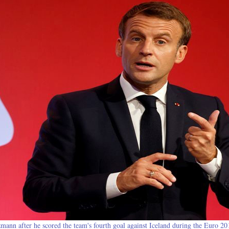
mann after he scored the team's fourth goal against Iceland during the Euro 20