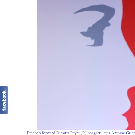
France's forward Dimitri Payet (R) congratulates Antoine Griez