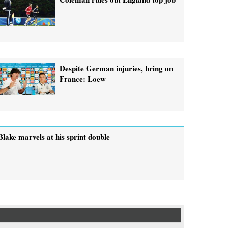
Despite German injuries, bring on
France: Loew
Blake marvels at his sprint double