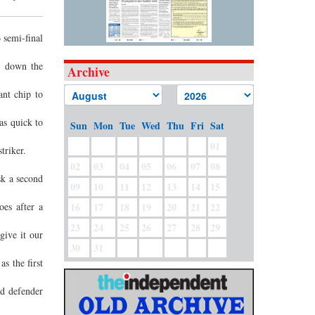
 semi-final
ut down the
Archive
ant chip to
as quick to
Sun
Mon
Tue
Wed
Thu
Fri
Sat
01
triker.
02
03
04
05
06
07
08
sk a second
09
10
11
12
13
14
15
es after a
16
17
18
19
20
21
22
23
24
25
26
27
28
29
give it our
30
31
s the first
nd defender