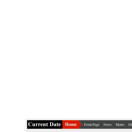
Front Page
News
Metro
Ed