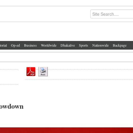
torial
Op-ed
Business
Worldwide
Dhakalive
Sports
Nationwide
Backpage
howdown