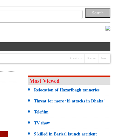
Previous
Pause
Next
Most Viewed
Relocation of Hazaribagh tanneries
Threat for more ‘IS attacks in Dhaka’
Telefilm
TV show
5 killed in Barisal launch accident