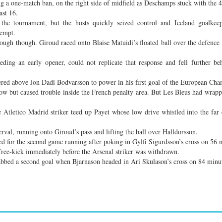
g a one-match ban, on the right side of midfield as Deschamps stuck with the 4
ast 16.
the tournament, but the hosts quickly seized control and Iceland goalkee
tempt.
rough though. Giroud raced onto Blaise Matuidi’s floated ball over the defence 
eding an early opener, could not replicate that response and fell further b
red above Jon Dadi Bodvarsson to power in his first goal of the European Cha
ow but caused trouble inside the French penalty area. But Les Bleus had wrapp
Atletico Madrid striker teed up Payet whose low drive whistled into the far
rval, running onto Giroud’s pass and lifting the ball over Halldorsson.
ed for the second game running after poking in Gylfi Sigurdsson’s cross on 56 
free-kick immediately before the Arsenal striker was withdrawn.
rabbed a second goal when Bjarnason headed in Ari Skulason’s cross on 84 minu