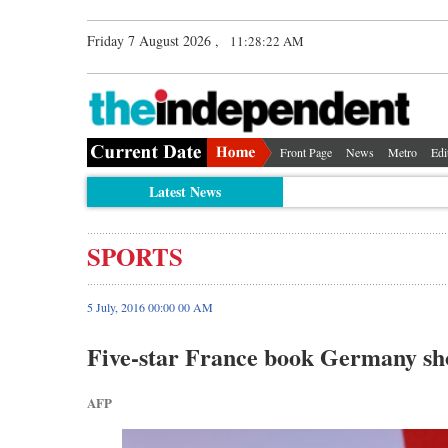
Friday 7 August 2026 ,
11:28:23 AM
Front Page
News
Metro
Edi
Latest News
SPORTS
5 July, 2016 00:00 00 AM
Five-star France book Germany s
AFP