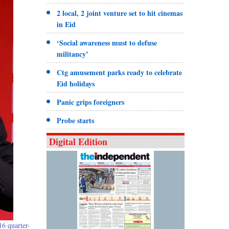
2 local, 2 joint venture set to hit cinemas
in Eid
‘Social awareness must to defuse
militancy’
Ctg amusement parks ready to celebrate
Eid holidays
Panic grips foreigners
Probe starts
Digital Edition
16 quarter-