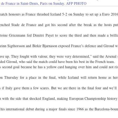
ade de France in Saint-Denis, Paris on Sunday. AFP PHOTO
atch honours as France thrashed Iceland 5-2 on Sunday to set up a Euro 2016
renched Stade de France and got his second after the break as the hosts p
toine Griezmann fed Dimitri Payet to score the third and then made a brilli
beinn Sigthorsson and Birkir Bjarnason exposed France’s defence and Giroud w
ave up. They fought with valour, they were very determined,” said the Arsenal s
ded Giroud, who said the match could have been his best in the French team.
is second goal because he has a yellow card hanging over him and could not ri
 Thursday for a place in the final, while Iceland will return home as hero
if Italy gave them a few scares. But we are there in the final four and we’ll 
th with the side that shocked England, making European Championship history a
his international debut during a major finals since 1966 as the Barcelona-bou