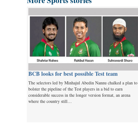
More Sports stories
BCB looks for best possible Test team
The selectors led by Minhajul Abedin Nannu chalked a plan to
bolster the pipeline of the Test players in a bid to earn
considerable success in the longer version format, an arena
where the country still…