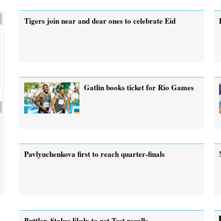
Tigers join near and dear ones to celebrate Eid
Gatlin books ticket for Rio Games
Pavlyuchenkova first to reach quarter-finals
Buttler, Stokes likely to get Test recalls