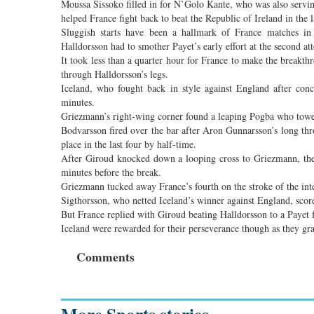
Moussa Sissoko filled in for N’Golo Kante, who was also servin
helped France fight back to beat the Republic of Ireland in the l
Sluggish starts have been a hallmark of France matches in 
Halldorsson had to smother Payet’s early effort at the second at
It took less than a quarter hour for France to make the breakth
through Halldorsson’s legs.
Iceland, who fought back in style against England after conc
minutes.
Griezmann’s right-wing corner found a leaping Pogba who towe
Bodvarsson fired over the bar after Aron Gunnarsson’s long thr
place in the last four by half-time.
After Giroud knocked down a looping cross to Griezmann, the 
minutes before the break.
Griezmann tucked away France’s fourth on the stroke of the inte
Sigthorsson, who netted Iceland’s winner against England, scor
But France replied with Giroud beating Halldorsson to a Payet 
Iceland were rewarded for their perseverance though as they g
Comments