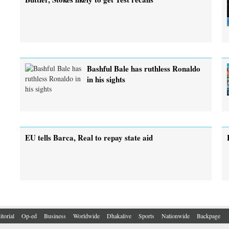
Bashful Bale has ruthless Ronaldo
in his sights
EU tells Barca, Real to repay state aid
itorial
Op-ed
Business
Worldwide
Dhakalive
Sports
Nationwide
Backpage