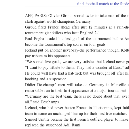
final football match at the St
AFP, PARIS: Olivier Giroud scored twice to take man-of-the-m
clash against world champions Germany.
Giroud fired France ahead after just 12 minutes at a rain-d
tournament giantkillers who beat England 2-1.
Paul Pogba headed his first goal of the tournament before An
become the tournament’s top scorer on four goals.
Iceland put on another never-say-die performance though. Kol
pay tribute to his opponents.
“We scored five goals, we are very satisfied but Iceland never g
“I want to pay tribute to them. They had a wonderful Euro,” ad
He could well have had a hat-trick but was brought off after h
booking and a suspension.
Didier Deschamps’ men will take on Germany in Marseille on
remarkable run in their first appearance at a major tournament.
“Germany are the best team, there is no doubt about that, even 
all,” said Deschamps.
Iceland, who had never beaten France in 11 attempts, kept fai
team to name an unchanged line-up for their first five matches.
Samuel Umtiti became the first French outfield player to make 
replaced the suspended Adil Rami.