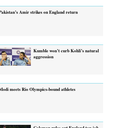
Pakistan’s Amir strikes on England return
Kumble won’t curb Kohli’s natural
aggression
Modi meets Rio Olympics-bound athletes
Coleman rules out England top job