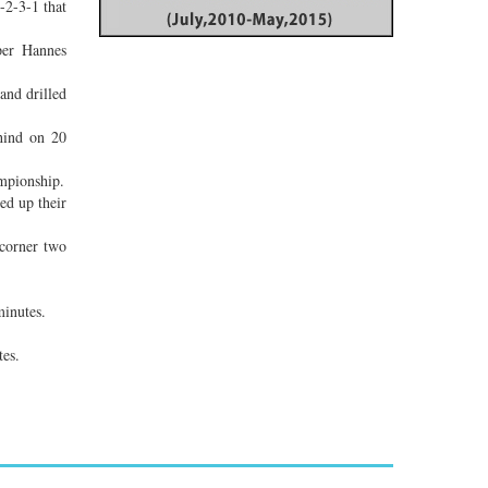
-2-3-1 that
per Hannes
and drilled
ehind on 20
mpionship.
ed up their
 corner two
minutes.
tes.