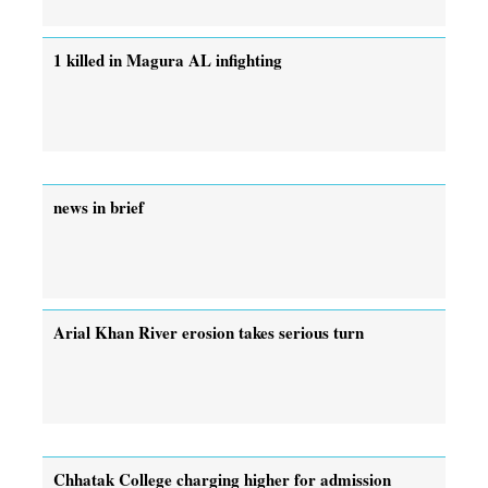
1 killed in Magura AL infighting
news in brief
Arial Khan River erosion takes serious turn
Chhatak College charging higher for admission