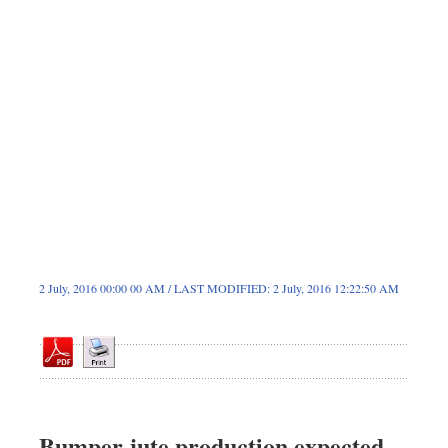
Sports
Nationwide
Backpage
2 July, 2016 00:00 00 AM / LAST MODIFIED: 2 July, 2016 12:22:50 AM
Bumper jute production expected