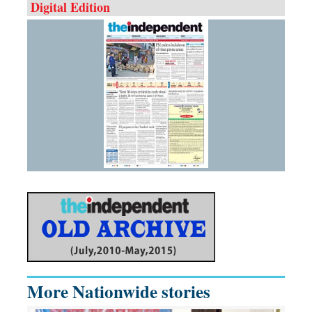
Digital Edition
More Nationwide stories