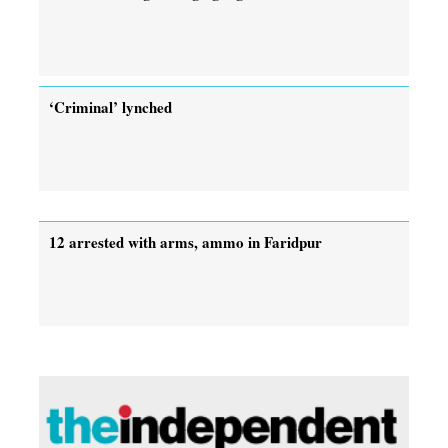
‘Criminal’ lynched
12 arrested with arms, ammo in Faridpur