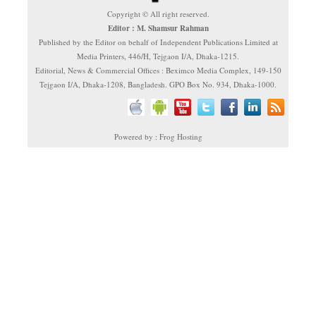
Copyright © All right reserved.
Editor : M. Shamsur Rahman
Published by the Editor on behalf of Independent Publications Limited at
Media Printers, 446/H, Tejgaon I/A, Dhaka-1215.
Editorial, News & Commercial Offices : Beximco Media Complex, 149-150
Tejgaon I/A, Dhaka-1208, Bangladesh. GPO Box No. 934, Dhaka-1000.
Powered by : Frog Hosting