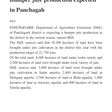
in Panchagah
BSS
PANCHAGARH: Department of Agriculture Extension (DAE)
of Panchagarh district is expecting a bumper jute production in
the district in the current season, reports BSS.
The DAE sources said that 10,200 hectares of land have been
brought under jute cultivation in the district this year with the
production target of 21,750 tons.
Of the total land, 8,000 hectares of land under tosha variety and
2,200 hectares of land were brought under local variety of jute.
DAE sources said, 3,000 hectares of land were brought under
jute cultivation in Sadar upazila, 2,800 hectares of land in
Debiganj upazila, 2,500 hectares of land in Boda upazila, 1,000
hectares of land in Atowary upazila and 900 hectares of land in
Tetulia upazila.