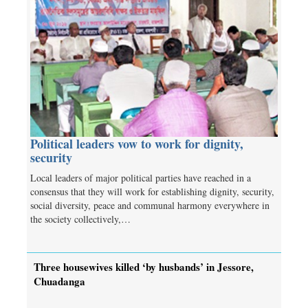
Political leaders vow to work for dignity,
security
Local leaders of major political parties have reached in a
consensus that they will work for establishing dignity, security,
social diversity, peace and communal harmony everywhere in
the society collectively,…
Three housewives killed ‘by husbands’ in Jessore,
Chuadanga