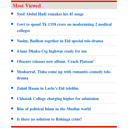
Most Viewed
Syed Abdul Hadi remakes his 45 songs
Govt to spend Tk 1318 crore on modernising 2 medical
colleges
Nasim, Badhon together in Eid special tele-drama
4-lane Dhaka-Ctg highway ready for use
Obscure releases new album ‘Crack Platoon’
Mosharraf, Tisha come up with romantic-comedy tele-
drama
Zahid Hasan in Lavlu’s Eid telefilm
Chhatak College charging higher for admission
Rise of political Islam in the Muslim world
Is there no solution to Rohinga crisis?