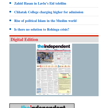
Zahid Hasan in Lavlu’s Eid telefilm
Chhatak College charging higher for admission
Rise of political Islam in the Muslim world
Is there no solution to Rohinga crisis?
Digital Edition