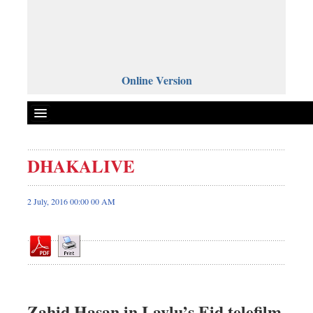
Online Version
DHAKALIVE
Front Page
News
2 July, 2016 00:00 00 AM
Metro
Editorial
Op-ed
Business
Worldwide
Zahid Hasan in Lavlu’s Eid telefilm