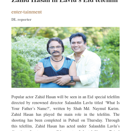
Dhakalive
enter-tainment
Sports
DL reporter
Nationwide
Backpage
Popular actor Zahid Hasan will be seen in an Eid special telefilm
directed by renowned director Salauddin Lavlu titled ‘What Is
Your Father’s Name?’, written by Shah Md. Naymul Karim.
Zahid Hasan has played the main role in the telefilm. The
shooting has been completed in Pubail on Thursday. Through
this telefilm, Zahid Hasan has acted under Salauddin Lavlu’s