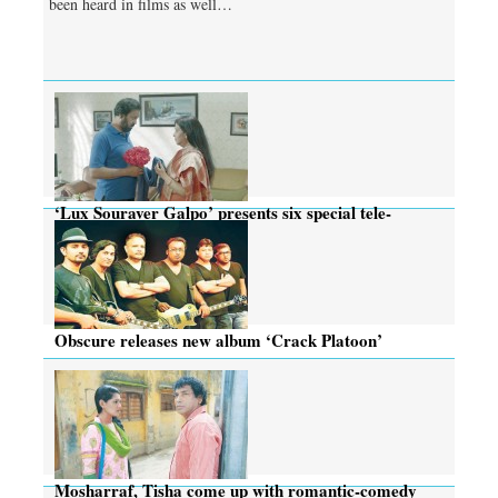
been heard in films as well…
‘Lux Souraver Galpo’ presents six special tele-
dramas this Eid
Obscure releases new album ‘Crack Platoon’
Mosharraf, Tisha come up with romantic-comedy