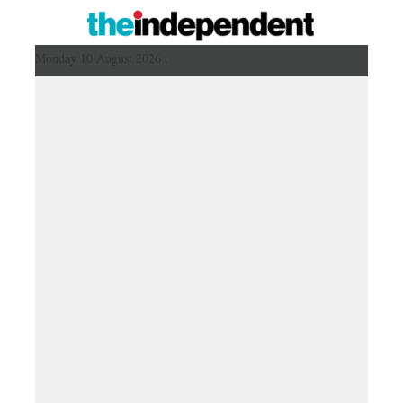
Monday 10 August 2026 ,