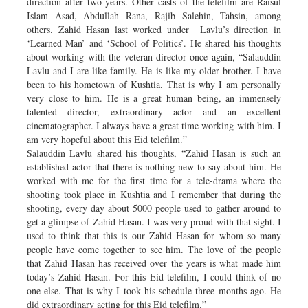
direction after two years. Other casts of the telefilm are Raisul
Islam Asad, Abdullah Rana, Rajib Salehin, Tahsin, among
others. Zahid Hasan last worked under Lavlu’s direction in
‘Learned Man’ and ‘School of Politics’. He shared his thoughts
about working with the veteran director once again, “Salauddin
Lavlu and I are like family. He is like my older brother. I have
been to his hometown of Kushtia. That is why I am personally
very close to him. He is a great human being, an immensely
talented director, extraordinary actor and an excellent
cinematographer. I always have a great time working with him. I
am very hopeful about this Eid telefilm.”
Salauddin Lavlu shared his thoughts, “Zahid Hasan is such an
established actor that there is nothing new to say about him. He
worked with me for the first time for a tele-drama where the
shooting took place in Kushtia and I remember that during the
shooting, every day about 5000 people used to gather around to
get a glimpse of Zahid Hasan. I was very proud with that sight. I
used to think that this is our Zahid Hasan for whom so many
people have come together to see him. The love of the people
that Zahid Hasan has received over the years is what made him
today’s Zahid Hasan. For this Eid telefilm, I could think of no
one else. That is why I took his schedule three months ago. He
did extraordinary acting for this Eid telefilm.”