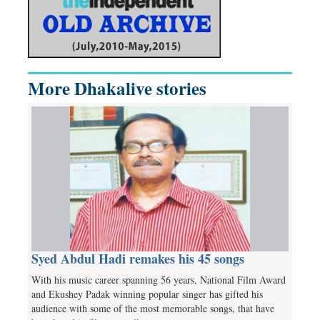
More Dhakalive stories
Syed Abdul Hadi remakes his 45 songs
With his music career spanning 56 years, National Film Award
and Ekushey Padak winning popular singer has gifted his
audience with some of the most memorable songs, that have