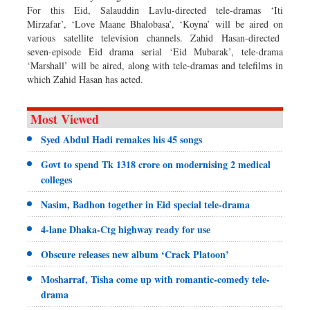
For this Eid, Salauddin Lavlu-directed tele-dramas ‘Iti
Mirzafar’, ‘Love Maane Bhalobasa’, ‘Koyna’ will be aired on
various satellite television channels. Zahid Hasan-directed
seven-episode Eid drama serial ‘Eid Mubarak’, tele-drama
‘Marshall’ will be aired, along with tele-dramas and telefilms in
which Zahid Hasan has acted.
Most Viewed
Syed Abdul Hadi remakes his 45 songs
Govt to spend Tk 1318 crore on modernising 2 medical
colleges
Nasim, Badhon together in Eid special tele-drama
4-lane Dhaka-Ctg highway ready for use
Obscure releases new album ‘Crack Platoon’
Mosharraf, Tisha come up with romantic-comedy tele-
drama