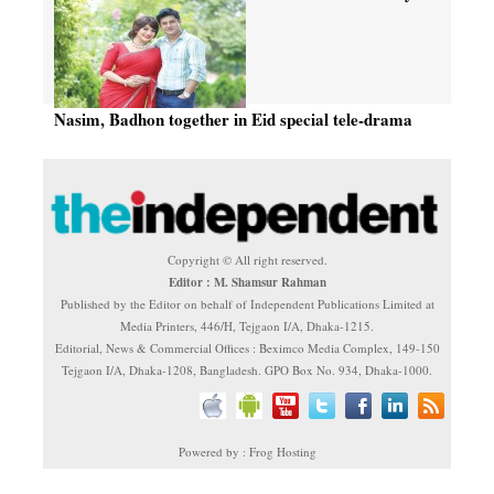
tele-drama
Nasim, Badhon together in Eid special tele-drama
Copyright © All right reserved.
Editor : M. Shamsur Rahman
Published by the Editor on behalf of Independent Publications Limited at
Media Printers, 446/H, Tejgaon I/A, Dhaka-1215.
Editorial, News & Commercial Offices : Beximco Media Complex, 149-150
Tejgaon I/A, Dhaka-1208, Bangladesh. GPO Box No. 934, Dhaka-1000.
Powered by : Frog Hosting