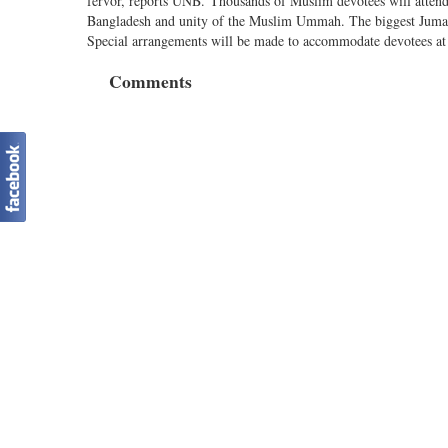
fervor, reports UNB. Thousands of Muslim devotees will attend 
Bangladesh and unity of the Muslim Ummah. The biggest Jumatu
Special arrangements will be made to accommodate devotees at mo
Comments