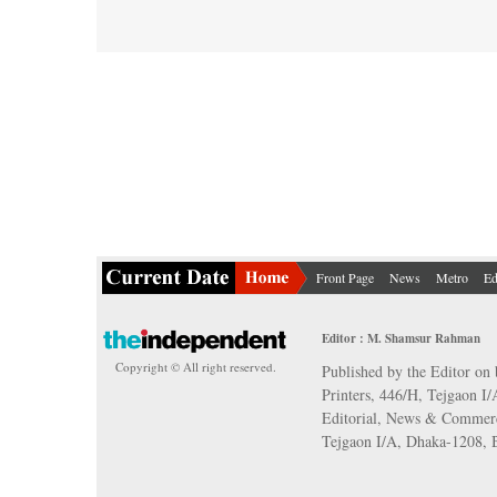
Front Page
News
Metro
Ed
Editor : M. Shamsur Rahman
Copyright © All right reserved.
Published by the Editor on 
Printers, 446/H, Tejgaon I
Editorial, News & Commerc
Tejgaon I/A, Dhaka-1208,