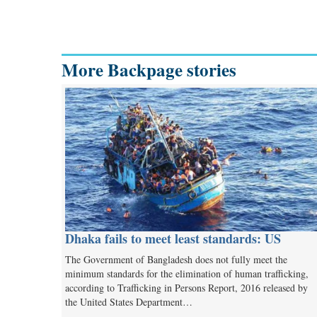
More Backpage stories
Dhaka fails to meet least standards: US
The Government of Bangladesh does not fully meet the
minimum standards for the elimination of human trafficking,
according to Trafficking in Persons Report, 2016 released by
the United States Department…