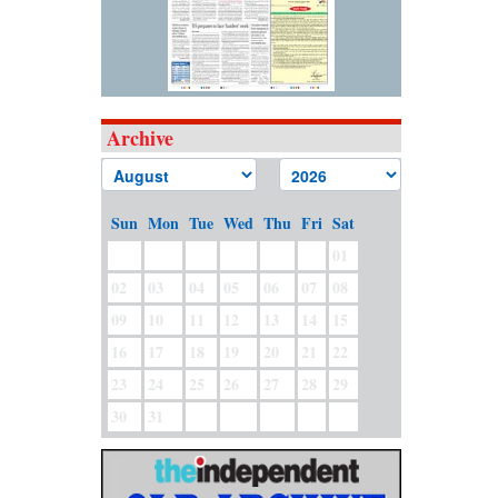
Archive
Sun
Mon
Tue
Wed
Thu
Fri
Sat
01
02
03
04
05
06
07
08
09
10
11
12
13
14
15
16
17
18
19
20
21
22
23
24
25
26
27
28
29
30
31