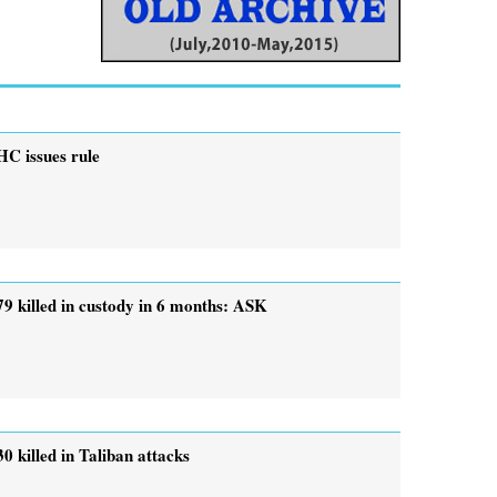
HC issues rule
79 killed in custody in 6 months: ASK
30 killed in Taliban attacks