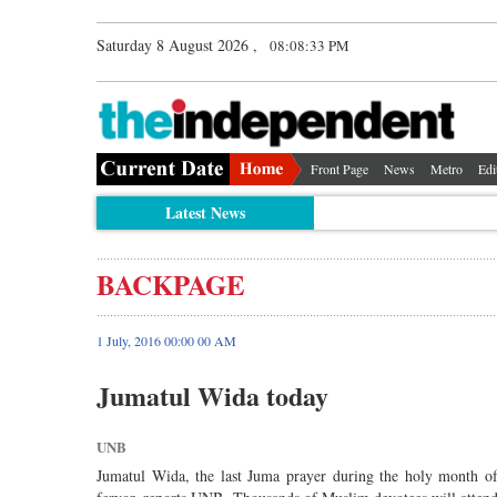
Saturday 8 August 2026 ,
08:08:33 PM
Front Page
News
Metro
Edi
Latest News
BACKPAGE
1 July, 2016 00:00 00 AM
Jumatul Wida today
UNB
Jumatul Wida, the last Juma prayer during the holy month of