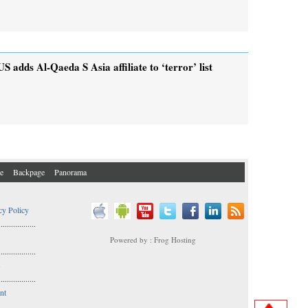
US adds Al-Qaeda S Asia affiliate to ‘terror’ list
e
Backpage
Panorama
cy Policy
..................
Powered by : Frog Hosting
..................
s
..................
nt
..................