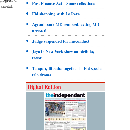
progress of
Post Finance Act – Some reflections
capital.
Eid shopping with Le Reve
Agrani bank MD removed, acting MD
arrested
Judge suspended for misconduct
Joya in New York show on birthday
today
Tauquir, Bipasha together in Eid special
tele-drama
Digital Edition