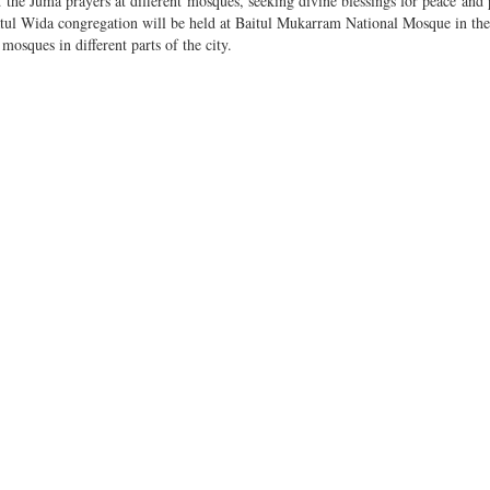
the Juma prayers at different mosques, seeking divine blessings for peace and 
l Wida congregation will be held at Baitul Mukarram National Mosque in the 
sques in different parts of the city.