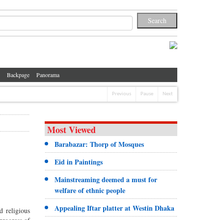
Backpage
Panorama
Previous
Pause
Next
Most Viewed
Barabazar: Thorp of Mosques
Eid in Paintings
Mainstreaming deemed a must for
welfare of ethnic people
Appealing Iftar platter at Westin Dhaka
d religious