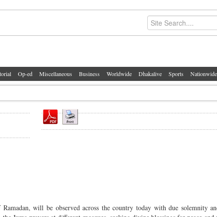
torial
Op-ed
Miscellaneous
Business
Worldwide
Dhakalive
Sports
Nationwide
 Ramadan, will be observed across the country today with due solemnity an