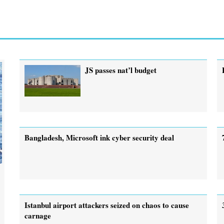
JS passes nat’l budget
Bangladesh, Microsoft ink cyber security deal
Istanbul airport attackers seized on chaos to cause
carnage