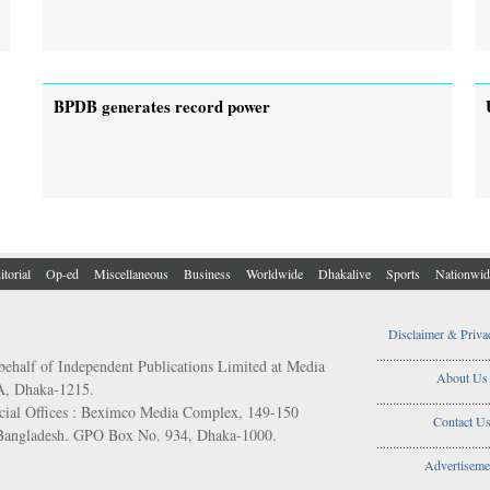
BPDB generates record power
itorial
Op-ed
Miscellaneous
Business
Worldwide
Dhakalive
Sports
Nationwid
Disclaimer & Priva
..................................
behalf of Independent Publications Limited at Media
About Us
/A, Dhaka-1215.
..................................
ial Offices : Beximco Media Complex, 149-150
Contact U
 Bangladesh. GPO Box No. 934, Dhaka-1000.
..................................
Advertiseme
..................................