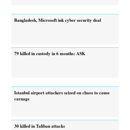
Bangladesh, Microsoft ink cyber security deal
79 killed in custody in 6 months: ASK
Istanbul airport attackers seized on chaos to cause
carnage
30 killed in Taliban attacks