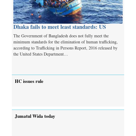
Dhaka fails to meet least standards: US
The Government of Bangladesh does not fully meet the
minimum standards for the elimination of human trafficking,
according to Trafficking in Persons Report, 2016 released by
the United States Department…
HC issues rule
Jumatul Wida today