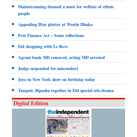
Mainstreaming deemed a must for welfare of ethnic
people
Appealing Iftar platter at Westin Dhaka
Post Finance Act – Some reflections
Eid shopping with Le Reve
Agrani bank MD removed, acting MD arrested
Judge suspended for misconduct
Joya in New York show on birthday today
Tauquir, Bipasha together in Eid special tele-drama
Digital Edition