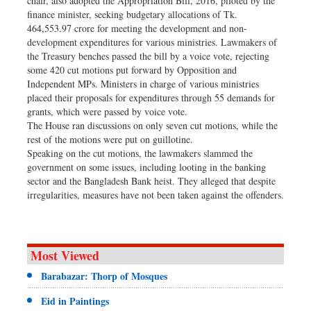
chair, also adopted the Appropriation Bill, 2016, piloted by the
finance minister, seeking budgetary allocations of Tk.
464,553.97 crore for meeting the development and non-
development expenditures for various ministries. Lawmakers of
the Treasury benches passed the bill by a voice vote, rejecting
some 420 cut motions put forward by Opposition and
Independent MPs. Ministers in charge of various ministries
placed their proposals for expenditures through 55 demands for
grants, which were passed by voice vote.
The House ran discussions on only seven cut motions, while the
rest of the motions were put on guillotine.
Speaking on the cut motions, the lawmakers slammed the
government on some issues, including looting in the banking
sector and the Bangladesh Bank heist. They alleged that despite
irregularities, measures have not been taken against the offenders.
Most Viewed
Barabazar: Thorp of Mosques
Eid in Paintings