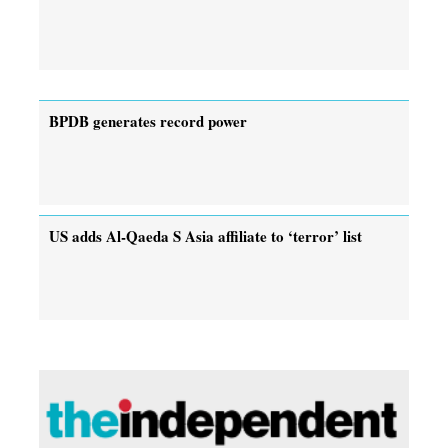
BPDB generates record power
US adds Al-Qaeda S Asia affiliate to ‘terror’ list