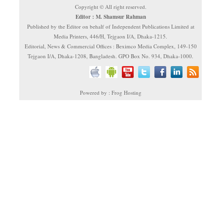
Copyright © All right reserved.
Editor : M. Shamsur Rahman
Published by the Editor on behalf of Independent Publications Limited at
Media Printers, 446/H, Tejgaon I/A, Dhaka-1215.
Editorial, News & Commercial Offices : Beximco Media Complex, 149-150
Tejgaon I/A, Dhaka-1208, Bangladesh. GPO Box No. 934, Dhaka-1000.
Powered by : Frog Hosting