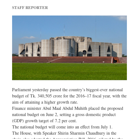
Dhakalive
STAFF REPORTER
Sports
Nationwide
Backpage
Panorama
Parliament yesterday passed the country’s biggest-ever national
budget of Tk. 340,505 crore for the 2016–17 fiscal year, with the
aim of attaining a higher growth rate.
Finance minister Abul Maal Abdul Muhith placed the proposed
national budget on June 2, setting a gross domestic product
(GDP) growth target of 7.2 per cent.
The national budget will come into an effect from July 1.
The House, with Speaker Shirin Sharmin Chaudhury in the