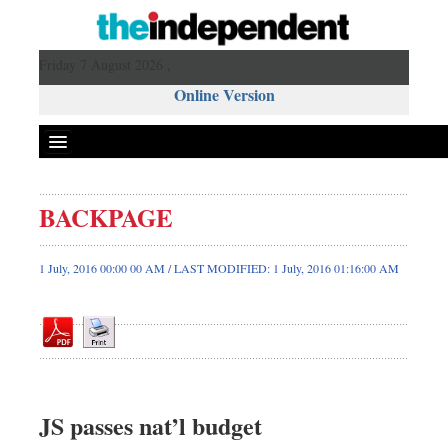
Friday 7 August 2026 ,
Online Version
BACKPAGE
Front Page
News
1 July, 2016 00:00 00 AM / LAST MODIFIED: 1 July, 2016 01:16:00 AM
Metro
Editorial
Op-ed
Miscellaneous
Business
JS passes nat’l budget
Worldwide