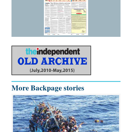
More Backpage stories