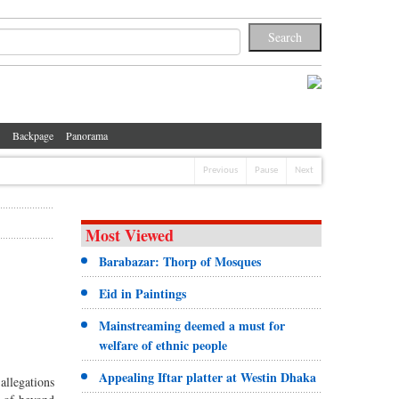
Backpage
Panorama
Previous
Pause
Next
Most Viewed
Barabazar: Thorp of Mosques
Eid in Paintings
Mainstreaming deemed a must for
welfare of ethnic people
Appealing Iftar platter at Westin Dhaka
allegations