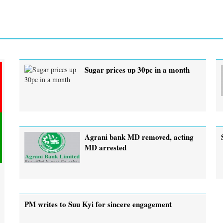
Sugar prices up 30pc in a month
Agrani bank MD removed, acting
MD arrested
PM writes to Suu Kyi for sincere engagement