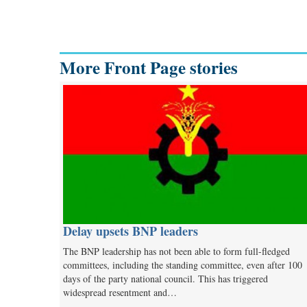
More Front Page stories
Delay upsets BNP leaders
The BNP leadership has not been able to form full-fledged
committees, including the standing committee, even after 100
days of the party national council. This has triggered
widespread resentment and…