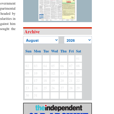
 government
epartmental
n headed by
larities in
against him
sought the
Archive
Sun
Mon
Tue
Wed
Thu
Fri
Sat
01
02
03
04
05
06
07
08
09
10
11
12
13
14
15
16
17
18
19
20
21
22
23
24
25
26
27
28
29
30
31