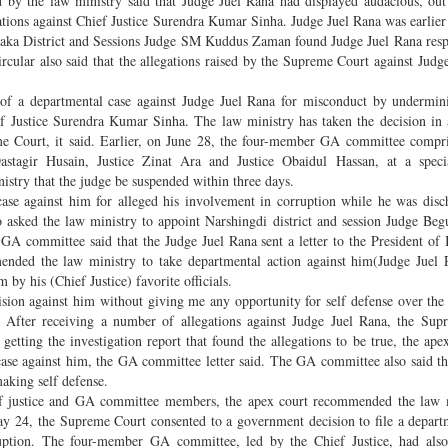
d by the law ministry said that Judge Juel Rana had displayed audacious, ou
egations against Chief Justice Surendra Kumar Sinha. Judge Juel Rana was earlier
 Dhaka District and Sessions Judge SM Kuddus Zaman found Judge Juel Rana resp
ircular also said that the allegations raised by the Supreme Court against Judg
ng of a departmental case against Judge Juel Rana for misconduct by undermin
 Justice Surendra Kumar Sinha. The law ministry has taken the decision in 
 Court, it said. Earlier, on June 28, the four-member GA committee compri
agir Husain, Justice Zinat Ara and Justice Obaidul Hassan, at a speci
try that the judge be suspended within three days.
case against him for alleged his involvement in corruption while he was disc
 asked the law ministry to appoint Narshingdi district and session Judge B
the GA committee said that the Judge Juel Rana sent a letter to the President of
mmended the law ministry to take departmental action against him(Judge Juel 
 by his (Chief Justice) favorite officials.
cision against him without giving me any opportunity for self defense over the 
 After receiving a number of allegations against Judge Juel Rana, the Sup
 getting the investigation report that found the allegations to be true, the ap
se against him, the GA committee letter said. The GA committee also said t
making self defense.
ef justice and GA committee members, the apex court recommended the law m
May 24, the Supreme Court consented to a government decision to file a depart
ruption. The four-member GA committee, led by the Chief Justice, had also