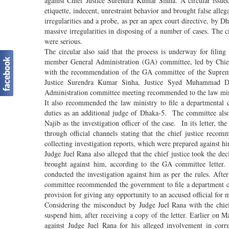
against Chief Justice Surendra Kumar Sinha. A circular issue
etiquette, indecent, unrestraint behavior and brought false all
irregularities and a probe, as per an apex court directive, by
massive irregularities in disposing of a number of cases. The c
were serious.
The circular also said that the process is underway for fili
member General Administration (GA) committee, led by Chief
with the recommendation of the GA committee of the Supreme
Justice Surendra Kumar Sinha, Justice Syed Muhammad Dast
Administration committee meeting recommended to the law minis
It also recommended the law ministry to file a departmental 
duties as an additional judge of Dhaka-5. The committee also
Najib as the investigation officer of the case. In its letter, 
through official channels stating that the chief justice reco
collecting investigation reports, which were prepared against him
Judge Juel Rana also alleged that the chief justice took the de
brought against him, according to the GA committee letter.
conducted the investigation against him as per the rules. After
committee recommended the government to file a department ca
provision for giving any opportunity to an accused official for 
Considering the misconduct by Judge Juel Rana with the chi
suspend him, after receiving a copy of the letter. Earlier on 
against Judge Juel Rana for his alleged involvement in cor