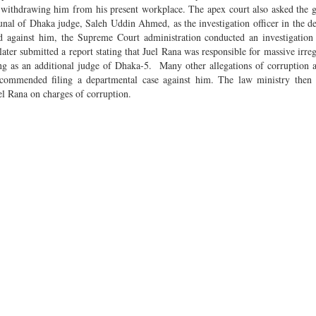
r withdrawing him from his present workplace. The apex court also asked the
nal of Dhaka judge, Saleh Uddin Ahmed, as the investigation officer in the d
led against him, the Supreme Court administration conducted an investigatio
 submitted a report stating that Juel Rana was responsible for massive irregu
ng as an additional judge of Dhaka-5. Many other allegations of corruption 
recommended filing a departmental case against him. The law ministry then 
el Rana on charges of corruption.