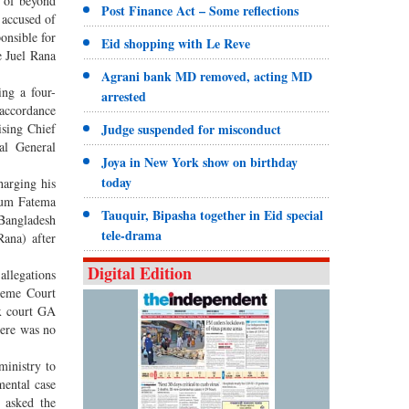
t of beyond
Post Finance Act – Some reflections
 accused of
onsible for
Eid shopping with Le Reve
e Juel Rana
Agrani bank MD removed, acting MD
ing a four-
arrested
accordance
sing Chief
Judge suspended for misconduct
al General
Joya in New York show on birthday
today
harging his
egum Fatema
Tauquir, Bipasha together in Eid special
 Bangladesh
tele-drama
Rana) after
Digital Edition
allegations
reme Court
ex court GA
here was no
inistry to
mental case
 asked the