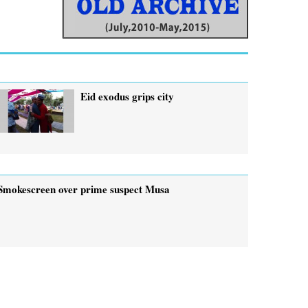
Eid exodus grips city
Smokescreen over prime suspect Musa