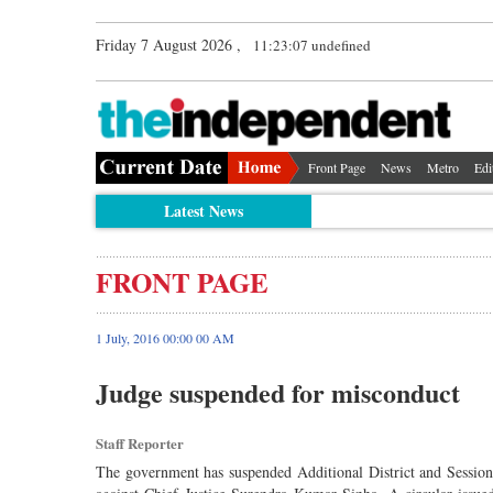
Friday 7 August 2026 ,
11:23:07 undefined
Front Page
News
Metro
Edi
Latest News
FRONT PAGE
1 July, 2016 00:00 00 AM
Judge suspended for misconduct
Staff Reporter
The government has suspended Additional District and Session