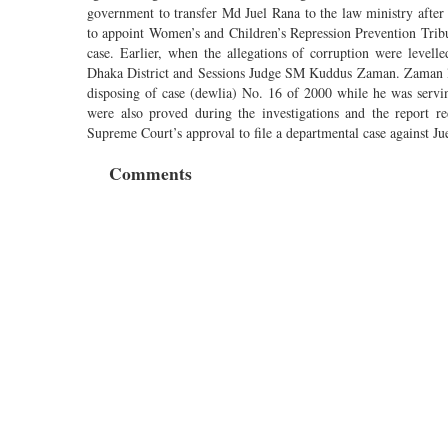
government to transfer Md Juel Rana to the law ministry afte
to appoint Women’s and Children’s Repression Prevention Tribu
case. Earlier, when the allegations of corruption were level
Dhaka District and Sessions Judge SM Kuddus Zaman. Zaman later
disposing of case (dewlia) No. 16 of 2000 while he was servi
were also proved during the investigations and the report 
Supreme Court’s approval to file a departmental case against Ju
Comments