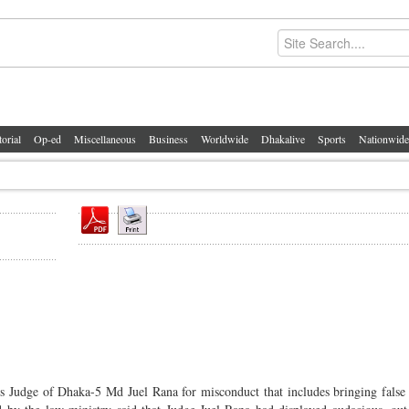
torial
Op-ed
Miscellaneous
Business
Worldwide
Dhakalive
Sports
Nationwide
s Judge of Dhaka-5 Md Juel Rana for misconduct that includes bringing false 