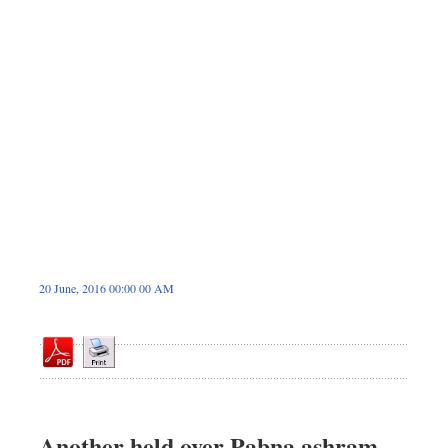
Dhakalive
Sports
Nationwide
Backpage
Panorama
20 June, 2016 00:00 00 AM
Another held over Pabna ashram