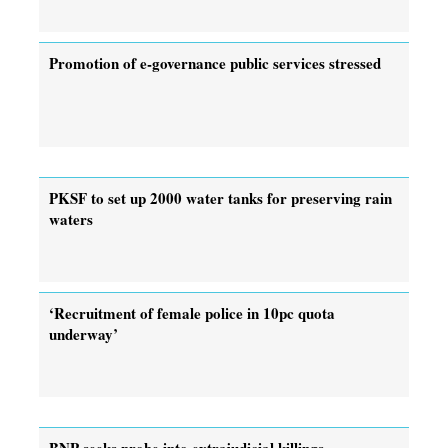
Promotion of e-governance public services stressed
PKSF to set up 2000 water tanks for preserving rain
waters
‘Recruitment of female police in 10pc quota
underway’
BNP seeks probe into extrajudicial killings