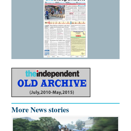
More News stories