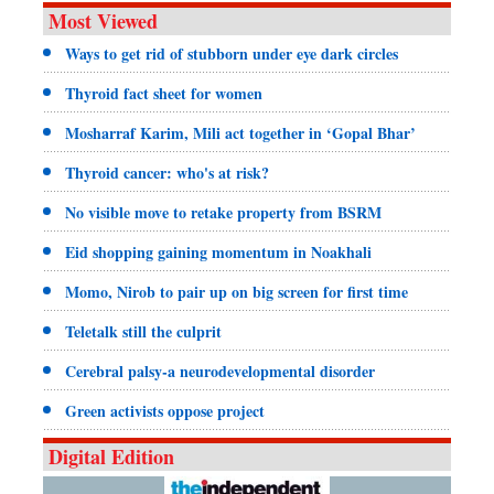
Most Viewed
Ways to get rid of stubborn under eye dark circles
Thyroid fact sheet for women
Mosharraf Karim, Mili act together in ‘Gopal Bhar’
Thyroid cancer: who's at risk?
No visible move to retake property from BSRM
Eid shopping gaining momentum in Noakhali
Momo, Nirob to pair up on big screen for first time
Teletalk still the culprit
Cerebral palsy-a neurodevelopmental disorder
Green activists oppose project
Digital Edition