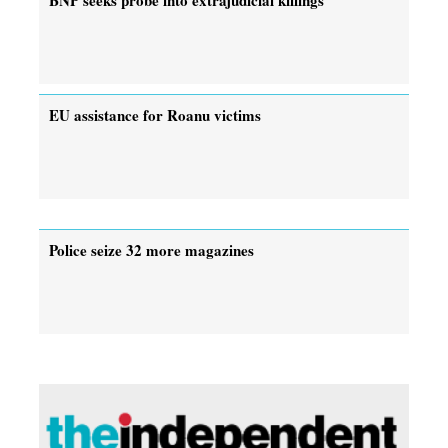
EU assistance for Roanu victims
Police seize 32 more magazines