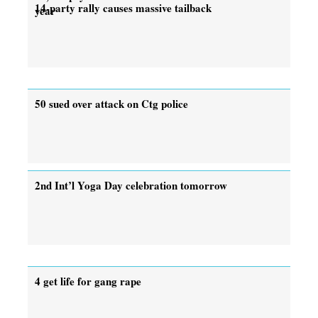
14-party rally causes massive tailback
year
50 sued over attack on Ctg police
2nd Int’l Yoga Day celebration tomorrow
4 get life for gang rape