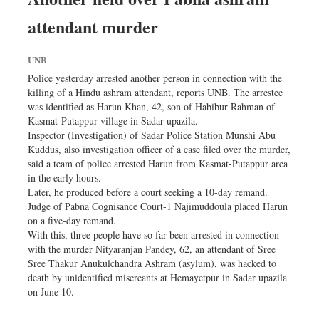
attendant murder
UNB
Police yesterday arrested another person in connection with the
killing of a Hindu ashram attendant, reports UNB. The arrestee
was identified as Harun Khan, 42, son of Habibur Rahman of
Kasmat-Putappur village in Sadar upazila.
Inspector (Investigation) of Sadar Police Station Munshi Abu
Kuddus, also investigation officer of a case filed over the murder,
said a team of police arrested Harun from Kasmat-Putappur area
in the early hours.
Later, he produced before a court seeking a 10-day remand.
Judge of Pabna Cognisance Court-1 Najimuddoula placed Harun
on a five-day remand.
With this, three people have so far been arrested in connection
with the murder Nityaranjan Pandey, 62, an attendant of Sree
Sree Thakur Anukulchandra Ashram (asylum), was hacked to
death by unidentified miscreants at Hemayetpur in Sadar upazila
on June 10.