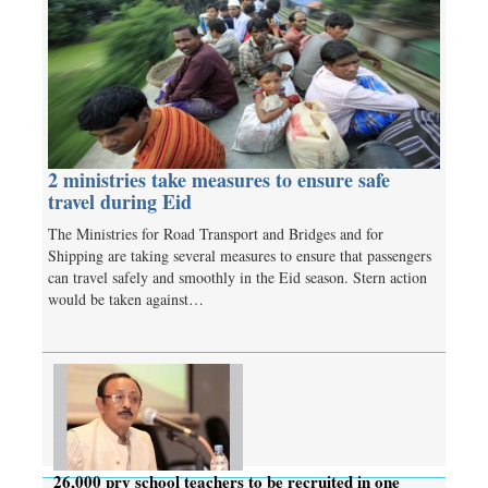
2 ministries take measures to ensure safe
travel during Eid
The Ministries for Road Transport and Bridges and for
Shipping are taking several measures to ensure that passengers
can travel safely and smoothly in the Eid season. Stern action
would be taken against…
26,000 pry school teachers to be recruited in one