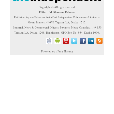
Copyright © All right reserved.
Editor : M. Shamsur Rahman
Published by the Editor on behalf of Independent Publications Limited at
Media Printers, 446/H, Tejgaon I/A, Dhaka-1215.
Editorial, News & Commercial Offices : Beximco Media Complex, 149-150
Tejgaon I/A, Dhaka-1208, Bangladesh. GPO Box No. 934, Dhaka-1000.
Powered by : Frog Hosting