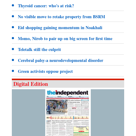
Thyroid cancer: who's at risk?
No visible move to retake property from BSRM
Eid shopping gaining momentum in Noakhali
Momo, Nirob to pair up on big screen for first time
Teletalk still the culprit
Cerebral palsy-a neurodevelopmental disorder
Green activists oppose project
Digital Edition