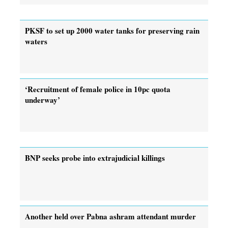
PKSF to set up 2000 water tanks for preserving rain
waters
‘Recruitment of female police in 10pc quota
underway’
BNP seeks probe into extrajudicial killings
Another held over Pabna ashram attendant murder