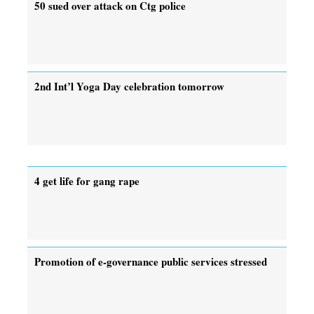
50 sued over attack on Ctg police
2nd Int’l Yoga Day celebration tomorrow
4 get life for gang rape
Promotion of e-governance public services stressed