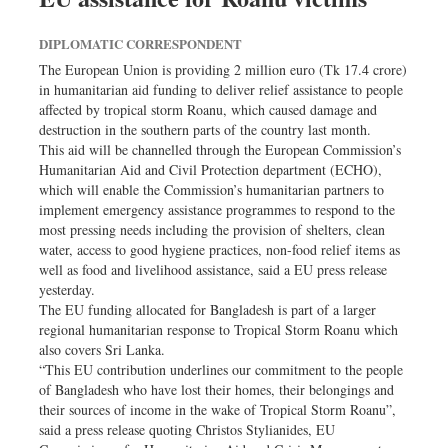
DIPLOMATIC CORRESPONDENT
The European Union is providing 2 million euro (Tk 17.4 crore)
in humanitarian aid funding to deliver relief assistance to people
affected by tropical storm Roanu, which caused damage and
destruction in the southern parts of the country last month.
This aid will be channelled through the European Commission’s
Humanitarian Aid and Civil Protection department (ECHO),
which will enable the Commission’s humanitarian partners to
implement emergency assistance programmes to respond to the
most pressing needs including the provision of shelters, clean
water, access to good hygiene practices, non-food relief items as
well as food and livelihood assistance, said a EU press release
yesterday.
The EU funding allocated for Bangladesh is part of a larger
regional humanitarian response to Tropical Storm Roanu which
also covers Sri Lanka.
“This EU contribution underlines our commitment to the people
of Bangladesh who have lost their homes, their belongings and
their sources of income in the wake of Tropical Storm Roanu”,
said a press release quoting Christos Stylianides, EU