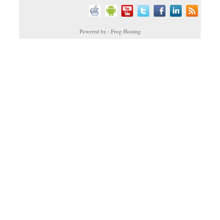
Powered by : Frog Hosting