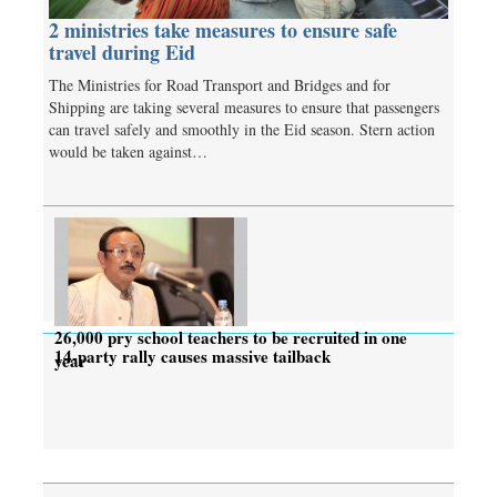
2 ministries take measures to ensure safe
travel during Eid
The Ministries for Road Transport and Bridges and for
Shipping are taking several measures to ensure that passengers
can travel safely and smoothly in the Eid season. Stern action
would be taken against…
26,000 pry school teachers to be recruited in one
14-party rally causes massive tailback
year