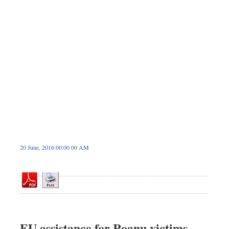
Dhakalive
Sports
Nationwide
Backpage
Panorama
20 June, 2016 00:00 00 AM
EU assistance for Roanu victims