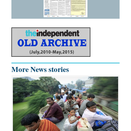
More News stories