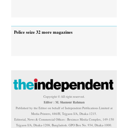
Police seize 32 more magazines
Copyright © All right reserved.
Editor : M. Shamsur Rahman
Published by the Editor on behalf of Independent Publications Limited at
Media Printers, 446/H, Tejgaon I/A, Dhaka-1215.
Editorial, News & Commercial Offices : Beximco Media Complex, 149-150
Tejgaon I/A, Dhaka-1208, Bangladesh. GPO Box No. 934, Dhaka-1000.