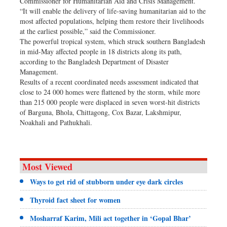
Commissioner for Humanitarian Aid and Crisis Management.
“It will enable the delivery of life-saving humanitarian aid to the
most affected populations, helping them restore their livelihoods
at the earliest possible,” said the Commissioner.
The powerful tropical system, which struck southern Bangladesh
in mid-May affected people in 18 districts along its path,
according to the Bangladesh Department of Disaster
Management.
Results of a recent coordinated needs assessment indicated that
close to 24 000 homes were flattened by the storm, while more
than 215 000 people were displaced in seven worst-hit districts
of Barguna, Bhola, Chittagong, Cox Bazar, Lakshmipur,
Noakhali and Pathukhali.
Most Viewed
Ways to get rid of stubborn under eye dark circles
Thyroid fact sheet for women
Mosharraf Karim, Mili act together in ‘Gopal Bhar’