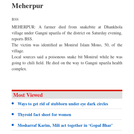
Meherpur
Dhakalive
Sports
BSS
Nationwide
MEHERPUR: A farmer died from snakebite at Dhankhola
Backpage
village under Gangni upazila of the district on Saturday evening,
reports BSS.
Panorama
The victim was identified as Monirul Islam Mono, 50, of the
village.
Local sources said a poisonous snake bit Monirul while he was
going to chili field. He died on the way to Gangni upazila health
complex.
Most Viewed
Ways to get rid of stubborn under eye dark circles
Thyroid fact sheet for women
Mosharraf Karim, Mili act together in ‘Gopal Bhar’