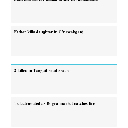
Father kills daughter in C’nawabganj
2 killed in Tangail road crash
1 electrocuted as Bogra market catches fire