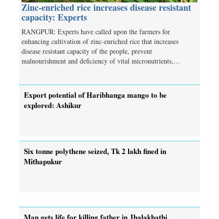
Zinc-enriched rice increases disease resistant
capacity: Experts
RANGPUR: Experts have called upon the farmers for
enhancing cultivation of zinc-enriched rice that increases
disease resistant capacity of the people, prevent
malnourishment and deficiency of vital micronutrients,…
Export potential of Haribhanga mango to be
explored: Ashikur
Six tonne polythene seized, Tk 2 lakh fined in
Mithapukur
Man gets life for killing father in Jhalakhathi