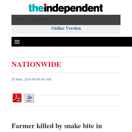
Monday 10 August 2026 ,
Online Version
NATIONWIDE
Front Page
News
20 June, 2016 00:00 00 AM
Metro
Editorial
Op-ed
Miscellaneous
Business
Farmer killed by snake bite in
Worldwide