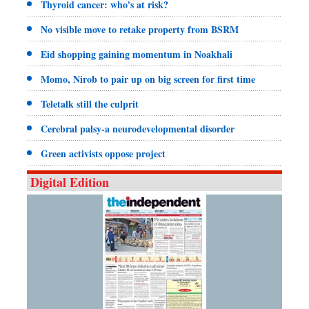
Thyroid cancer: who's at risk?
No visible move to retake property from BSRM
Eid shopping gaining momentum in Noakhali
Momo, Nirob to pair up on big screen for first time
Teletalk still the culprit
Cerebral palsy-a neurodevelopmental disorder
Green activists oppose project
Digital Edition