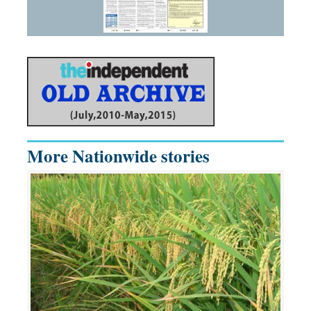
More Nationwide stories