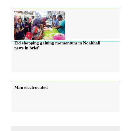
Eid shopping gaining momentum in Noakhali
news in brief
Man electrocuted