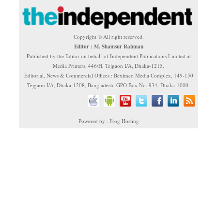
Copyright © All right reserved.
Editor : M. Shamsur Rahman
Published by the Editor on behalf of Independent Publications Limited at
Media Printers, 446/H, Tejgaon I/A, Dhaka-1215.
Editorial, News & Commercial Offices : Beximco Media Complex, 149-150
Tejgaon I/A, Dhaka-1208, Bangladesh. GPO Box No. 934, Dhaka-1000.
Powered by : Frog Hosting