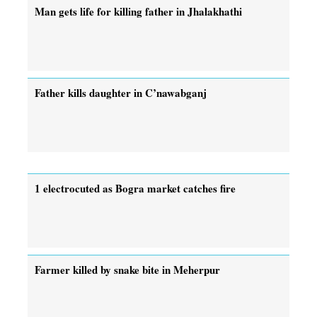
Man gets life for killing father in Jhalakhathi
Father kills daughter in C’nawabganj
1 electrocuted as Bogra market catches fire
Farmer killed by snake bite in Meherpur