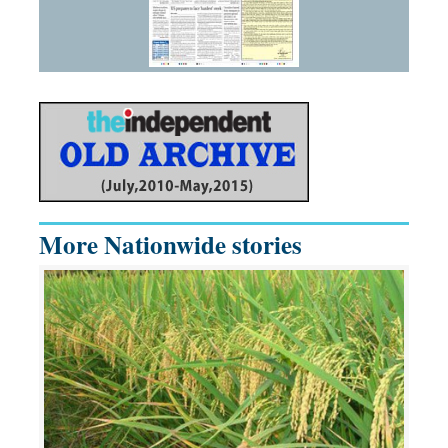
More Nationwide stories