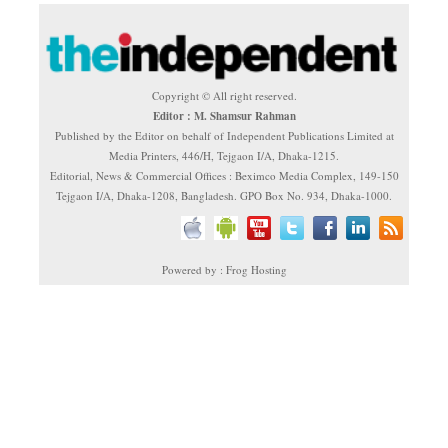
Copyright © All right reserved.
Editor : M. Shamsur Rahman
Published by the Editor on behalf of Independent Publications Limited at
Media Printers, 446/H, Tejgaon I/A, Dhaka-1215.
Editorial, News & Commercial Offices : Beximco Media Complex, 149-150
Tejgaon I/A, Dhaka-1208, Bangladesh. GPO Box No. 934, Dhaka-1000.
Powered by : Frog Hosting