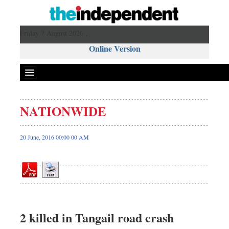
Friday 7 August 2026 ,
Online Version
NATIONWIDE
Front Page
News
20 June, 2016 00:00 00 AM
Metro
Editorial
Op-ed
Miscellaneous
Business
2 killed in Tangail road crash
Worldwide