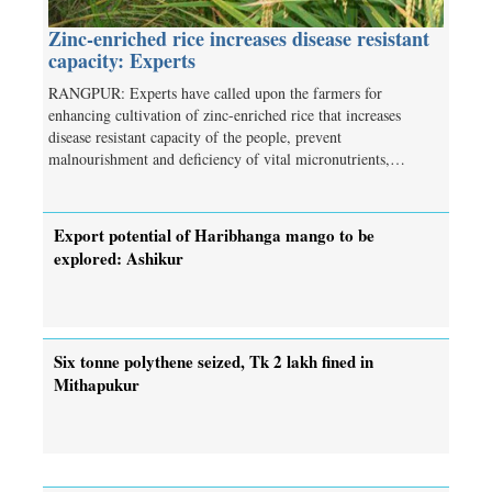
Zinc-enriched rice increases disease resistant
capacity: Experts
RANGPUR: Experts have called upon the farmers for
enhancing cultivation of zinc-enriched rice that increases
disease resistant capacity of the people, prevent
malnourishment and deficiency of vital micronutrients,…
Export potential of Haribhanga mango to be
explored: Ashikur
Six tonne polythene seized, Tk 2 lakh fined in
Mithapukur