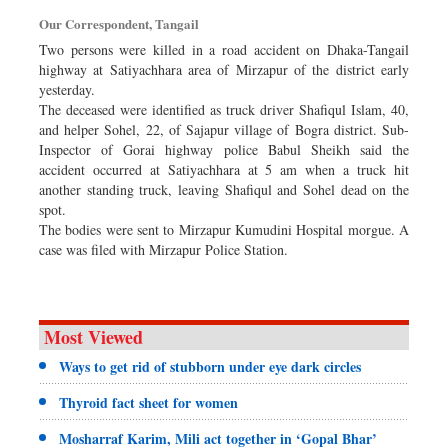
Dhakalive
Our Correspondent, Tangail
Sports
Two persons were killed in a road accident on Dhaka-Tangail
highway at Satiyachhara area of Mirzapur of the district early
Nationwide
yesterday.
Backpage
The deceased were identified as truck driver Shafiqul Islam, 40,
and helper Sohel, 22, of Sajapur village of Bogra district. Sub-
Panorama
Inspector of Gorai highway police Babul Sheikh said the
accident occurred at Satiyachhara at 5 am when a truck hit
another standing truck, leaving Shafiqul and Sohel dead on the
spot.
The bodies were sent to Mirzapur Kumudini Hospital morgue. A
case was filed with Mirzapur Police Station.
Most Viewed
Ways to get rid of stubborn under eye dark circles
Thyroid fact sheet for women
Mosharraf Karim, Mili act together in ‘Gopal Bhar’