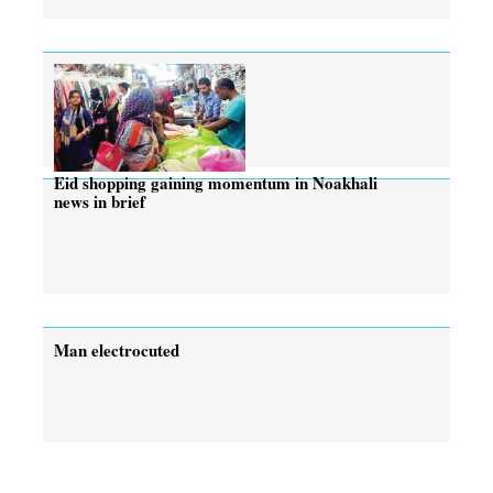
Eid shopping gaining momentum in Noakhali
news in brief
Man electrocuted