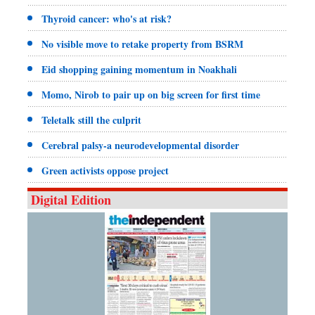
Thyroid cancer: who's at risk?
No visible move to retake property from BSRM
Eid shopping gaining momentum in Noakhali
Momo, Nirob to pair up on big screen for first time
Teletalk still the culprit
Cerebral palsy-a neurodevelopmental disorder
Green activists oppose project
Digital Edition