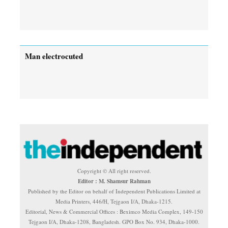
Man electrocuted
Copyright © All right reserved.
Editor : M. Shamsur Rahman
Published by the Editor on behalf of Independent Publications Limited at
Media Printers, 446/H, Tejgaon I/A, Dhaka-1215.
Editorial, News & Commercial Offices : Beximco Media Complex, 149-150
Tejgaon I/A, Dhaka-1208, Bangladesh. GPO Box No. 934, Dhaka-1000.