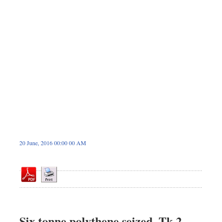
Dhakalive
Sports
Nationwide
Backpage
Panorama
20 June, 2016 00:00 00 AM
Six tonne polythene seized, Tk 2