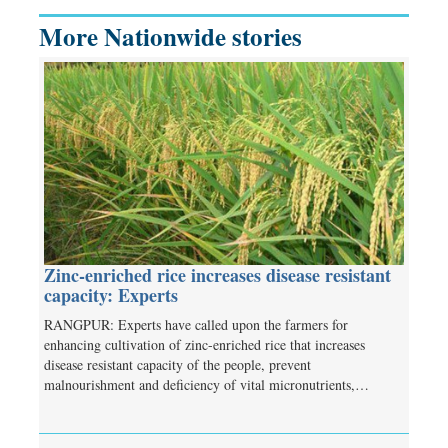
More Nationwide stories
Zinc-enriched rice increases disease resistant
capacity: Experts
RANGPUR: Experts have called upon the farmers for
enhancing cultivation of zinc-enriched rice that increases
disease resistant capacity of the people, prevent
malnourishment and deficiency of vital micronutrients,…