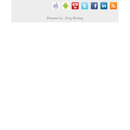
Powered by : Frog Hosting