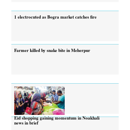
1 electrocuted as Bogra market catches fire
Farmer killed by snake bite in Meherpur
Eid shopping gaining momentum in Noakhali
news in brief