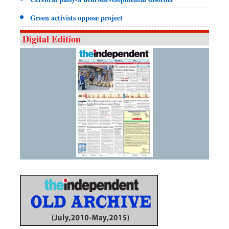
Green activists oppose project
Digital Edition