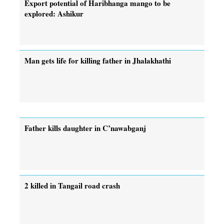
Export potential of Haribhanga mango to be
explored: Ashikur
Man gets life for killing father in Jhalakhathi
Father kills daughter in C’nawabganj
2 killed in Tangail road crash