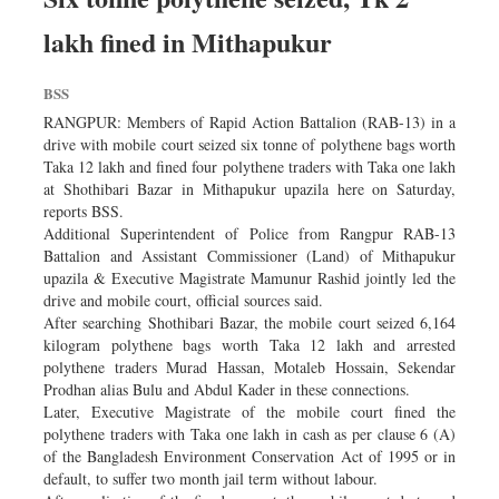
lakh fined in Mithapukur
BSS
RANGPUR: Members of Rapid Action Battalion (RAB-13) in a
drive with mobile court seized six tonne of polythene bags worth
Taka 12 lakh and fined four polythene traders with Taka one lakh
at Shothibari Bazar in Mithapukur upazila here on Saturday,
reports BSS.
Additional Superintendent of Police from Rangpur RAB-13
Battalion and Assistant Commissioner (Land) of Mithapukur
upazila & Executive Magistrate Mamunur Rashid jointly led the
drive and mobile court, official sources said.
After searching Shothibari Bazar, the mobile court seized 6,164
kilogram polythene bags worth Taka 12 lakh and arrested
polythene traders Murad Hassan, Motaleb Hossain, Sekendar
Prodhan alias Bulu and Abdul Kader in these connections.
Later, Executive Magistrate of the mobile court fined the
polythene traders with Taka one lakh in cash as per clause 6 (A)
of the Bangladesh Environment Conservation Act of 1995 or in
default, to suffer two month jail term without labour.