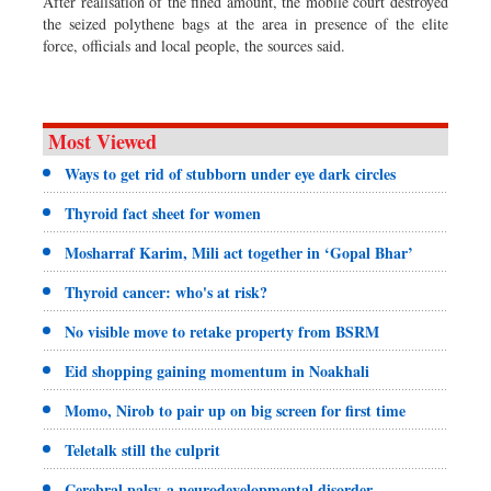
After realisation of the fined amount, the mobile court destroyed
the seized polythene bags at the area in presence of the elite
force, officials and local people, the sources said.
Most Viewed
Ways to get rid of stubborn under eye dark circles
Thyroid fact sheet for women
Mosharraf Karim, Mili act together in ‘Gopal Bhar’
Thyroid cancer: who's at risk?
No visible move to retake property from BSRM
Eid shopping gaining momentum in Noakhali
Momo, Nirob to pair up on big screen for first time
Teletalk still the culprit
Cerebral palsy-a neurodevelopmental disorder