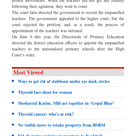
protest movements. When the teachers did not get any remedy
following their agitation, they went to court.
The court later directed the government to recruit the empanelled
teachers. The government appealed to the higher court, but the
court rejected the petition, and, as a result, the process of
appointment of the teachers was initiated.
On June 6 this year, the Directorate of Primary Education
directed the district education officers to appoint the empanelled
teachers to the nationalised primary schools after the High
Court’s order.
Most Viewed
Ways to get rid of stubborn under eye dark circles
Thyroid fact sheet for women
Mosharraf Karim, Mili act together in ‘Gopal Bhar’
Thyroid cancer: who's at risk?
No visible move to retake property from BSRM
Eid shopping gaining momentum in Noakhali