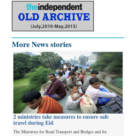
More News stories
2 ministries take measures to ensure safe
travel during Eid
The Ministries for Road Transport and Bridges and for