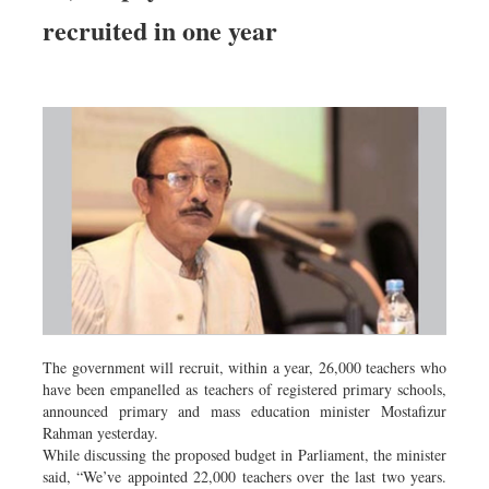
Dhakalive
recruited in one year
Sports
Nationwide
Backpage
Panorama
The government will recruit, within a year, 26,000 teachers who
have been empanelled as teachers of registered primary schools,
announced primary and mass education minister Mostafizur
Rahman yesterday.
While discussing the proposed budget in Parliament, the minister
said, “We’ve appointed 22,000 teachers over the last two years.