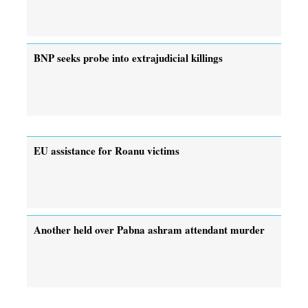
BNP seeks probe into extrajudicial killings
EU assistance for Roanu victims
Another held over Pabna ashram attendant murder