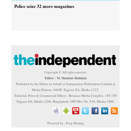
Police seize 32 more magazines
Copyright © All right reserved.
Editor : M. Shamsur Rahman
Published by the Editor on behalf of Independent Publications Limited at
Media Printers, 446/H, Tejgaon I/A, Dhaka-1215.
Editorial, News & Commercial Offices : Beximco Media Complex, 149-150
Tejgaon I/A, Dhaka-1208, Bangladesh. GPO Box No. 934, Dhaka-1000.
Powered by : Frog Hosting