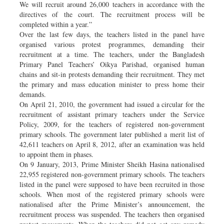
We will recruit around 26,000 teachers in accordance with the
directives of the court. The recruitment process will be
completed within a year.”
Over the last few days, the teachers listed in the panel have
organised various protest programmes, demanding their
recruitment at a time. The teachers, under the Bangladesh
Primary Panel Teachers’ Oikya Parishad, organised human
chains and sit-in protests demanding their recruitment. They met
the primary and mass education minister to press home their
demands.
On April 21, 2010, the government had issued a circular for the
recruitment of assistant primary teachers under the Service
Policy, 2009, for the teachers of registered non-government
primary schools. The government later published a merit list of
42,611 teachers on April 8, 2012, after an examination was held
to appoint them in phases.
On 9 January, 2013, Prime Minister Sheikh Hasina nationalised
22,955 registered non-government primary schools. The teachers
listed in the panel were supposed to have been recruited in those
schools. When most of the registered primary schools were
nationalised after the Prime Minister’s announcement, the
recruitment process was suspended. The teachers then organised