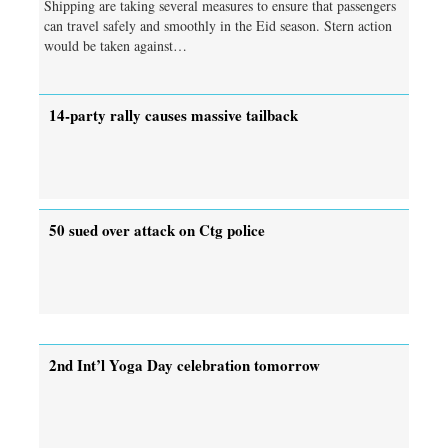
Shipping are taking several measures to ensure that passengers
can travel safely and smoothly in the Eid season. Stern action
would be taken against…
14-party rally causes massive tailback
50 sued over attack on Ctg police
2nd Int’l Yoga Day celebration tomorrow