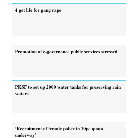
4 get life for gang rape
Promotion of e-governance public services stressed
PKSF to set up 2000 water tanks for preserving rain
waters
‘Recruitment of female police in 10pc quota
underway’