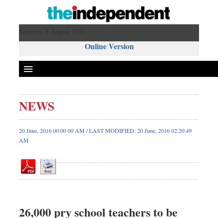
Saturday 8 August 2026 ,
Online Version
NEWS
Front Page
News
20 June, 2016 00:00 00 AM / LAST MODIFIED: 20 June, 2016 02:20:49
AM
Metro
Editorial
Op-ed
Miscellaneous
Business
26,000 pry school teachers to be
Worldwide