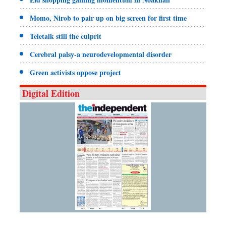
Momo, Nirob to pair up on big screen for first time
Teletalk still the culprit
Cerebral palsy-a neurodevelopmental disorder
Green activists oppose project
Digital Edition