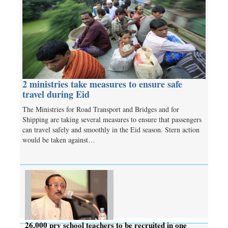
2 ministries take measures to ensure safe
travel during Eid
The Ministries for Road Transport and Bridges and for
Shipping are taking several measures to ensure that passengers
can travel safely and smoothly in the Eid season. Stern action
would be taken against…
26,000 pry school teachers to be recruited in one