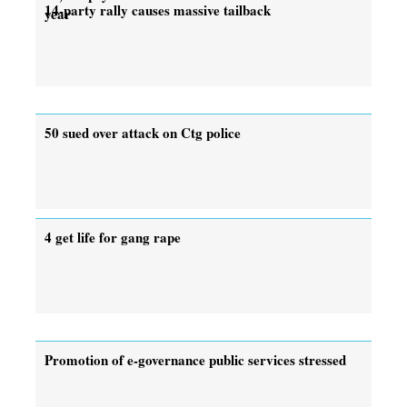
14-party rally causes massive tailback
year
50 sued over attack on Ctg police
4 get life for gang rape
Promotion of e-governance public services stressed