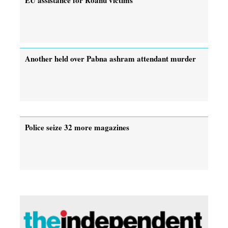
Another held over Pabna ashram attendant murder
Police seize 32 more magazines