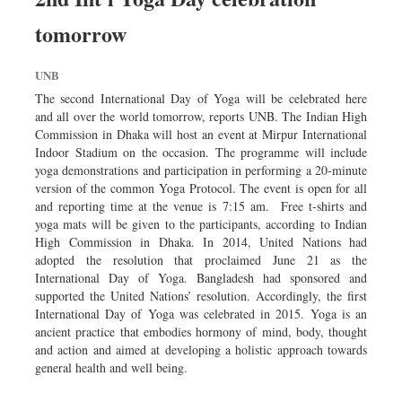
tomorrow
UNB
The second International Day of Yoga will be celebrated here
and all over the world tomorrow, reports UNB. The Indian High
Commission in Dhaka will host an event at Mirpur International
Indoor Stadium on the occasion. The programme will include
yoga demonstrations and participation in performing a 20-minute
version of the common Yoga Protocol. The event is open for all
and reporting time at the venue is 7:15 am. Free t-shirts and
yoga mats will be given to the participants, according to Indian
High Commission in Dhaka. In 2014, United Nations had
adopted the resolution that proclaimed June 21 as the
International Day of Yoga. Bangladesh had sponsored and
supported the United Nations’ resolution. Accordingly, the first
International Day of Yoga was celebrated in 2015. Yoga is an
ancient practice that embodies hormony of mind, body, thought
and action and aimed at developing a holistic approach towards
general health and well being.