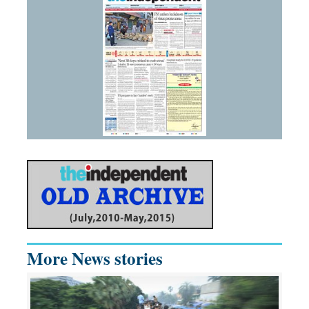
More News stories