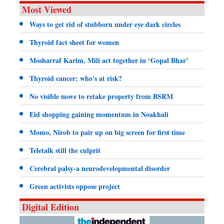
Most Viewed
Ways to get rid of stubborn under eye dark circles
Thyroid fact sheet for women
Mosharraf Karim, Mili act together in ‘Gopal Bhar’
Thyroid cancer: who's at risk?
No visible move to retake property from BSRM
Eid shopping gaining momentum in Noakhali
Momo, Nirob to pair up on big screen for first time
Teletalk still the culprit
Cerebral palsy-a neurodevelopmental disorder
Green activists oppose project
Digital Edition