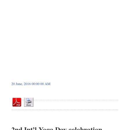
Dhakalive
Sports
Nationwide
Backpage
Panorama
20 June, 2016 00:00 00 AM
2nd Int’l Yoga Day celebration