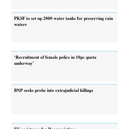
PKSF to set up 2000 water tanks for preserving rain
waters
‘Recruitment of female police in 10pc quota
underway’
BNP seeks probe into extrajudicial killings
EU assistance for Roanu victims