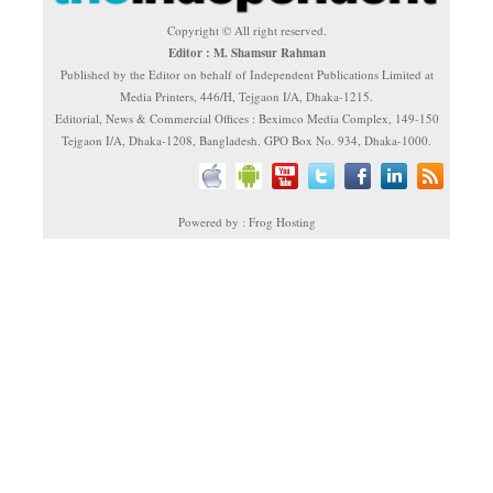
Copyright © All right reserved.
Editor : M. Shamsur Rahman
Published by the Editor on behalf of Independent Publications Limited at
Media Printers, 446/H, Tejgaon I/A, Dhaka-1215.
Editorial, News & Commercial Offices : Beximco Media Complex, 149-150
Tejgaon I/A, Dhaka-1208, Bangladesh. GPO Box No. 934, Dhaka-1000.
Powered by : Frog Hosting