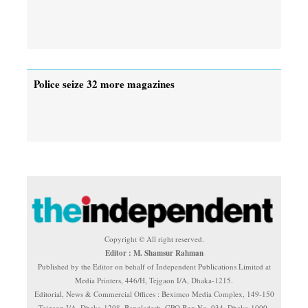
Police seize 32 more magazines
Copyright © All right reserved.
Editor : M. Shamsur Rahman
Published by the Editor on behalf of Independent Publications Limited at
Media Printers, 446/H, Tejgaon I/A, Dhaka-1215.
Editorial, News & Commercial Offices : Beximco Media Complex, 149-150
Tejgaon I/A, Dhaka-1208, Bangladesh. GPO Box No. 934, Dhaka-1000.