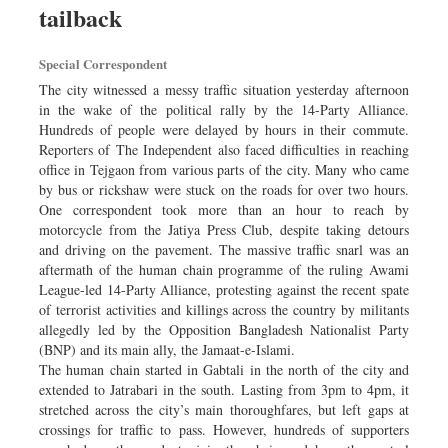
tailback
Dhakalive
Sports
Special Correspondent
Nationwide
The city witnessed a messy traffic situation yesterday afternoon
Backpage
in the wake of the political rally by the 14-Party Alliance.
Hundreds of people were delayed by hours in their commute.
Panorama
Reporters of The Independent also faced difficulties in reaching
office in Tejgaon from various parts of the city. Many who came
by bus or rickshaw were stuck on the roads for over two hours.
One correspondent took more than an hour to reach by
motorcycle from the Jatiya Press Club, despite taking detours
and driving on the pavement. The massive traffic snarl was an
aftermath of the human chain programme of the ruling Awami
League-led 14-Party Alliance, protesting against the recent spate
of terrorist activities and killings across the country by militants
allegedly led by the Opposition Bangladesh Nationalist Party
(BNP) and its main ally, the Jamaat-e-Islami.
The human chain started in Gabtali in the north of the city and
extended to Jatrabari in the south. Lasting from 3pm to 4pm, it
stretched across the city’s main thoroughfares, but left gaps at
crossings for traffic to pass. However, hundreds of supporters