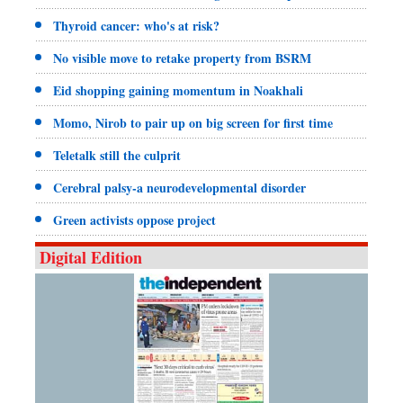
Thyroid cancer: who's at risk?
No visible move to retake property from BSRM
Eid shopping gaining momentum in Noakhali
Momo, Nirob to pair up on big screen for first time
Teletalk still the culprit
Cerebral palsy-a neurodevelopmental disorder
Green activists oppose project
Digital Edition