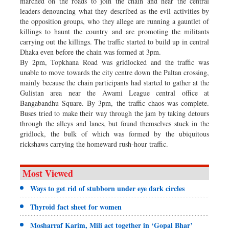
marched on the roads to join the chain and hear the central
leaders denouncing what they described as the evil activities by
the opposition groups, who they allege are running a gauntlet of
killings to haunt the country and are promoting the militants
carrying out the killings. The traffic started to build up in central
Dhaka even before the chain was formed at 3pm.
By 2pm, Topkhana Road was gridlocked and the traffic was
unable to move towards the city centre down the Paltan crossing,
mainly because the chain participants had started to gather at the
Gulistan area near the Awami League central office at
Bangabandhu Square. By 3pm, the traffic chaos was complete.
Buses tried to make their way through the jam by taking detours
through the alleys and lanes, but found themselves stuck in the
gridlock, the bulk of which was formed by the ubiquitous
rickshaws carrying the homeward rush-hour traffic.
Most Viewed
Ways to get rid of stubborn under eye dark circles
Thyroid fact sheet for women
Mosharraf Karim, Mili act together in ‘Gopal Bhar’