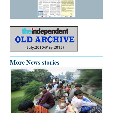
More News stories