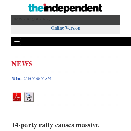
Friday 7 August 2026 ,
Online Version
NEWS
Front Page
News
20 June, 2016 00:00 00 AM
Metro
Editorial
Op-ed
Miscellaneous
Business
14-party rally causes massive
Worldwide