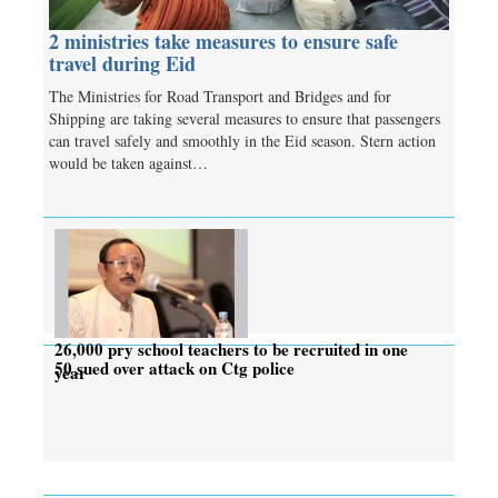
2 ministries take measures to ensure safe
travel during Eid
The Ministries for Road Transport and Bridges and for
Shipping are taking several measures to ensure that passengers
can travel safely and smoothly in the Eid season. Stern action
would be taken against…
26,000 pry school teachers to be recruited in one
50 sued over attack on Ctg police
year