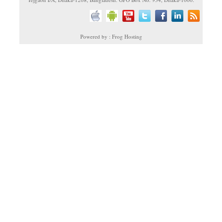
Powered by : Frog Hosting