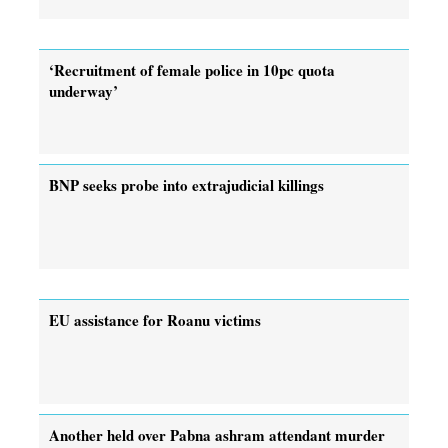
‘Recruitment of female police in 10pc quota
underway’
BNP seeks probe into extrajudicial killings
EU assistance for Roanu victims
Another held over Pabna ashram attendant murder