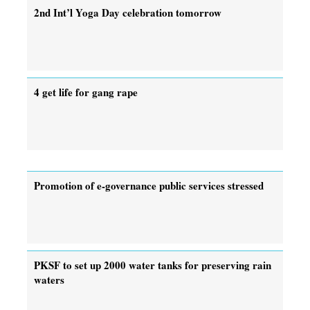
2nd Int’l Yoga Day celebration tomorrow
4 get life for gang rape
Promotion of e-governance public services stressed
PKSF to set up 2000 water tanks for preserving rain
waters