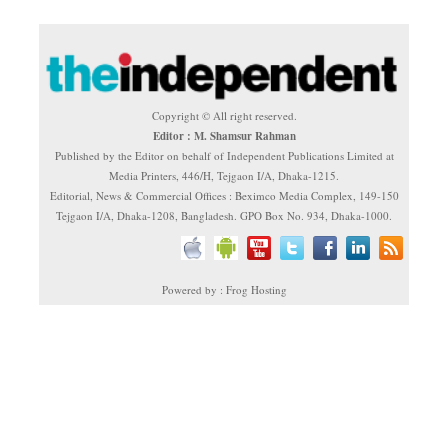
Copyright © All right reserved.
Editor : M. Shamsur Rahman
Published by the Editor on behalf of Independent Publications Limited at
Media Printers, 446/H, Tejgaon I/A, Dhaka-1215.
Editorial, News & Commercial Offices : Beximco Media Complex, 149-150
Tejgaon I/A, Dhaka-1208, Bangladesh. GPO Box No. 934, Dhaka-1000.
Powered by : Frog Hosting