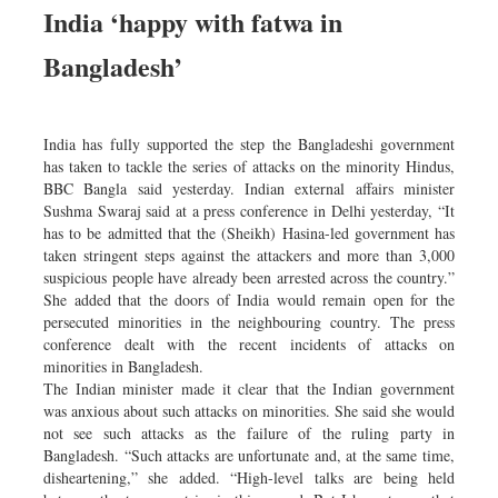
India ‘happy with fatwa in
Bangladesh’
India has fully supported the step the Bangladeshi government
has taken to tackle the series of attacks on the minority Hindus,
BBC Bangla said yesterday. Indian external affairs minister
Sushma Swaraj said at a press conference in Delhi yesterday, “It
has to be admitted that the (Sheikh) Hasina-led government has
taken stringent steps against the attackers and more than 3,000
suspicious people have already been arrested across the country.”
She added that the doors of India would remain open for the
persecuted minorities in the neighbouring country. The press
conference dealt with the recent incidents of attacks on
minorities in Bangladesh.
The Indian minister made it clear that the Indian government
was anxious about such attacks on minorities. She said she would
not see such attacks as the failure of the ruling party in
Bangladesh. “Such attacks are unfortunate and, at the same time,
disheartening,” she added. “High-level talks are being held