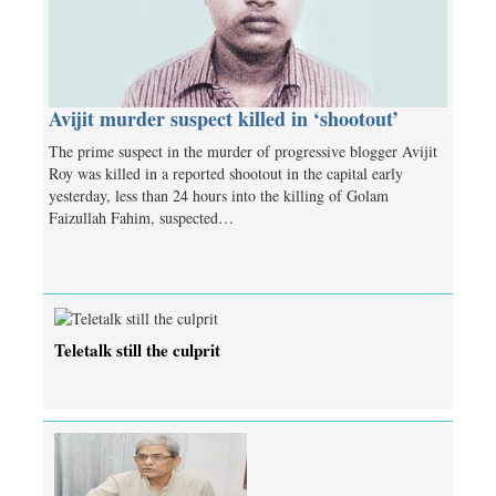
Avijit murder suspect killed in ‘shootout’
The prime suspect in the murder of progressive blogger Avijit
Roy was killed in a reported shootout in the capital early
yesterday, less than 24 hours into the killing of Golam
Faizullah Fahim, suspected…
Teletalk still the culprit