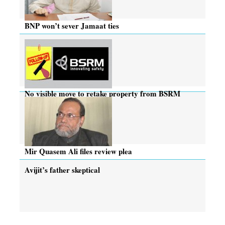
BNP won’t sever Jamaat ties
No visible move to retake property from BSRM
Mir Quasem Ali files review plea
Avijit’s father skeptical