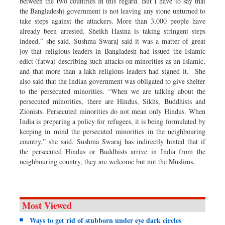
between the two countries in this regard. But I have to say that
the Bangladeshi government is not leaving any stone unturned to
take steps against the attackers. More than 3,000 people have
already been arrested. Sheikh Hasina is taking stringent steps
indeed,” she said. Sushma Swaraj said it was a matter of great
joy that religious leaders in Bangladesh had issued the Islamic
edict (fatwa) describing such attacks on minorities as un-Islamic,
and that more than a lakh religious leaders had signed it. She
also said that the Indian government was obligated to give shelter
to the persecuted minorities. “When we are talking about the
persecuted minorities, there are Hindus, Sikhs, Buddhists and
Zionists. Persecuted minorities do not mean only Hindus. When
India is preparing a policy for refugees, it is being formulated by
keeping in mind the persecuted minorities in the neighbouring
country,” she said. Sushma Swaraj has indirectly hinted that if
the persecuted Hindus or Buddhists arrive in India from the
neighbouring country, they are welcome but not the Muslims.
Most Viewed
Ways to get rid of stubborn under eye dark circles