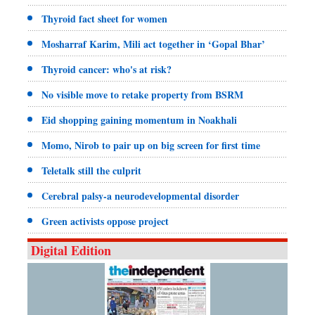
Thyroid fact sheet for women
Mosharraf Karim, Mili act together in ‘Gopal Bhar’
Thyroid cancer: who's at risk?
No visible move to retake property from BSRM
Eid shopping gaining momentum in Noakhali
Momo, Nirob to pair up on big screen for first time
Teletalk still the culprit
Cerebral palsy-a neurodevelopmental disorder
Green activists oppose project
Digital Edition