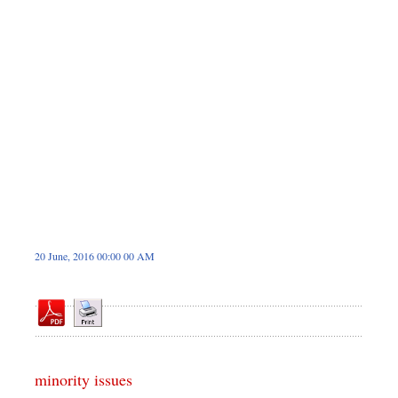
Dhakalive
Sports
Nationwide
Backpage
Panorama
20 June, 2016 00:00 00 AM
minority issues