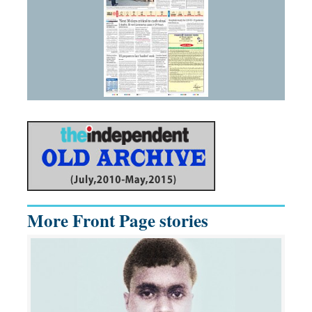
More Front Page stories