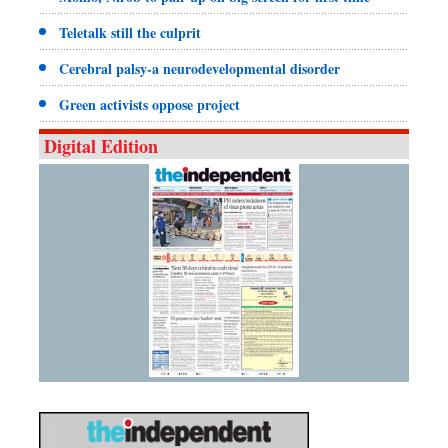
Teletalk still the culprit
Cerebral palsy-a neurodevelopmental disorder
Green activists oppose project
Digital Edition