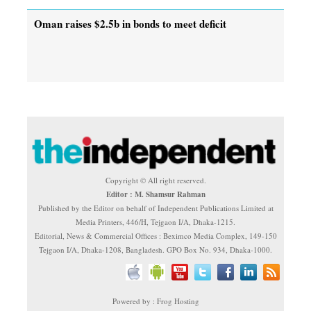
Oman raises $2.5b in bonds to meet deficit
Copyright © All right reserved.
Editor : M. Shamsur Rahman
Published by the Editor on behalf of Independent Publications Limited at
Media Printers, 446/H, Tejgaon I/A, Dhaka-1215.
Editorial, News & Commercial Offices : Beximco Media Complex, 149-150
Tejgaon I/A, Dhaka-1208, Bangladesh. GPO Box No. 934, Dhaka-1000.
Powered by : Frog Hosting