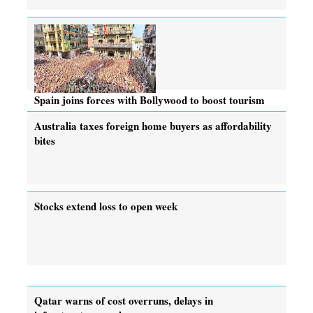
Spain joins forces with Bollywood to boost tourism
Australia taxes foreign home buyers as affordability
bites
Stocks extend loss to open week
Qatar warns of cost overruns, delays in