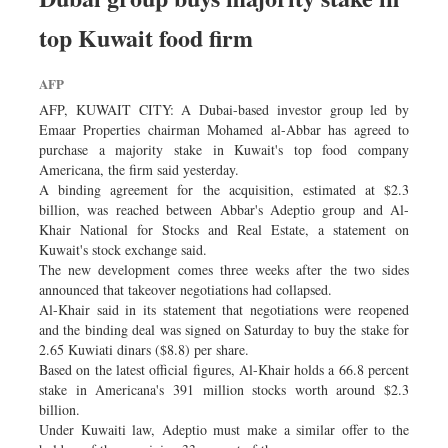
top Kuwait food firm
AFP
AFP, KUWAIT CITY: A Dubai-based investor group led by
Emaar Properties chairman Mohamed al-Abbar has agreed to
purchase a majority stake in Kuwait's top food company
Americana, the firm said yesterday.
A binding agreement for the acquisition, estimated at $2.3
billion, was reached between Abbar's Adeptio group and Al-
Khair National for Stocks and Real Estate, a statement on
Kuwait's stock exchange said.
The new development comes three weeks after the two sides
announced that takeover negotiations had collapsed.
Al-Khair said in its statement that negotiations were reopened
and the binding deal was signed on Saturday to buy the stake for
2.65 Kuwiati dinars ($8.8) per share.
Based on the latest official figures, Al-Khair holds a 66.8 percent
stake in Americana's 391 million stocks worth around $2.3
billion.
Under Kuwaiti law, Adeptio must make a similar offer to the