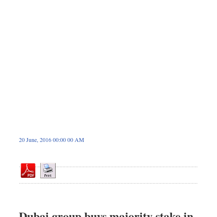
Dhakalive
Sports
Nationwide
Backpage
Panorama
20 June, 2016 00:00 00 AM
Dubai group buys majority stake in