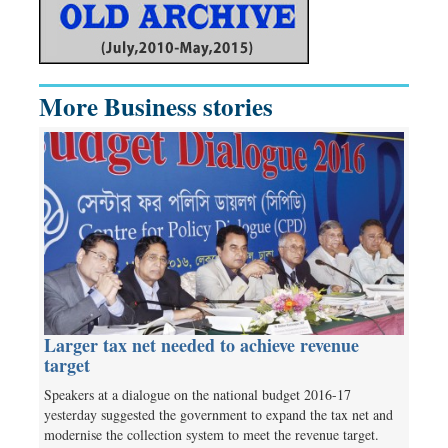
More Business stories
Larger tax net needed to achieve revenue
target
Speakers at a dialogue on the national budget 2016-17
yesterday suggested the government to expand the tax net and
modernise the collection system to meet the revenue target.