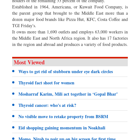
holders of the remaining 33 percent of the company.
Established in 1964, Americana, or Kuwait Food Company, is
the parent group that brought to the Middle East more than a
dozen major food brands like Pizza Hut, KFC, Costa Coffee and
TGI Friday's.
It owns more than 1,690 outlets and employs 63,000 workers in
the Middle East and North Africa region. It also has 17 factories
in the region and abroad and produces a variety of food products.
Most Viewed
Ways to get rid of stubborn under eye dark circles
Thyroid fact sheet for women
Mosharraf Karim, Mili act together in ‘Gopal Bhar’
Thyroid cancer: who's at risk?
No visible move to retake property from BSRM
Eid shopping gaining momentum in Noakhali
Momo, Nirob to pair up on big screen for first time