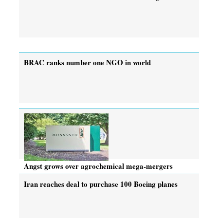
BRAC ranks number one NGO in world
Angst grows over agrochemical mega-mergers
Iran reaches deal to purchase 100 Boeing planes