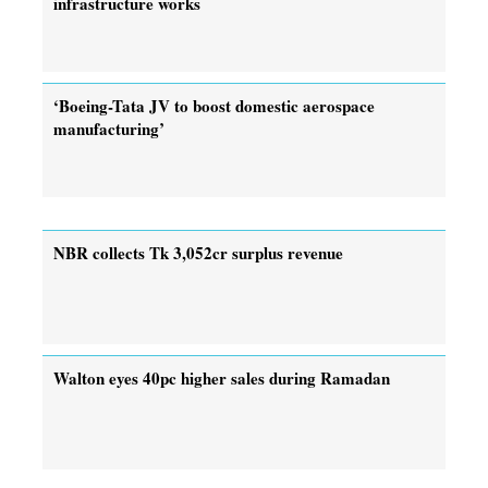
infrastructure works
‘Boeing-Tata JV to boost domestic aerospace
manufacturing’
NBR collects Tk 3,052cr surplus revenue
Walton eyes 40pc higher sales during Ramadan