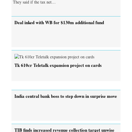
They said if the tax net…
Deal inked with WB for $130m additional fund
Tk 610cr Teletalk expansion project on cards
India central bank boss to step down in surprise move
TIB finds increased revenue collection target unwise