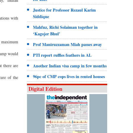
ay,” Indian
Justice for Professor Rezaul Karim
Siddique
ations with
Mahfuz, Richi Solaiman together in
‘Kagojer Bhul’
the maximum
Prof Maniruzzaman Miah passes away
 camp would
PTI report ruffles feathers in AL
t there are
Another Indian visa camp in few months
96pc of CMP cops lives in rented houses
ture of the
Digital Edition