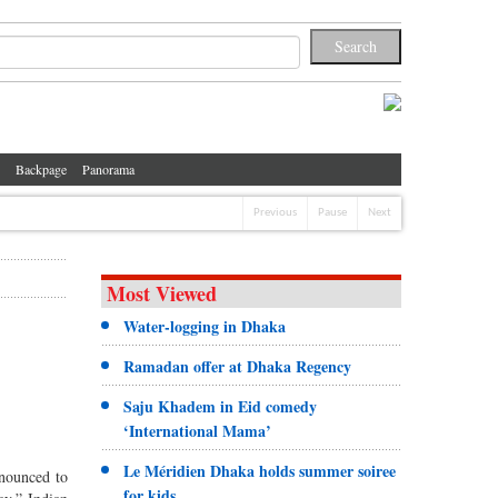
Backpage
Panorama
Previous
Pause
Next
Most Viewed
Water-logging in Dhaka
Ramadan offer at Dhaka Regency
Saju Khadem in Eid comedy
‘International Mama’
Le Méridien Dhaka holds summer soiree
nnounced to
for kids