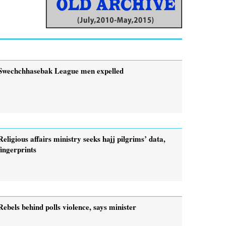
Swechchhasebak League men expelled
Religious affairs ministry seeks hajj pilgrims’ data,
fingerprints
Rebels behind polls violence, says minister