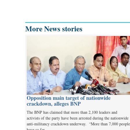
More News stories
Opposition main target of nationwide
crackdown, alleges BNP
The BNP has claimed that more than 2,100 leaders and
activists of the party have been arrested during the nationwide
anti-militancy crackdown underway. “More than 7,000 people
have so far…