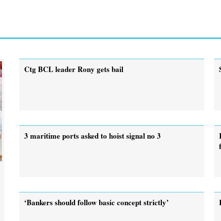
Ctg BCL leader Rony gets bail
3 maritime ports asked to hoist signal no 3
‘Bankers should follow basic concept strictly’