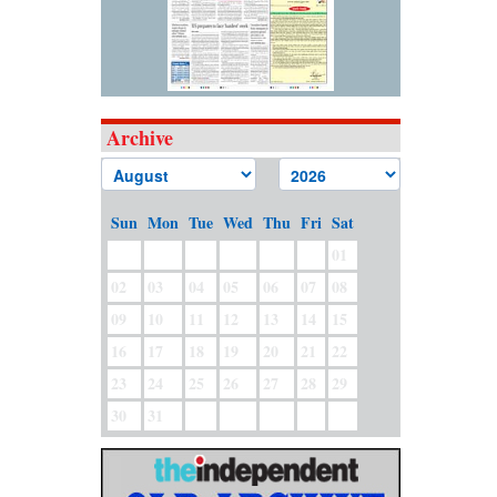
Archive
Sun
Mon
Tue
Wed
Thu
Fri
Sat
01
02
03
04
05
06
07
08
09
10
11
12
13
14
15
16
17
18
19
20
21
22
23
24
25
26
27
28
29
30
31