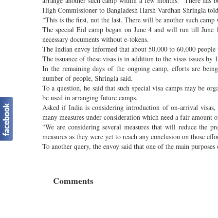
arrange another such camp within a few months. “There has b
High Commissioner to Bangladesh Harsh Vardhan Shringla told a
“This is the first, not the last. There will be another such camp
The special Eid camp began on June 4 and will run till June 16
necessary documents without e-tokens.
The Indian envoy informed that about 50,000 to 60,000 people w
The issuance of these visas is in addition to the visas issues b
In the remaining days of the ongoing camp, efforts are being
number of people, Shringla said.
To a question, he said that such special visa camps may be org
be used in arranging future camps.
Asked if India is considering introduction of on-arrival vis
many measures under consideration which need a fair amount o
“We are considering several measures that will reduce the pre
measures as they were yet to reach any conclusion on those effor
To another query, the envoy said that one of the main purposes o
Comments