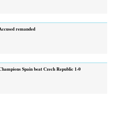
Accused remanded
Champions Spain beat Czech Republic 1-0