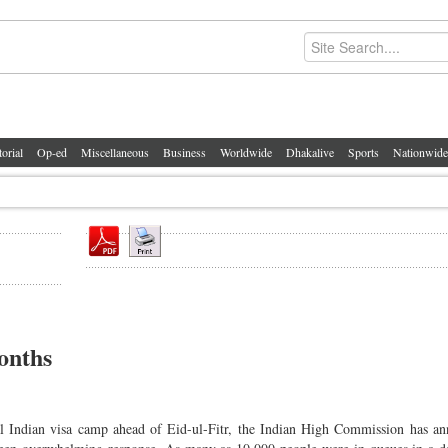
torial
Op-ed
Miscellaneous
Business
Worldwide
Dhakalive
Sports
Nationwide
onths
al Indian visa camp ahead of Eid-ul-Fitr, the Indian High Commission has a