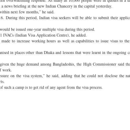
een overwhelming response. As many as 10,000 people were in queues in a d
 news briefing at the new Indian Chancery in the capital yesterday.
 within next few months,” he said.
. During this period, Indian visa seekers will be able to submit their applic
ould be issued one-year multiple visa during this period.
y 11 IVACs (Indian Visa Application Centre), he added.
 made to increase working hours as well as capabilities to issue visas to 
anised in places other than Dhaka and lessons that were learnt in the ongoing
as, given the huge demand among Bangladeshis, the High Commissioner said tha
f work.
ssure on the visa system,” he said, adding that he could not disclose the na
ts.
f such a camp is to get rid of any agent from the visa process.