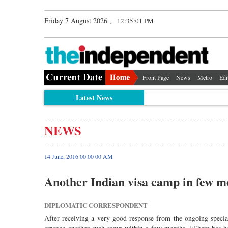
Friday 7 August 2026 ,
12:35:01 PM
Front Page
News
Metro
Edi
Latest News
NEWS
14 June, 2016 00:00 00 AM
Another Indian visa camp in few m
DIPLOMATIC CORRESPONDENT
After receiving a very good response from the ongoing speci