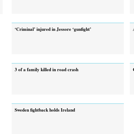
‘Criminal’ injured in Jessore ‘gunfight’
3 of a family killed in road crash
Sweden fightback holds Ireland