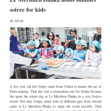
soiree for kids
DL DESK
A five year old kid Golpo came from Uttara to master the art of
Pasta making. That day was a tremendous one for Golpo because
she spent the whole day at Le Meridien Dhaka in a very festive
mood. Not only Golpo, many kids of different ages from abroad
came to Le Meridien Dhaka to enjoy the event recently. That