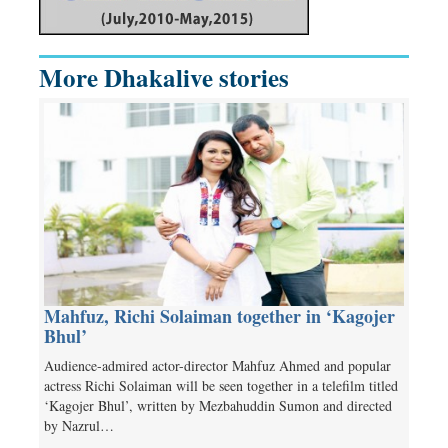
More Dhakalive stories
Mahfuz, Richi Solaiman together in ‘Kagojer
Bhul’
Audience-admired actor-director Mahfuz Ahmed and popular
actress Richi Solaiman will be seen together in a telefilm titled
‘Kagojer Bhul’, written by Mezbahuddin Sumon and directed
by Nazrul…