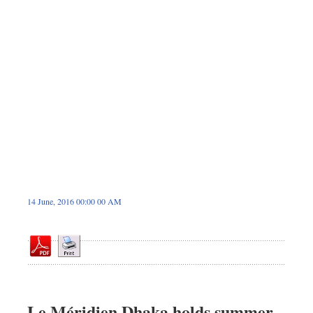
Dhakalive
Sports
Nationwide
Backpage
Panorama
14 June, 2016 00:00 00 AM
Le Méridien Dhaka holds summer