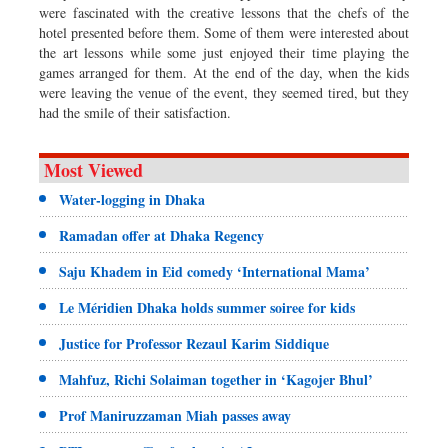
were fascinated with the creative lessons that the chefs of the
hotel presented before them. Some of them were interested about
the art lessons while some just enjoyed their time playing the
games arranged for them. At the end of the day, when the kids
were leaving the venue of the event, they seemed tired, but they
had the smile of their satisfaction.
Most Viewed
Water-logging in Dhaka
Ramadan offer at Dhaka Regency
Saju Khadem in Eid comedy ‘International Mama’
Le Méridien Dhaka holds summer soiree for kids
Justice for Professor Rezaul Karim Siddique
Mahfuz, Richi Solaiman together in ‘Kagojer Bhul’
Prof Maniruzzaman Miah passes away