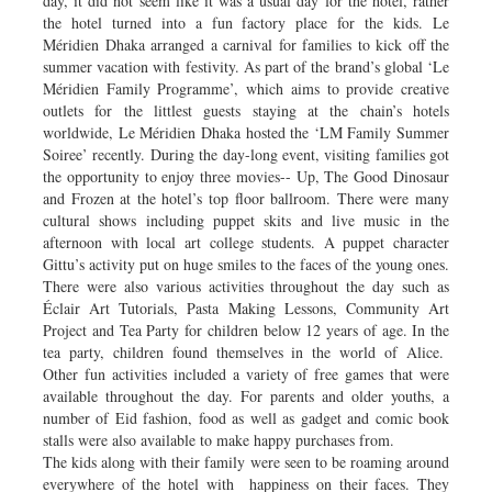
day, it did not seem like it was a usual day for the hotel, rather
the hotel turned into a fun factory place for the kids. Le
Méridien Dhaka arranged a carnival for families to kick off the
summer vacation with festivity. As part of the brand’s global ‘Le
Méridien Family Programme’, which aims to provide creative
outlets for the littlest guests staying at the chain’s hotels
worldwide, Le Méridien Dhaka hosted the ‘LM Family Summer
Soiree’ recently. During the day-long event, visiting families got
the opportunity to enjoy three movies-- Up, The Good Dinosaur
and Frozen at the hotel’s top floor ballroom. There were many
cultural shows including puppet skits and live music in the
afternoon with local art college students. A puppet character
Gittu’s activity put on huge smiles to the faces of the young ones.
There were also various activities throughout the day such as
Éclair Art Tutorials, Pasta Making Lessons, Community Art
Project and Tea Party for children below 12 years of age. In the
tea party, children found themselves in the world of Alice.
Other fun activities included a variety of free games that were
available throughout the day. For parents and older youths, a
number of Eid fashion, food as well as gadget and comic book
stalls were also available to make happy purchases from.
The kids along with their family were seen to be roaming around
everywhere of the hotel with happiness on their faces. They