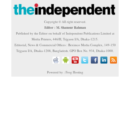
Copyright © All right reserved.
Editor : M. Shamsur Rahman
Published by the Editor on behalf of Independent Publications Limited at
Media Printers, 446/H, Tejgaon I/A, Dhaka-1215.
Editorial, News & Commercial Offices : Beximco Media Complex, 149-150
Tejgaon I/A, Dhaka-1208, Bangladesh. GPO Box No. 934, Dhaka-1000.
Powered by : Frog Hosting