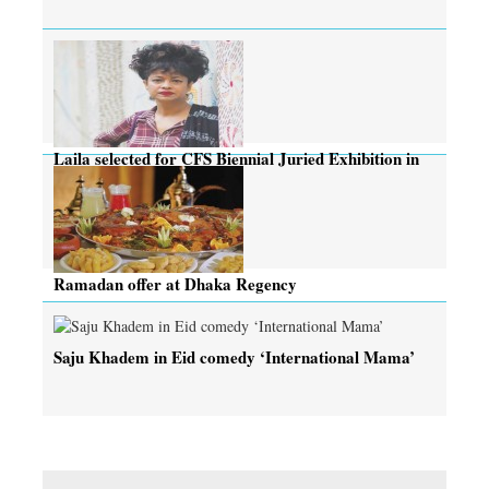
Laila selected for CFS Biennial Juried Exhibition in
Canada
Ramadan offer at Dhaka Regency
Saju Khadem in Eid comedy ‘International Mama’