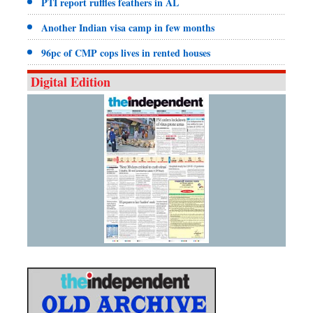
PTI report ruffles feathers in AL
Another Indian visa camp in few months
96pc of CMP cops lives in rented houses
Digital Edition