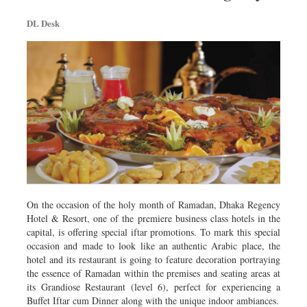
Dhakalive
DL Desk
Sports
Nationwide
Backpage
Panorama
On the occasion of the holy month of Ramadan, Dhaka Regency
Hotel & Resort, one of the premiere business class hotels in the
capital, is offering special iftar promotions. To mark this special
occasion and made to look like an authentic Arabic place, the
hotel and its restaurant is going to feature decoration portraying
the essence of Ramadan within the premises and seating areas at
its Grandiose Restaurant (level 6), perfect for experiencing a
Buffet Iftar cum Dinner along with the unique indoor ambiances.