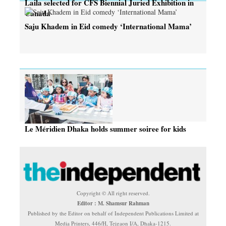
Laila selected for CFS Biennial Juried Exhibition in
Canada
Saju Khadem in Eid comedy ‘International Mama’
Le Méridien Dhaka holds summer soiree for kids
Copyright © All right reserved.
Editor : M. Shamsur Rahman
Published by the Editor on behalf of Independent Publications Limited at
Media Printers, 446/H, Tejgaon I/A, Dhaka-1215.