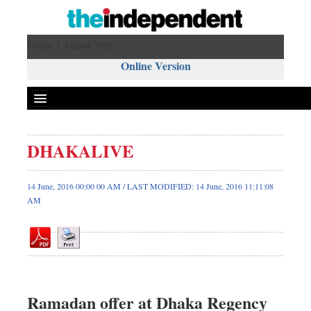
Friday 7 August 2026 ,
Online Version
DHAKALIVE
Front Page
News
14 June, 2016 00:00 00 AM / LAST MODIFIED: 14 June, 2016 11:11:08
AM
Metro
Editorial
Op-ed
Miscellaneous
Business
Ramadan offer at Dhaka Regency
Worldwide