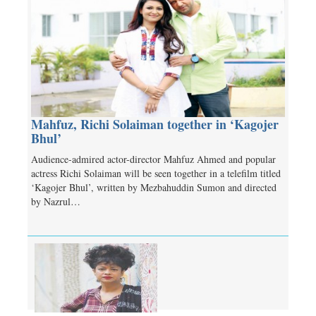
Mahfuz, Richi Solaiman together in ‘Kagojer
Bhul’
Audience-admired actor-director Mahfuz Ahmed and popular
actress Richi Solaiman will be seen together in a telefilm titled
‘Kagojer Bhul’, written by Mezbahuddin Sumon and directed
by Nazrul…