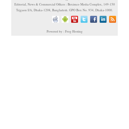
Editorial, News & Commercial Offices : Beximco Media Complex, 149-150
Tejgaon I/A, Dhaka-1208, Bangladesh. GPO Box No. 934, Dhaka-1000.
Powered by : Frog Hosting