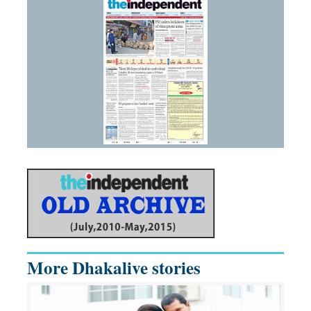
More Dhakalive stories