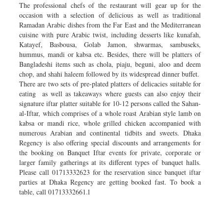
The professional chefs of the restaurant will gear up for the
occasion with a selection of delicious as well as traditional
Ramadan Arabic dishes from the Far East and the Mediterranean
cuisine with pure Arabic twist, including desserts like kunafah,
Katayef, Basbousa, Golab Jamon, shwarmas, sambuseks,
hummus, mandi or kabsa etc. Besides, there will be platters of
Bangladeshi items such as chola, piaju, beguni, aloo and deem
chop, and shahi haleem followed by its widespread dinner buffet.
There are two sets of pre-plated platters of delicacies suitable for
eating as well as takeaways where guests can also enjoy their
signature iftar platter suitable for 10-12 persons called the Sahan-
al-Iftar, which comprises of a whole roast Arabian style lamb on
kabsa or mandi rice, whole grilled chicken accompanied with
numerous Arabian and continental tidbits and sweets. Dhaka
Regency is also offering special discounts and arrangements for
the booking on Banquet Iftar events for private, corporate or
larger family gatherings at its different types of banquet halls.
Please call 01713332623 for the reservation since banquet iftar
parties at Dhaka Regency are getting booked fast. To book a
table, call 01713332661.l