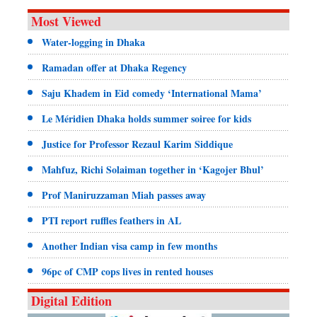
Most Viewed
Water-logging in Dhaka
Ramadan offer at Dhaka Regency
Saju Khadem in Eid comedy ‘International Mama’
Le Méridien Dhaka holds summer soiree for kids
Justice for Professor Rezaul Karim Siddique
Mahfuz, Richi Solaiman together in ‘Kagojer Bhul’
Prof Maniruzzaman Miah passes away
PTI report ruffles feathers in AL
Another Indian visa camp in few months
96pc of CMP cops lives in rented houses
Digital Edition