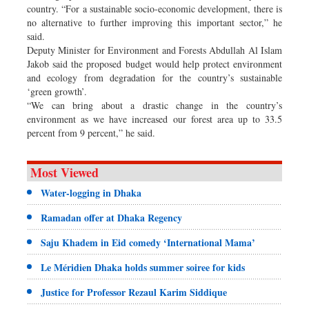
country. “For a sustainable socio-economic development, there is
no alternative to further improving this important sector,” he
said.
Deputy Minister for Environment and Forests Abdullah Al Islam
Jakob said the proposed budget would help protect environment
and ecology from degradation for the country’s sustainable
‘green growth’.
“We can bring about a drastic change in the country’s
environment as we have increased our forest area up to 33.5
percent from 9 percent,” he said.
Most Viewed
Water-logging in Dhaka
Ramadan offer at Dhaka Regency
Saju Khadem in Eid comedy ‘International Mama’
Le Méridien Dhaka holds summer soiree for kids
Justice for Professor Rezaul Karim Siddique