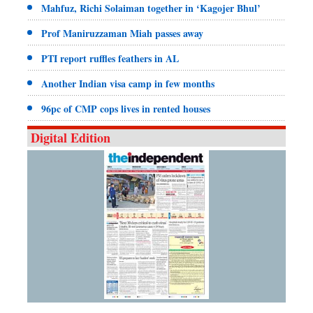
Mahfuz, Richi Solaiman together in ‘Kagojer Bhul’
Prof Maniruzzaman Miah passes away
PTI report ruffles feathers in AL
Another Indian visa camp in few months
96pc of CMP cops lives in rented houses
Digital Edition