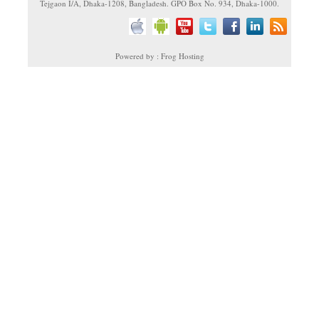
Tejgaon I/A, Dhaka-1208, Bangladesh. GPO Box No. 934, Dhaka-1000.
Powered by : Frog Hosting