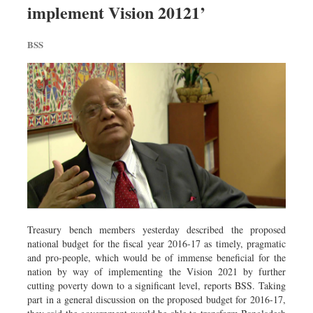
implement Vision 20121’
Dhakalive
Sports
BSS
Nationwide
Backpage
Panorama
Treasury bench members yesterday described the proposed
national budget for the fiscal year 2016-17 as timely, pragmatic
and pro-people, which would be of immense beneficial for the
nation by way of implementing the Vision 2021 by further
cutting poverty down to a significant level, reports BSS. Taking
part in a general discussion on the proposed budget for 2016-17,