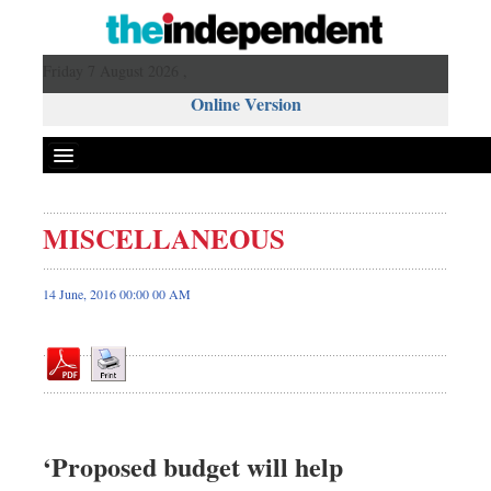
Friday 7 August 2026 ,
Online Version
MISCELLANEOUS
Front Page
News
14 June, 2016 00:00 00 AM
Metro
Editorial
Op-ed
Miscellaneous
Business
‘Proposed budget will help
Worldwide