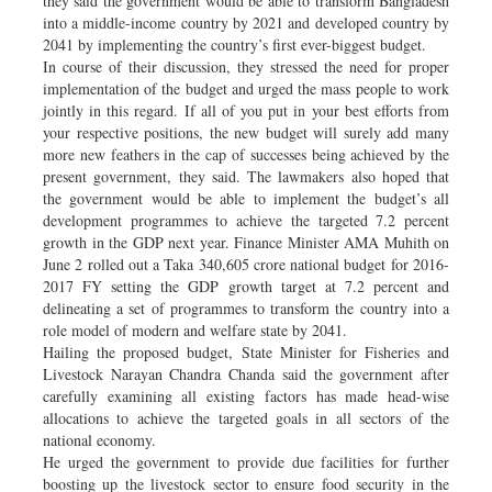
they said the government would be able to transform Bangladesh
into a middle-income country by 2021 and developed country by
2041 by implementing the country’s first ever-biggest budget.
In course of their discussion, they stressed the need for proper
implementation of the budget and urged the mass people to work
jointly in this regard. If all of you put in your best efforts from
your respective positions, the new budget will surely add many
more new feathers in the cap of successes being achieved by the
present government, they said. The lawmakers also hoped that
the government would be able to implement the budget’s all
development programmes to achieve the targeted 7.2 percent
growth in the GDP next year. Finance Minister AMA Muhith on
June 2 rolled out a Taka 340,605 crore national budget for 2016-
2017 FY setting the GDP growth target at 7.2 percent and
delineating a set of programmes to transform the country into a
role model of modern and welfare state by 2041.
Hailing the proposed budget, State Minister for Fisheries and
Livestock Narayan Chandra Chanda said the government after
carefully examining all existing factors has made head-wise
allocations to achieve the targeted goals in all sectors of the
national economy.
He urged the government to provide due facilities for further
boosting up the livestock sector to ensure food security in the