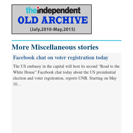
More Miscellaneous stories
Facebook chat on voter registration today
The US embassy in the capital will host its second “Road to the
White House” Facebook chat today about the US presidential
election and voter registration, reports UNB. Starting on May
10…