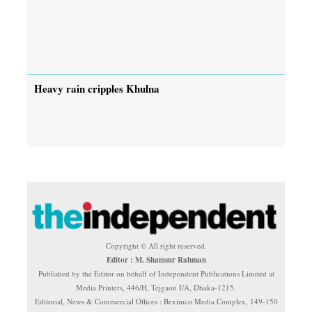
Heavy rain cripples Khulna
Copyright © All right reserved.
Editor : M. Shamsur Rahman
Published by the Editor on behalf of Independent Publications Limited at
Media Printers, 446/H, Tejgaon I/A, Dhaka-1215.
Editorial, News & Commercial Offices : Beximco Media Complex, 149-150