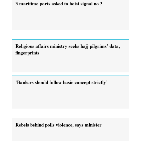
3 maritime ports asked to hoist signal no 3
Religious affairs ministry seeks hajj pilgrims’ data,
fingerprints
‘Bankers should follow basic concept strictly’
Rebels behind polls violence, says minister