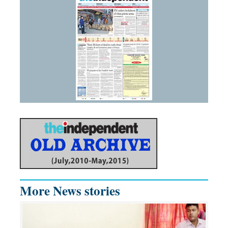
More News stories