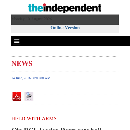
Monday 10 August 2026 ,
Online Version
NEWS
Front Page
News
14 June, 2016 00:00 00 AM
Metro
Editorial
Op-ed
Miscellaneous
HELD WITH ARMS
Business
Worldwide
Ctg BCL leader Rony gets bail