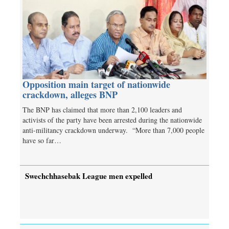
Opposition main target of nationwide
crackdown, alleges BNP
The BNP has claimed that more than 2,100 leaders and
activists of the party have been arrested during the nationwide
anti-militancy crackdown underway. “More than 7,000 people
have so far…
Swechchhasebak League men expelled