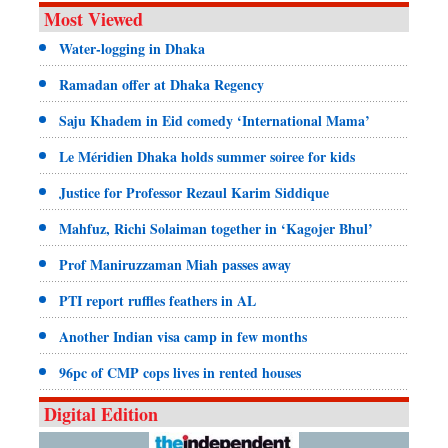
Most Viewed
Water-logging in Dhaka
Ramadan offer at Dhaka Regency
Saju Khadem in Eid comedy ‘International Mama’
Le Méridien Dhaka holds summer soiree for kids
Justice for Professor Rezaul Karim Siddique
Mahfuz, Richi Solaiman together in ‘Kagojer Bhul’
Prof Maniruzzaman Miah passes away
PTI report ruffles feathers in AL
Another Indian visa camp in few months
96pc of CMP cops lives in rented houses
Digital Edition