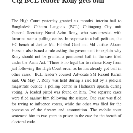
Dhakalive
Sports
The High Court yesterday granted six months’ interim bail to
Nationwide
Bangladesh Chhatra League’s (BCL) Chittagong City unit
Backpage
General Secretary Nurul Azim Rony, who was arrested with
firearms near a polling centre. In response to a bail petition, the
Panorama
HC bench of Justice Md Habibul Gani and Md Justice Akram
Hossain also issued a rule asking the government to explain why
Rony should not be granted a permanent bail in the case filed
under the Arms Act. “There is no legal bar to release Rony from
jail following the High Court order as he has already got bail in
other cases,” BCL leader’s counsel Advocate SM Rezaul Karim
said. On May 7, Rony was held during a raid led by a judicial
magistrate outside a polling centre in Hathazari upazila during
voting. A loaded pistol was found on him. Two separate cases
were filed against him following the seizure. One case was filed
for trying to influence voters, while the other was filed for the
possession of the firearm and ammunition. The mobile court
sentenced him to two years in prison in the case for the breach of
electoral code.