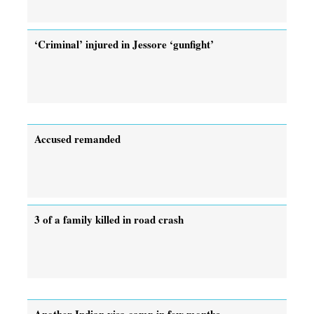
‘Criminal’ injured in Jessore ‘gunfight’
Accused remanded
3 of a family killed in road crash
Another Indian visa camp in few months