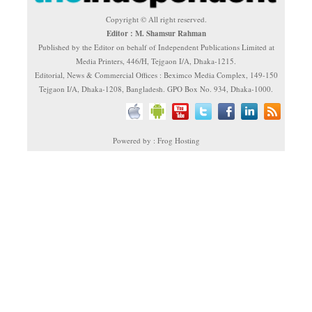
Copyright © All right reserved.
Editor : M. Shamsur Rahman
Published by the Editor on behalf of Independent Publications Limited at
Media Printers, 446/H, Tejgaon I/A, Dhaka-1215.
Editorial, News & Commercial Offices : Beximco Media Complex, 149-150
Tejgaon I/A, Dhaka-1208, Bangladesh. GPO Box No. 934, Dhaka-1000.
Powered by : Frog Hosting