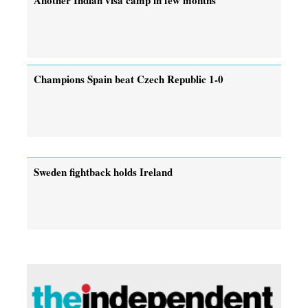
Champions Spain beat Czech Republic 1-0
Sweden fightback holds Ireland