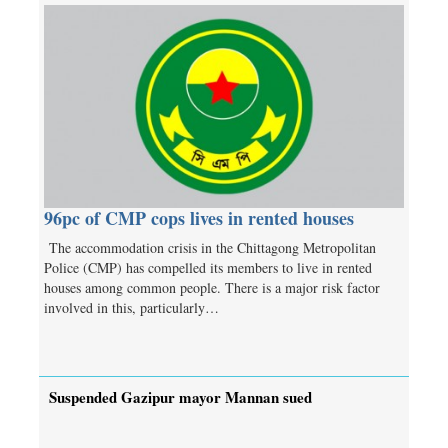
96pc of CMP cops lives in rented houses
The accommodation crisis in the Chittagong Metropolitan
Police (CMP) has compelled its members to live in rented
houses among common people. There is a major risk factor
involved in this, particularly…
Suspended Gazipur mayor Mannan sued