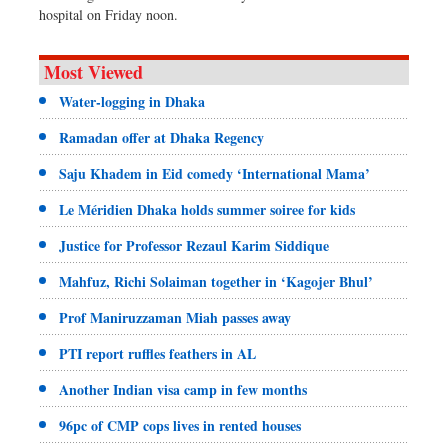
hospital on Friday noon.
Most Viewed
Water-logging in Dhaka
Ramadan offer at Dhaka Regency
Saju Khadem in Eid comedy ‘International Mama’
Le Méridien Dhaka holds summer soiree for kids
Justice for Professor Rezaul Karim Siddique
Mahfuz, Richi Solaiman together in ‘Kagojer Bhul’
Prof Maniruzzaman Miah passes away
PTI report ruffles feathers in AL
Another Indian visa camp in few months
96pc of CMP cops lives in rented houses