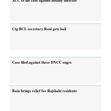
ACC to file case against destiny director
Ctg BCL secretary Roni gets bail
Case filed against three DNCC engrs
Rain brings relief for Rajshahi residents