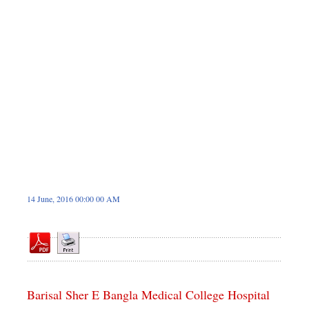
Dhakalive
Sports
Nationwide
Backpage
Panorama
14 June, 2016 00:00 00 AM
Barisal Sher E Bangla Medical College Hospital