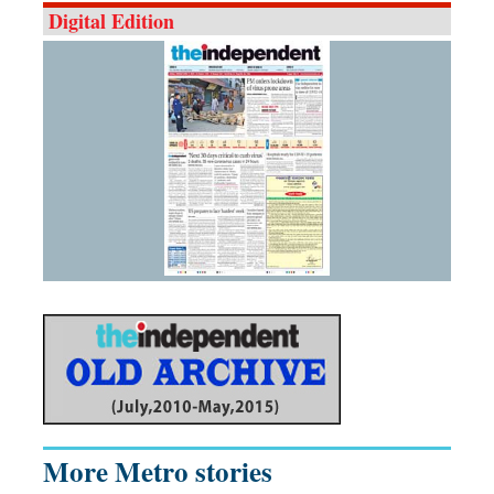
Digital Edition
More Metro stories