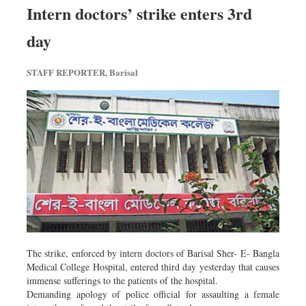
Intern doctors’ strike enters 3rd
day
STAFF REPORTER, Barisal
The strike, enforced by intern doctors of Barisal Sher- E- Bangla
Medical College Hospital, entered third day yesterday that causes
immense sufferings to the patients of the hospital.
Demanding apology of police official for assaulting a female