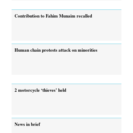
Contribution to Fahim Munaim recalled
Human chain protests attack on minorities
2 motorcycle ‘thieves’ held
News in brief