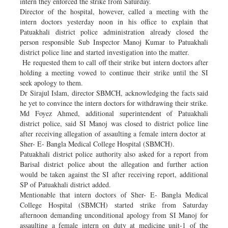
intern they enforced the strike from Saturday.
Director of the hospital, however, called a meeting with the
intern doctors yesterday noon in his office to explain that
Patuakhali district police administration already closed the
person responsible Sub Inspector Manoj Kumar to Patuakhali
district police line and started investigation into the matter.
He requested them to call off their strike but intern doctors after
holding a meeting vowed to continue their strike until the SI
seek apology to them.
Dr Sirajul Islam, director SBMCH, acknowledging the facts said
he yet to convince the intern doctors for withdrawing their strike.
Md Foyez Ahmed, additional superintendent of Patuakhali
district police, said SI Manoj was closed to district police line
after receiving allegation of assaulting a female intern doctor at
Sher- E- Bangla Medical College Hospital (SBMCH).
Patuakhali district police authority also asked for a report from
Barisal district police about the allegation and further action
would be taken against the SI after receiving report, additional
SP of Patuakhali district added.
Mentionable that intern doctors of Sher- E- Bangla Medical
College Hospital (SBMCH) started strike from Saturday
afternoon demanding unconditional apology from SI Manoj for
assaulting a female intern on duty at medicine unit-1 of the