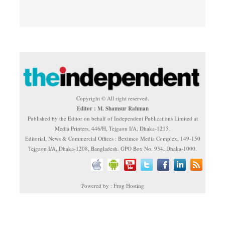
Copyright © All right reserved.
Editor : M. Shamsur Rahman
Published by the Editor on behalf of Independent Publications Limited at
Media Printers, 446/H, Tejgaon I/A, Dhaka-1215.
Editorial, News & Commercial Offices : Beximco Media Complex, 149-150
Tejgaon I/A, Dhaka-1208, Bangladesh. GPO Box No. 934, Dhaka-1000.
Powered by : Frog Hosting