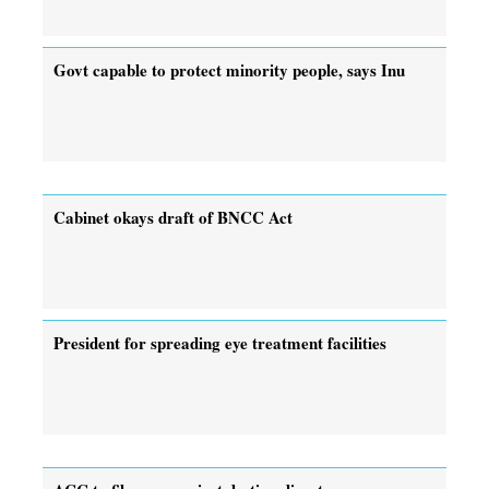
Govt capable to protect minority people, says Inu
Cabinet okays draft of BNCC Act
President for spreading eye treatment facilities