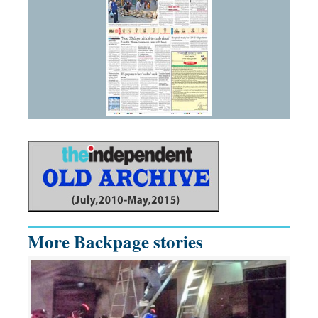
More Backpage stories