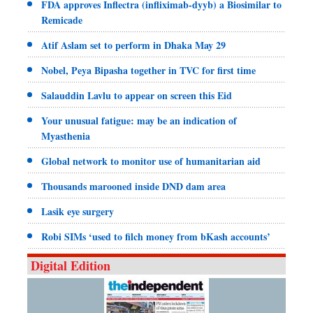
FDA approves Inflectra (infliximab-dyyb) a Biosimilar to
Remicade
Atif Aslam set to perform in Dhaka May 29
Nobel, Peya Bipasha together in TVC for first time
Salauddin Lavlu to appear on screen this Eid
Your unusual fatigue: may be an indication of
Myasthenia
Global network to monitor use of humanitarian aid
Thousands marooned inside DND dam area
Lasik eye surgery
Robi SIMs ‘used to filch money from bKash accounts’
Digital Edition