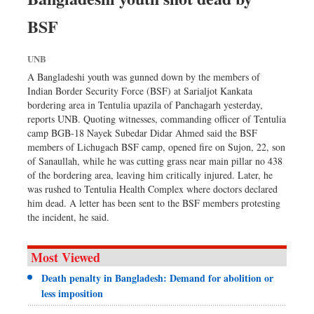
Dhakalive
BSF
Sports
Nationwide
UNB
Backpage
A Bangladeshi youth was gunned down by the members of
Indian Border Security Force (BSF) at Sarialjot Kankata
bordering area in Tentulia upazila of Panchagarh yesterday,
reports UNB. Quoting witnesses, commanding officer of Tentulia
camp BGB-18 Nayek Subedar Didar Ahmed said the BSF
members of Lichugach BSF camp, opened fire on Sujon, 22, son
of Sanaullah, while he was cutting grass near main pillar no 438
of the bordering area, leaving him critically injured. Later, he
was rushed to Tentulia Health Complex where doctors declared
him dead. A letter has been sent to the BSF members protesting
the incident, he said.
Most Viewed
Death penalty in Bangladesh: Demand for abolition or
less imposition