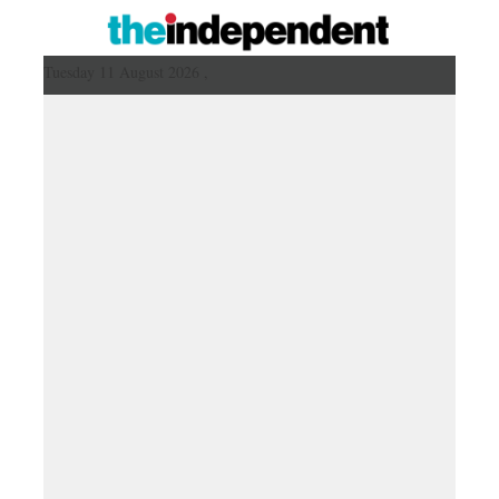
Tuesday 11 August 2026 ,