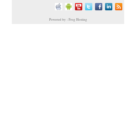
Powered by : Frog Hosting