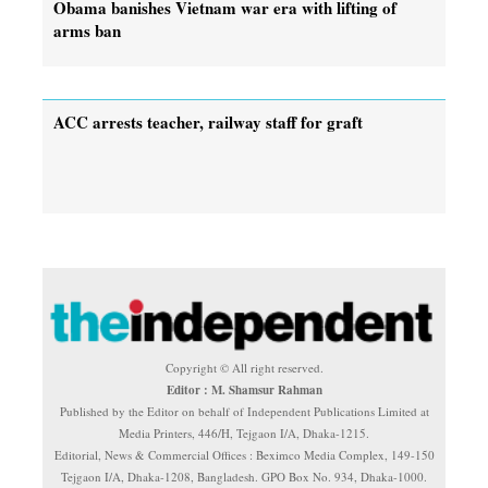
Obama banishes Vietnam war era with lifting of
arms ban
ACC arrests teacher, railway staff for graft
Copyright © All right reserved.
Editor : M. Shamsur Rahman
Published by the Editor on behalf of Independent Publications Limited at
Media Printers, 446/H, Tejgaon I/A, Dhaka-1215.
Editorial, News & Commercial Offices : Beximco Media Complex, 149-150
Tejgaon I/A, Dhaka-1208, Bangladesh. GPO Box No. 934, Dhaka-1000.