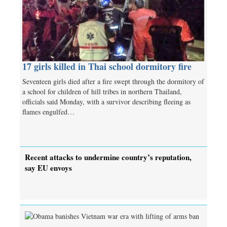
17 girls killed in Thai school dormitory fire
Seventeen girls died after a fire swept through the dormitory of
a school for children of hill tribes in northern Thailand,
officials said Monday, with a survivor describing fleeing as
flames engulfed…
Recent attacks to undermine country’s reputation,
say EU envoys