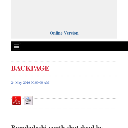
Online Version
BACKPAGE
Front Page
News
24 May, 2016 00:00 00 AM
Metro
Editorial
Op-ed
Business
Worldwide
Bangladeshi youth shot dead by