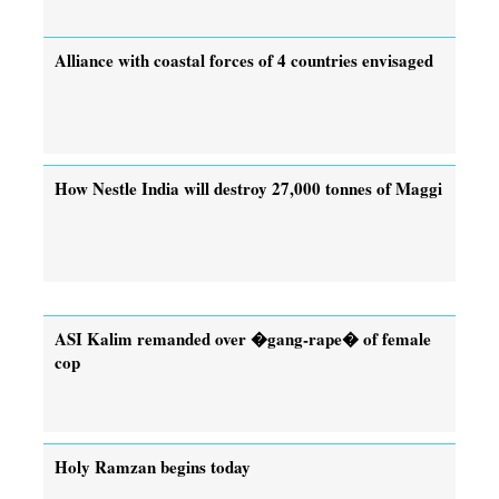
Alliance with coastal forces of 4 countries envisaged
How Nestle India will destroy 27,000 tonnes of Maggi
ASI Kalim remanded over �gang-rape� of female
cop
Holy Ramzan begins today