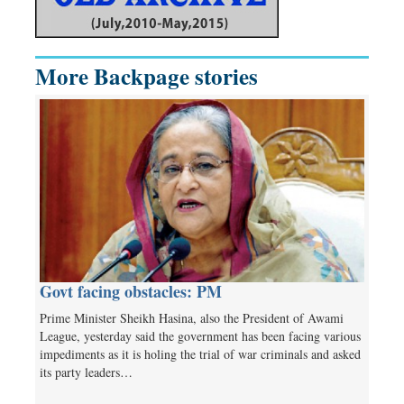
More Backpage stories
Govt facing obstacles: PM
Prime Minister Sheikh Hasina, also the President of Awami
League, yesterday said the government has been facing various
impediments as it is holing the trial of war criminals and asked
its party leaders…