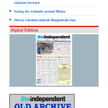
relations forward
Saving the wetlands around Dhaka
Shreya Ghoshal enthrals Bangladeshi fans
Digital Edition