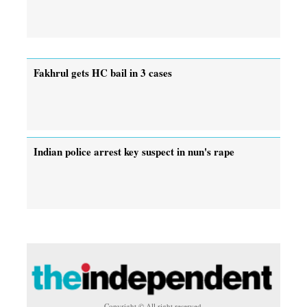
Fakhrul gets HC bail in 3 cases
Indian police arrest key suspect in nun's rape
Copyright © All right reserved.