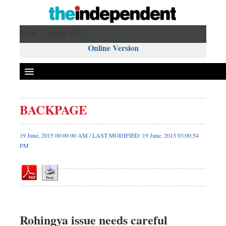
Friday 7 August 2026 ,
Online Version
BACKPAGE
Front Page
News
19 June, 2015 00:00 00 AM / LAST MODIFIED: 19 June, 2015 03:00:54
PM
Metro
Editorial
Op-ed
Miscellaneous
Business
Rohingya issue needs careful
Worldwide