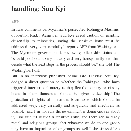
Dhakalive
handling: Suu Kyi
Sports
AFP
Nationwide
In rare comments on Myanmar’s persecuted Rohingya Muslims,
Backpage
opposition leader Aung San Suu Kyi urged caution on granting
citizenship to minorities, saying the sensitive issue must be
addressed “very, very carefully”, reports AFP from Washington.
The Myanmar government is reviewing citizenship status and
“should go about it very quickly and very transparently and then
decide what the next steps in the process should be,” she told The
Washington Post.
But in an interview published online late Tuesday, Suu Kyi
dodged a direct question on whether the Rohingya—who have
triggered international outcry as they flee the country on rickety
boats in their thousands—should be given citizenship.“The
protection of rights of minorities is an issue which should be
addressed very, very carefully and as quickly and effectively as
possible, and I’m not sure the government is doing enough about
it,” she said.“It is such a sensitive issue, and there are so many
racial and religious groups, that whatever we do to one group
may have an impact on other groups as well,” she stressed.“So