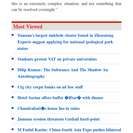
this is an extremely complex situation, and not something that
can be resolved overnight.”
Most Viewed
Yunnan's largest sinkhole cluster found in Zhenxiong
Experts suggest applying for national geological park
status
Students protest VAT on private universities
Dilip Kumar: The Substance And The Shadow An
Autobiography
Ctg city corpn banks on ad hoc staff
Hotel Sarina offers buffet �Iftar� with dinner
Chandrabati�s house lies in ruins
Jamuna erosion threatens Guthail hard-point
M Fazlul Karim: China-South Asia Expo pushes bilateral