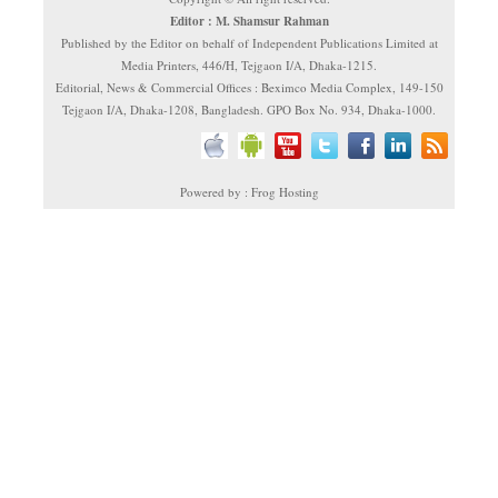
Editor : M. Shamsur Rahman
Published by the Editor on behalf of Independent Publications Limited at
Media Printers, 446/H, Tejgaon I/A, Dhaka-1215.
Editorial, News & Commercial Offices : Beximco Media Complex, 149-150
Tejgaon I/A, Dhaka-1208, Bangladesh. GPO Box No. 934, Dhaka-1000.
Powered by : Frog Hosting