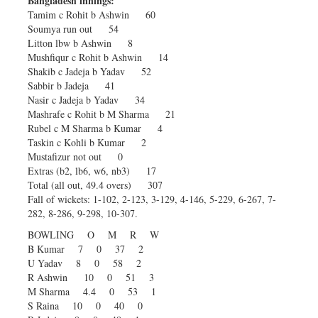
Bangladesh innings:
Tamim c Rohit b Ashwin 60
Soumya run out 54
Litton lbw b Ashwin 8
Mushfiqur c Rohit b Ashwin 14
Shakib c Jadeja b Yadav 52
Sabbir b Jadeja 41
Nasir c Jadeja b Yadav 34
Mashrafe c Rohit b M Sharma 21
Rubel c M Sharma b Kumar 4
Taskin c Kohli b Kumar 2
Mustafizur not out 0
Extras (b2, lb6, w6, nb3) 17
Total (all out, 49.4 overs) 307
Fall of wickets: 1-102, 2-123, 3-129, 4-146, 5-229, 6-267, 7-
282, 8-286, 9-298, 10-307.
BOWLING O M R W
B Kumar 7 0 37 2
U Yadav 8 0 58 2
R Ashwin 10 0 51 3
M Sharma 4.4 0 53 1
S Raina 10 0 40 0