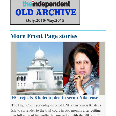
More Front Page stories
HC rejects Khaleda plea to scrap Niko case
The High Court yesterday directed BNP chairperson Khaleda
Zia to surrender to the trial court in two months after getting
the full copy of its verdict in connection with the Niko graft