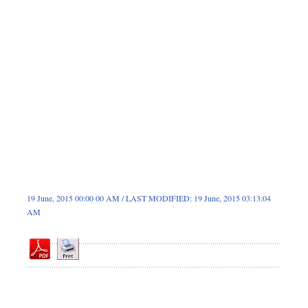
Dhakalive
Sports
Nationwide
Backpage
19 June, 2015 00:00 00 AM / LAST MODIFIED: 19 June, 2015 03:13:04
AM