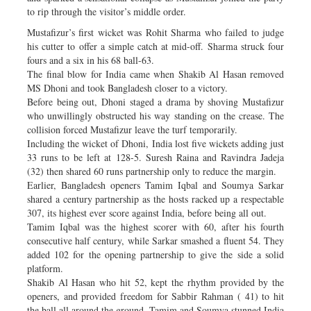
to rip through the visitor’s middle order.
Mustafizur’s first wicket was Rohit Sharma who failed to judge
his cutter to offer a simple catch at mid-off. Sharma struck four
fours and a six in his 68 ball-63.
The final blow for India came when Shakib Al Hasan removed
MS Dhoni and took Bangladesh closer to a victory.
Before being out, Dhoni staged a drama by shoving Mustafizur
who unwillingly obstructed his way standing on the crease. The
collision forced Mustafizur leave the turf temporarily.
Including the wicket of Dhoni, India lost five wickets adding just
33 runs to be left at 128-5. Suresh Raina and Ravindra Jadeja
(32) then shared 60 runs partnership only to reduce the margin.
Earlier, Bangladesh openers Tamim Iqbal and Soumya Sarkar
shared a century partnership as the hosts racked up a respectable
307, its highest ever score against India, before being all out.
Tamim Iqbal was the highest scorer with 60, after his fourth
consecutive half century, while Sarkar smashed a fluent 54. They
added 102 for the opening partnership to give the side a solid
platform.
Shakib Al Hasan who hit 52, kept the rhythm provided by the
openers, and provided freedom for Sabbir Rahman ( 41) to hit
the ball all around the ground. Tamim and Soumya stunned India