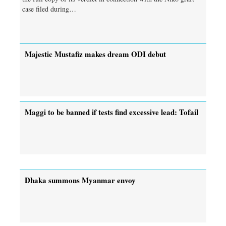
case filed during…
Majestic Mustafiz makes dream ODI debut
Maggi to be banned if tests find excessive lead: Tofail
Dhaka summons Myanmar envoy