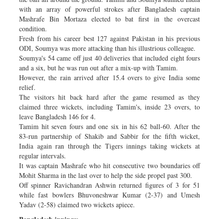
with an array of powerful strokes after Bangladesh captain
Mashrafe Bin Mortaza elected to bat first in the overcast
condition.
Fresh from his career best 127 against Pakistan in his previous
ODI, Soumya was more attacking than his illustrious colleague.
Soumya's 54 came off just 40 deliveries that included eight fours
and a six, but he was run out after a mix-up with Tamim.
However, the rain arrived after 15.4 overs to give India some
relief.
The visitors hit back hard after the game resumed as they
claimed three wickets, including Tamim's, inside 23 overs, to
leave Bangladesh 146 for 4.
Tamim hit seven fours and one six in his 62 ball-60. After the
83-run partnership of Shakib and Sabbir for the fifth wicket,
India again ran through the Tigers innings taking wickets at
regular intervals.
It was captain Mashrafe who hit consecutive two boundaries off
Mohit Sharma in the last over to help the side propel past 300.
Off spinner Ravichandran Ashwin returned figures of 3 for 51
while fast bowlers Bhuvoneshwar Kumar (2-37) and Umesh
Yadav (2-58) claimed two wickets apiece.