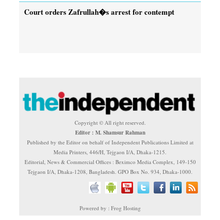
Court orders Zafrullah�s arrest for contempt
Copyright © All right reserved.
Editor : M. Shamsur Rahman
Published by the Editor on behalf of Independent Publications Limited at
Media Printers, 446/H, Tejgaon I/A, Dhaka-1215.
Editorial, News & Commercial Offices : Beximco Media Complex, 149-150
Tejgaon I/A, Dhaka-1208, Bangladesh. GPO Box No. 934, Dhaka-1000.
Powered by : Frog Hosting