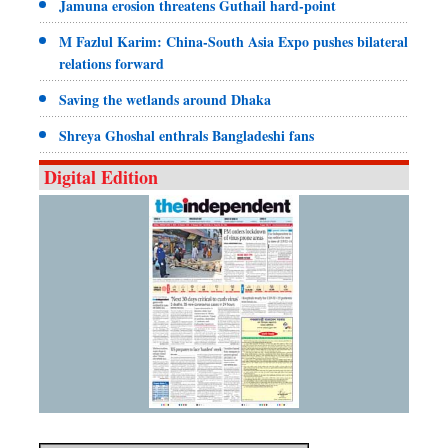
Jamuna erosion threatens Guthail hard-point
M Fazlul Karim: China-South Asia Expo pushes bilateral
relations forward
Saving the wetlands around Dhaka
Shreya Ghoshal enthrals Bangladeshi fans
Digital Edition