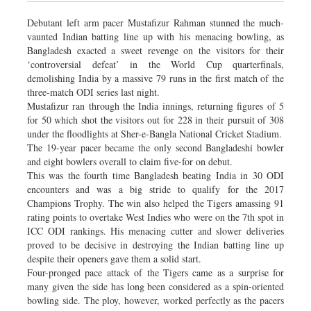
Debutant left arm pacer Mustafizur Rahman stunned the much-
vaunted Indian batting line up with his menacing bowling, as
Bangladesh exacted a sweet revenge on the visitors for their
‘controversial defeat’ in the World Cup quarterfinals,
demolishing India by a massive 79 runs in the first match of the
three-match ODI series last night.
Mustafizur ran through the India innings, returning figures of 5
for 50 which shot the visitors out for 228 in their pursuit of 308
under the floodlights at Sher-e-Bangla National Cricket Stadium.
The 19-year pacer became the only second Bangladeshi bowler
and eight bowlers overall to claim five-for on debut.
This was the fourth time Bangladesh beating India in 30 ODI
encounters and was a big stride to qualify for the 2017
Champions Trophy. The win also helped the Tigers amassing 91
rating points to overtake West Indies who were on the 7th spot in
ICC ODI rankings. His menacing cutter and slower deliveries
proved to be decisive in destroying the Indian batting line up
despite their openers gave them a solid start.
Four-pronged pace attack of the Tigers came as a surprise for
many given the side has long been considered as a spin-oriented
bowling side. The ploy, however, worked perfectly as the pacers