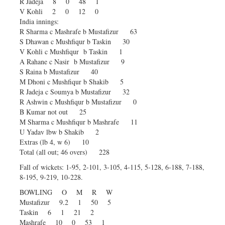
R Jadeja 8 0 48 1
V Kohli 2 0 12 0
India innings:
R Sharma c Mashrafe b Mustafizur 63
S Dhawan c Mushfiqur b Taskin 30
V Kohli c Mushfiqur b Taskin 1
A Rahane c Nasir b Mustafizur 9
S Raina b Mustafizur 40
M Dhoni c Mushfiqur b Shakib 5
R Jadeja c Soumya b Mustafizur 32
R Ashwin c Mushfiqur b Mustafizur 0
B Kumar not out 25
M Sharma c Mushfiqur b Mashrafe 11
U Yadav lbw b Shakib 2
Extras (lb 4, w 6) 10
Total (all out; 46 overs) 228
Fall of wickets: 1-95, 2-101, 3-105, 4-115, 5-128, 6-188, 7-188,
8-195, 9-219, 10-228.
BOWLING O M R W
Mustafizur 9.2 1 50 5
Taskin 6 1 21 2
Mashrafe 10 0 53 1