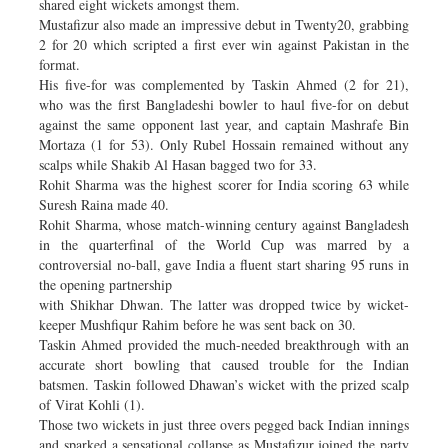
shared eight wickets amongst them.
Mustafizur also made an impressive debut in Twenty20, grabbing
2 for 20 which scripted a first ever win against Pakistan in the
format.
His five-for was complemented by Taskin Ahmed (2 for 21),
who was the first Bangladeshi bowler to haul five-for on debut
against the same opponent last year, and captain Mashrafe Bin
Mortaza (1 for 53). Only Rubel Hossain remained without any
scalps while Shakib Al Hasan bagged two for 33.
Rohit Sharma was the highest scorer for India scoring 63 while
Suresh Raina made 40.
Rohit Sharma, whose match-winning century against Bangladesh
in the quarterfinal of the World Cup was marred by a
controversial no-ball, gave India a fluent start sharing 95 runs in
the opening partnership
with Shikhar Dhwan. The latter was dropped twice by wicket-
keeper Mushfiqur Rahim before he was sent back on 30.
Taskin Ahmed provided the much-needed breakthrough with an
accurate short bowling that caused trouble for the Indian
batsmen. Taskin followed Dhawan’s wicket with the prized scalp
of Virat Kohli (1).
Those two wickets in just three overs pegged back Indian innings
and sparked a sensational collapse as Mustafizur joined the party