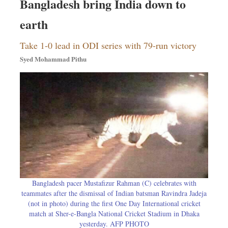
Bangladesh bring India down to
earth
Take 1-0 lead in ODI series with 79-run victory
Syed Mohammad Pithu
Bangladesh pacer Mustafizur Rahman (C) celebrates with
teammates after the dismissal of Indian batsman Ravindra Jadeja
(not in photo) during the first One Day International cricket
match at Sher-e-Bangla National Cricket Stadium in Dhaka
yesterday. AFP PHOTO