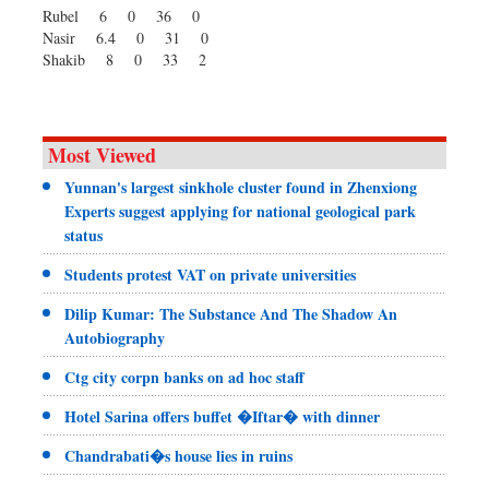
Rubel 6 0 36 0
Nasir 6.4 0 31 0
Shakib 8 0 33 2
Most Viewed
Yunnan's largest sinkhole cluster found in Zhenxiong
Experts suggest applying for national geological park
status
Students protest VAT on private universities
Dilip Kumar: The Substance And The Shadow An
Autobiography
Ctg city corpn banks on ad hoc staff
Hotel Sarina offers buffet �Iftar� with dinner
Chandrabati�s house lies in ruins