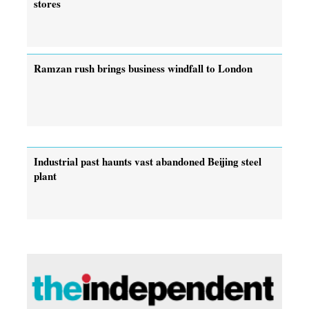
stores
Ramzan rush brings business windfall to London
Industrial past haunts vast abandoned Beijing steel
plant