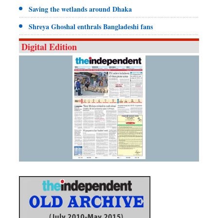
Saving the wetlands around Dhaka
Shreya Ghoshal enthrals Bangladeshi fans
Digital Edition