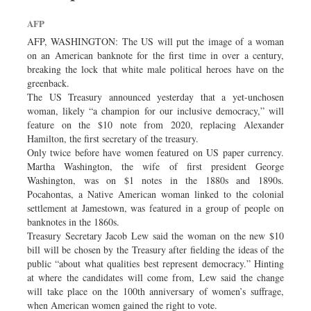
Dhakalive
AFP
Sports
AFP, WASHINGTON: The US will put the image of a woman
Nationwide
on an American banknote for the first time in over a century,
breaking the lock that white male political heroes have on the
Backpage
greenback.
The US Treasury announced yesterday that a yet-unchosen
woman, likely “a champion for our inclusive democracy,” will
feature on the $10 note from 2020, replacing Alexander
Hamilton, the first secretary of the treasury.
Only twice before have women featured on US paper currency.
Martha Washington, the wife of first president George
Washington, was on $1 notes in the 1880s and 1890s.
Pocahontas, a Native American woman linked to the colonial
settlement at Jamestown, was featured in a group of people on
banknotes in the 1860s.
Treasury Secretary Jacob Lew said the woman on the new $10
bill will be chosen by the Treasury after fielding the ideas of the
public “about what qualities best represent democracy.” Hinting
at where the candidates will come from, Lew said the change
will take place on the 100th anniversary of women’s suffrage,
when American women gained the right to vote.