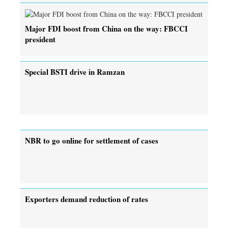
Major FDI boost from China on the way: FBCCI
president
Special BSTI drive in Ramzan
NBR to go online for settlement of cases
Exporters demand reduction of rates