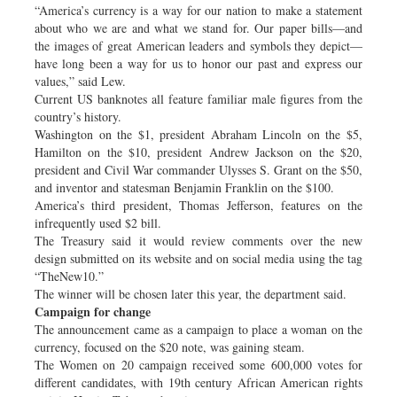
“America’s currency is a way for our nation to make a statement
about who we are and what we stand for. Our paper bills—and
the images of great American leaders and symbols they depict—
have long been a way for us to honor our past and express our
values,” said Lew.
Current US banknotes all feature familiar male figures from the
country’s history.
Washington on the $1, president Abraham Lincoln on the $5,
Hamilton on the $10, president Andrew Jackson on the $20,
president and Civil War commander Ulysses S. Grant on the $50,
and inventor and statesman Benjamin Franklin on the $100.
America’s third president, Thomas Jefferson, features on the
infrequently used $2 bill.
The Treasury said it would review comments over the new
design submitted on its website and on social media using the tag
“TheNew10.”
The winner will be chosen later this year, the department said.
Campaign for change
The announcement came as a campaign to place a woman on the
currency, focused on the $20 note, was gaining steam.
The Women on 20 campaign received some 600,000 votes for
different candidates, with 19th century African American rights