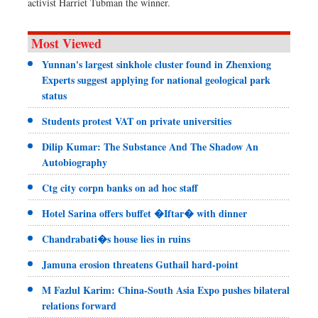
activist Harriet Tubman the winner.
Most Viewed
Yunnan's largest sinkhole cluster found in Zhenxiong
Experts suggest applying for national geological park
status
Students protest VAT on private universities
Dilip Kumar: The Substance And The Shadow An
Autobiography
Ctg city corpn banks on ad hoc staff
Hotel Sarina offers buffet �Iftar� with dinner
Chandrabati�s house lies in ruins
Jamuna erosion threatens Guthail hard-point
M Fazlul Karim: China-South Asia Expo pushes bilateral
relations forward