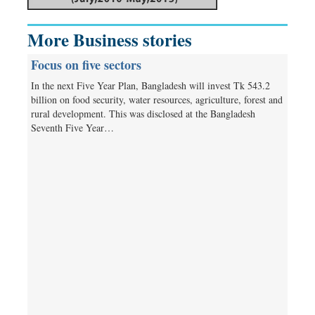
More Business stories
Focus on five sectors
In the next Five Year Plan, Bangladesh will invest Tk 543.2
billion on food security, water resources, agriculture, forest and
rural development. This was disclosed at the Bangladesh
Seventh Five Year…