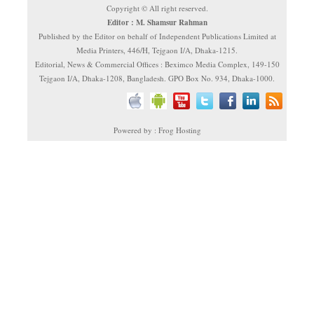
Copyright © All right reserved.
Editor : M. Shamsur Rahman
Published by the Editor on behalf of Independent Publications Limited at
Media Printers, 446/H, Tejgaon I/A, Dhaka-1215.
Editorial, News & Commercial Offices : Beximco Media Complex, 149-150
Tejgaon I/A, Dhaka-1208, Bangladesh. GPO Box No. 934, Dhaka-1000.
Powered by : Frog Hosting