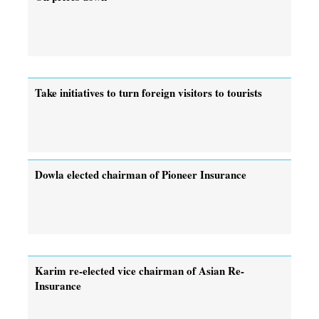
Take initiatives to turn foreign visitors to tourists
Dowla elected chairman of Pioneer Insurance
Karim re-elected vice chairman of Asian Re-
Insurance