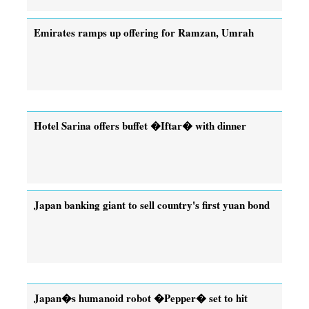
Emirates ramps up offering for Ramzan, Umrah
Hotel Sarina offers buffet �Iftar� with dinner
Japan banking giant to sell country's first yuan bond
Japan�s humanoid robot �Pepper� set to hit