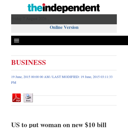
Friday 7 August 2026 ,
Online Version
BUSINESS
Front Page
News
19 June, 2015 00:00 00 AM / LAST MODIFIED: 19 June, 2015 03:11:33
PM
Metro
Editorial
Op-ed
Miscellaneous
Business
US to put woman on new $10 bill
Worldwide