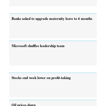
Banks asked to upgrade maternity leave to 6 months
Microsoft shuffles leadership team
Stocks end week lower on profit-taking
Oil prices down