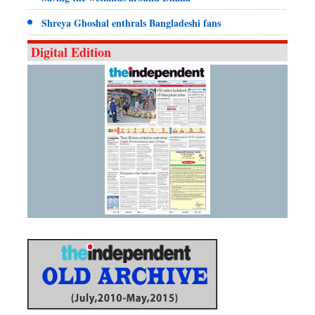
Shreya Ghoshal enthrals Bangladeshi fans
Digital Edition