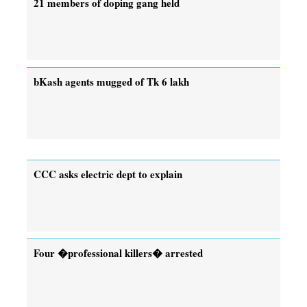
21 members of doping gang held
bKash agents mugged of Tk 6 lakh
CCC asks electric dept to explain
Four �professional killers� arrested