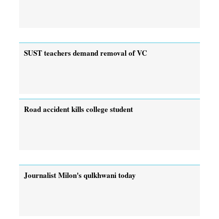
SUST teachers demand removal of VC
Road accident kills college student
Journalist Milon's qulkhwani today