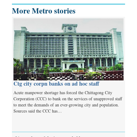
More Metro stories
Ctg city corpn banks on ad hoc staff
Acute manpower shortage has forced the Chittagong City
Corporation (CCC) to bank on the services of unapproved staff
to meet the demands of an ever-growing city and population.
Sources said the CCC has…