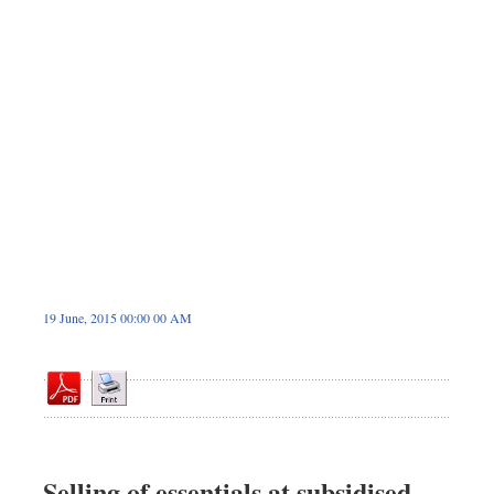
Dhakalive
Sports
Nationwide
Backpage
19 June, 2015 00:00 00 AM
Selling of essentials at subsidised