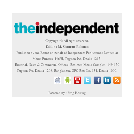
Copyright © All right reserved.
Editor : M. Shamsur Rahman
Published by the Editor on behalf of Independent Publications Limited at
Media Printers, 446/H, Tejgaon I/A, Dhaka-1215.
Editorial, News & Commercial Offices : Beximco Media Complex, 149-150
Tejgaon I/A, Dhaka-1208, Bangladesh. GPO Box No. 934, Dhaka-1000.
Powered by : Frog Hosting