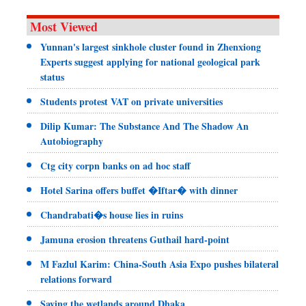
Most Viewed
Yunnan's largest sinkhole cluster found in Zhenxiong
Experts suggest applying for national geological park
status
Students protest VAT on private universities
Dilip Kumar: The Substance And The Shadow An
Autobiography
Ctg city corpn banks on ad hoc staff
Hotel Sarina offers buffet �Iftar� with dinner
Chandrabati�s house lies in ruins
Jamuna erosion threatens Guthail hard-point
M Fazlul Karim: China-South Asia Expo pushes bilateral
relations forward
Saving the wetlands around Dhaka