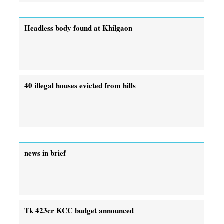
Headless body found at Khilgaon
40 illegal houses evicted from hills
news in brief
Tk 423cr KCC budget announced