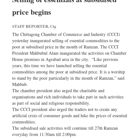
price begins
STAFF REPORTER, Ctg
The Chittagong Chamber of Commerce and Industry (CCCI)
yesterday inaugurated selling of essential commodities to the
poor at subsidised price in the month of Ramzan. The CCCI
President Mahbubul Alam inaugurated the activities on Chamber
House premises in Agrabad area in the city. “Like previous
years, this time we have launched selling the essential
commodities among the poor at subsidised price. It is a worship
to stand by the poor particularly in the month of Ramzan,” said
Mahbub.
The chamber president also urged the charitable and
organisations and rich individuals to take part in such activities
as part of social and religious responsibility.
The CCCI president also urged the traders not to create any
artificial crisis of consumer goods and hike the prices of essential
commodities.
The subsidised sale activities will continue till 27th Ramzan
everyday from 11:30am till 2:00pm.