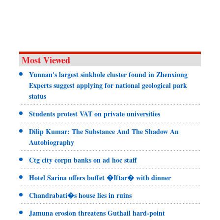
Most Viewed
Yunnan's largest sinkhole cluster found in Zhenxiong
Experts suggest applying for national geological park
status
Students protest VAT on private universities
Dilip Kumar: The Substance And The Shadow An
Autobiography
Ctg city corpn banks on ad hoc staff
Hotel Sarina offers buffet �Iftar� with dinner
Chandrabati�s house lies in ruins
Jamuna erosion threatens Guthail hard-point