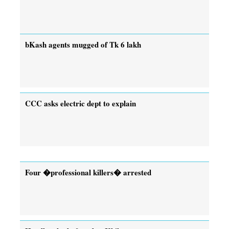
bKash agents mugged of Tk 6 lakh
CCC asks electric dept to explain
Four �professional killers� arrested