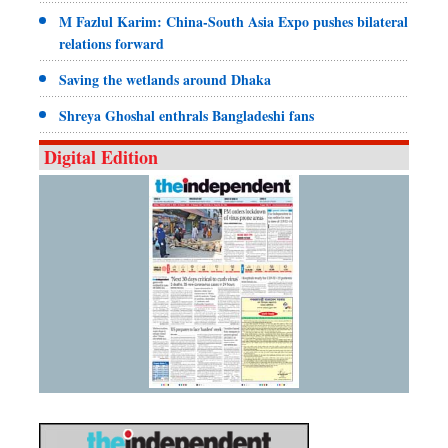
M Fazlul Karim: China-South Asia Expo pushes bilateral
relations forward
Saving the wetlands around Dhaka
Shreya Ghoshal enthrals Bangladeshi fans
Digital Edition