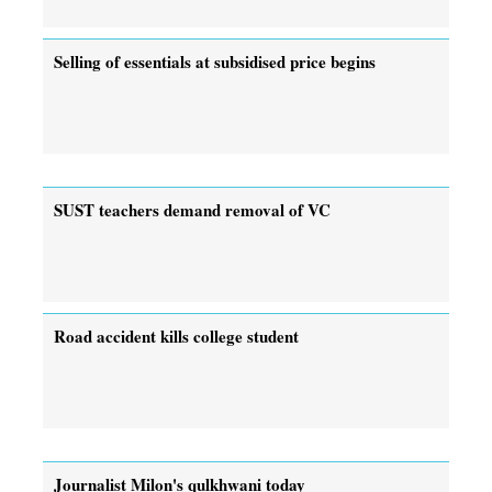
Selling of essentials at subsidised price begins
SUST teachers demand removal of VC
Road accident kills college student
Journalist Milon's qulkhwani today