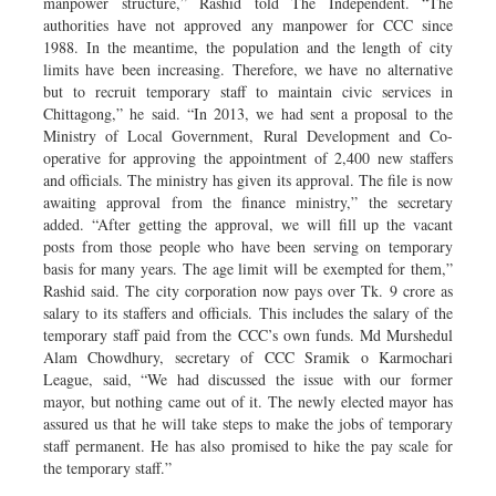
manpower structure,” Rashid told The Independent. “The
authorities have not approved any manpower for CCC since
1988. In the meantime, the population and the length of city
limits have been increasing. Therefore, we have no alternative
but to recruit temporary staff to maintain civic services in
Chittagong,” he said. “In 2013, we had sent a proposal to the
Ministry of Local Government, Rural Development and Co-
operative for approving the appointment of 2,400 new staffers
and officials. The ministry has given its approval. The file is now
awaiting approval from the finance ministry,” the secretary
added. “After getting the approval, we will fill up the vacant
posts from those people who have been serving on temporary
basis for many years. The age limit will be exempted for them,”
Rashid said. The city corporation now pays over Tk. 9 crore as
salary to its staffers and officials. This includes the salary of the
temporary staff paid from the CCC’s own funds. Md Murshedul
Alam Chowdhury, secretary of CCC Sramik o Karmochari
League, said, “We had discussed the issue with our former
mayor, but nothing came out of it. The newly elected mayor has
assured us that he will take steps to make the jobs of temporary
staff permanent. He has also promised to hike the pay scale for
the temporary staff.”