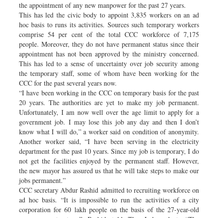
the appointment of any new manpower for the past 27 years.
This has led the civic body to appoint 3,835 workers on an ad
hoc basis to runs its activities. Sources such temporary workers
comprise 54 per cent of the total CCC workforce of 7,175
people. Moreover, they do not have permanent status since their
appointment has not been approved by the ministry concerned.
This has led to a sense of uncertainty over job security among
the temporary staff, some of whom have been working for the
CCC for the past several years now.
“I have been working in the CCC on temporary basis for the past
20 years. The authorities are yet to make my job permanent.
Unfortunately, I am now well over the age limit to apply for a
government job. I may lose this job any day and then I don’t
know what I will do,” a worker said on condition of anonymity.
Another worker said, “I have been serving in the electricity
department for the past 10 years. Since my job is temporary, I do
not get the facilities enjoyed by the permanent staff. However,
the new mayor has assured us that he will take steps to make our
jobs permanent.”
CCC secretary Abdur Rashid admitted to recruiting workforce on
ad hoc basis. “It is impossible to run the activities of a city
corporation for 60 lakh people on the basis of the 27-year-old