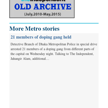
More Metro stories
21 members of doping gang held
Detective Branch of Dhaka Metropolitan Police in special drive
arrested 21 members of a doping gang from different parts of
the capital on Wednesday night. Talking to The Independent,
Jahangir Alam, additional…