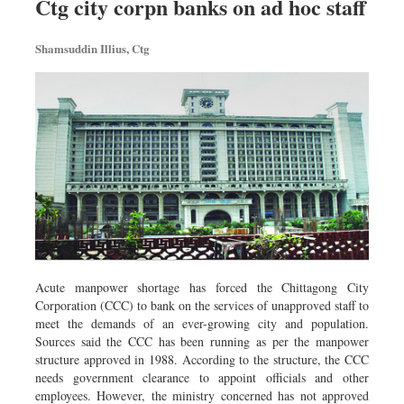
Ctg city corpn banks on ad hoc staff
Shamsuddin Illius, Ctg
Acute manpower shortage has forced the Chittagong City
Corporation (CCC) to bank on the services of unapproved staff to
meet the demands of an ever-growing city and population.
Sources said the CCC has been running as per the manpower
structure approved in 1988. According to the structure, the CCC
needs government clearance to appoint officials and other
employees. However, the ministry concerned has not approved