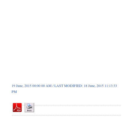
Dhakalive
Sports
Nationwide
Backpage
19 June, 2015 00:00 00 AM / LAST MODIFIED: 18 June, 2015 11:13:33
PM