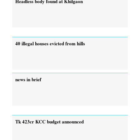
Headless body found at Khilgaon
40 illegal houses evicted from hills
news in brief
Tk 423cr KCC budget announced