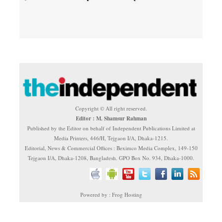
Copyright © All right reserved.
Editor : M. Shamsur Rahman
Published by the Editor on behalf of Independent Publications Limited at
Media Printers, 446/H, Tejgaon I/A, Dhaka-1215.
Editorial, News & Commercial Offices : Beximco Media Complex, 149-150
Tejgaon I/A, Dhaka-1208, Bangladesh. GPO Box No. 934, Dhaka-1000.
Powered by : Frog Hosting