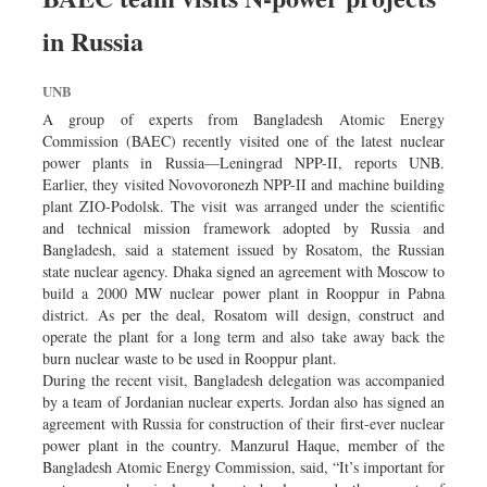
in Russia
UNB
A group of experts from Bangladesh Atomic Energy
Commission (BAEC) recently visited one of the latest nuclear
power plants in Russia—Leningrad NPP-II, reports UNB.
Earlier, they visited Novovoronezh NPP-II and machine building
plant ZIO-Podolsk. The visit was arranged under the scientific
and technical mission framework adopted by Russia and
Bangladesh, said a statement issued by Rosatom, the Russian
state nuclear agency. Dhaka signed an agreement with Moscow to
build a 2000 MW nuclear power plant in Rooppur in Pabna
district. As per the deal, Rosatom will design, construct and
operate the plant for a long term and also take away back the
burn nuclear waste to be used in Rooppur plant.
During the recent visit, Bangladesh delegation was accompanied
by a team of Jordanian nuclear experts. Jordan also has signed an
agreement with Russia for construction of their first-ever nuclear
power plant in the country. Manzurul Haque, member of the
Bangladesh Atomic Energy Commission, said, “It’s important for