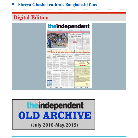
Shreya Ghoshal enthrals Bangladeshi fans
Digital Edition