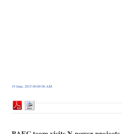
Dhakalive
Sports
Nationwide
Backpage
19 June, 2015 00:00 00 AM
BAEC team visits N-power projects