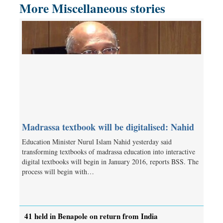
More Miscellaneous stories
Madrassa textbook will be digitalised: Nahid
Education Minister Nurul Islam Nahid yesterday said
transforming textbooks of madrassa education into interactive
digital textbooks will begin in January 2016, reports BSS. The
process will begin with…
41 held in Benapole on return from India