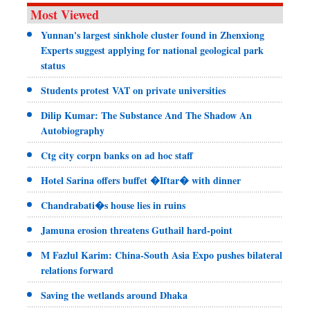
Most Viewed
Yunnan's largest sinkhole cluster found in Zhenxiong
Experts suggest applying for national geological park
status
Students protest VAT on private universities
Dilip Kumar: The Substance And The Shadow An
Autobiography
Ctg city corpn banks on ad hoc staff
Hotel Sarina offers buffet �Iftar� with dinner
Chandrabati�s house lies in ruins
Jamuna erosion threatens Guthail hard-point
M Fazlul Karim: China-South Asia Expo pushes bilateral
relations forward
Saving the wetlands around Dhaka