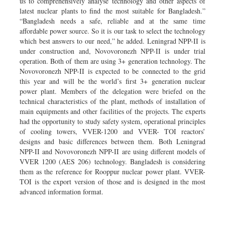
us to comprehensively analyse technology and other aspects of
latest nuclear plants to find the most suitable for Bangladesh.”
“Bangladesh needs a safe, reliable and at the same time
affordable power source. So it is our task to select the technology
which best answers to our need,” he added. Leningrad NPP-II is
under construction and, Novovoronezh NPP-II is under trial
operation. Both of them are using 3+ generation technology. The
Novovoronezh NPP-II is expected to be connected to the grid
this year and will be the world’s first 3+ generation nuclear
power plant. Members of the delegation were briefed on the
technical characteristics of the plant, methods of installation of
main equipments and other facilities of the projects. The experts
had the opportunity to study safety system, operational principles
of cooling towers, VVER-1200 and VVER- TOI reactors’
designs and basic differences between them. Both Leningrad
NPP-II and Novovoronezh NPP-II are using different models of
VVER 1200 (AES 206) technology. Bangladesh is considering
them as the reference for Rooppur nuclear power plant. VVER-
TOI is the export version of those and is designed in the most
advanced information format.