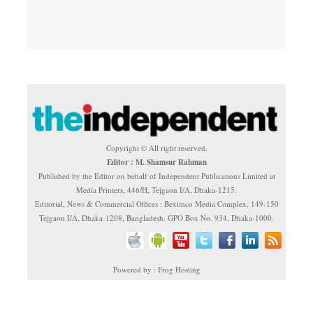
Copyright © All right reserved.
Editor : M. Shamsur Rahman
Published by the Editor on behalf of Independent Publications Limited at
Media Printers, 446/H, Tejgaon I/A, Dhaka-1215.
Editorial, News & Commercial Offices : Beximco Media Complex, 149-150
Tejgaon I/A, Dhaka-1208, Bangladesh. GPO Box No. 934, Dhaka-1000.
Powered by : Frog Hosting