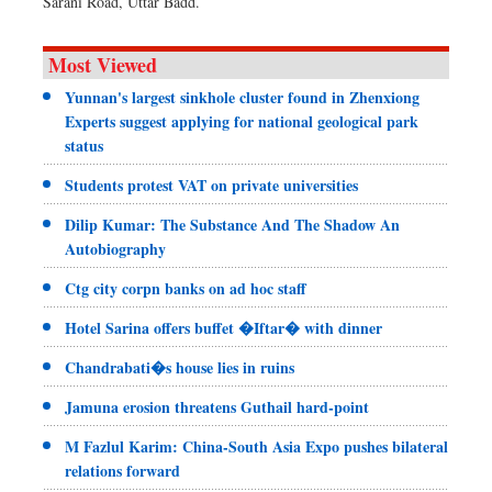
Sarani Road, Uttar Badd.
Most Viewed
Yunnan's largest sinkhole cluster found in Zhenxiong
Experts suggest applying for national geological park
status
Students protest VAT on private universities
Dilip Kumar: The Substance And The Shadow An
Autobiography
Ctg city corpn banks on ad hoc staff
Hotel Sarina offers buffet �Iftar� with dinner
Chandrabati�s house lies in ruins
Jamuna erosion threatens Guthail hard-point
M Fazlul Karim: China-South Asia Expo pushes bilateral
relations forward