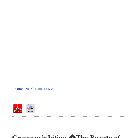
Dhakalive
Sports
Nationwide
Backpage
19 June, 2015 00:00 00 AM
Group exhibition �The Beauty of