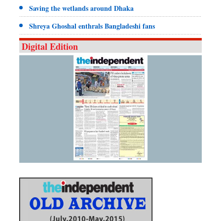
Saving the wetlands around Dhaka
Shreya Ghoshal enthrals Bangladeshi fans
Digital Edition