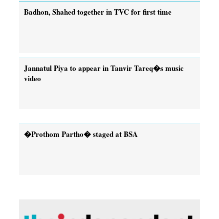
Badhon, Shahed together in TVC for first time
Jannatul Piya to appear in Tanvir Tareq�s music
video
�Prothom Partho� staged at BSA