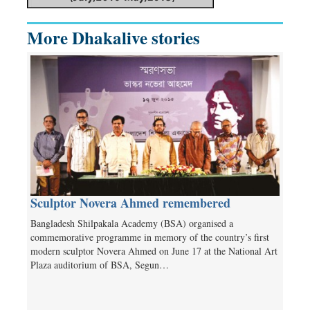
More Dhakalive stories
Sculptor Novera Ahmed remembered
Bangladesh Shilpakala Academy (BSA) organised a
commemorative programme in memory of the country’s first
modern sculptor Novera Ahmed on June 17 at the National Art
Plaza auditorium of BSA, Segun…