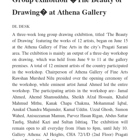
Drawing� at Athena Gallery
DL DESK
A three-week long group drawing exhibition, titled ‘The Beauty
of Drawing’ featuring the works of 12 artists, began on June 15
at the Athena Gallery of Fine Arts in the city’s Pragati Sarani
area. The exhibition is mainly an output of a three-day workshop
on drawing, which was held from June 9 to 11 at the gallery
premises. A total of 12 eminent artists of the country participated
in the workshop. Chairperson of Athena Gallery of Fine Arts
Rawshan Murshed Nilu presided over the opening ceremony of
the workshop, while eminent artist Jamal Ahmed led the entire
workshop. The participating artists in the workshop are– Jamal
Ahmed, Ahemd Shamsudduha, Sheikh Afzal Hossain, Khalid
Mahmud Mithu, Kanak Chapa Chakma, Mohammad Iqbal,
Anukul Chandra Majumder, Kamal Uddin. Uzzal Ghosh, Sumon
Wahed, Anisuzzaman Mamun, Parvez Hasan Rigan, Abdus Sattar
Taufiq, Shahid Kazi and Sultan Ishtiaq. The exhibition will
remain open to all everyday from 10am to 8pm, until July 10.
Gallery Athena: AJ Heights, CHA 72/1/D (2nd Floor) Pragati