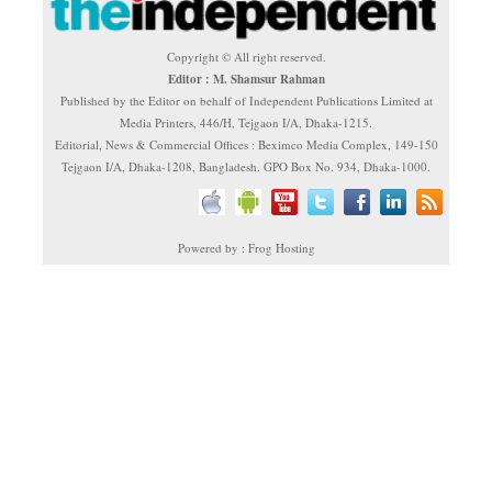
Copyright © All right reserved.
Editor : M. Shamsur Rahman
Published by the Editor on behalf of Independent Publications Limited at
Media Printers, 446/H, Tejgaon I/A, Dhaka-1215.
Editorial, News & Commercial Offices : Beximco Media Complex, 149-150
Tejgaon I/A, Dhaka-1208, Bangladesh. GPO Box No. 934, Dhaka-1000.
Powered by : Frog Hosting